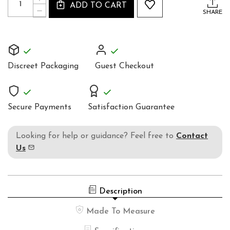
Stock:
ADD TO CART
QUANTITY
DECREASE
SHARE
OF
QUANTITY
MENS
OF
KILT
MENS
GLADIATOR
KILT
PLEATED
GLADIATOR
WRAPAROUND
PLEATED
STYLE
Discreet Packaging
Guest Checkout
WRAPAROUND
STYLE
Secure Payments
Satisfaction Guarantee
Looking for help or guidance? Feel free to
Contact
Us
Description
Made To Measure