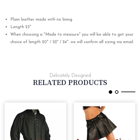
Plain leather made with no lining.
Length 23"
When choosing a "Made to measure" you will be able to get your
choice of length 20" / 22" / 24". we will confirm all sizing via email.
Delicately Designed
RELATED PRODUCTS