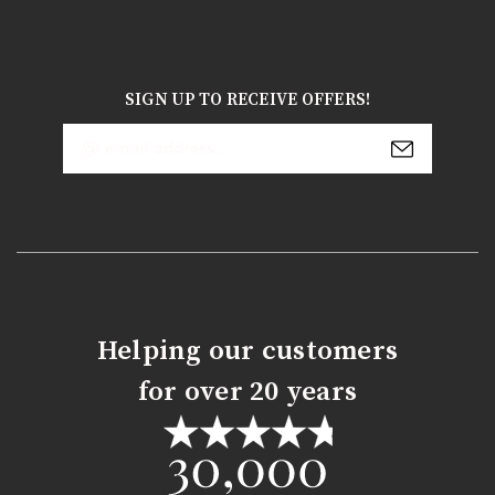
SIGN UP TO RECEIVE OFFERS!
Email
Address
Helping our customers
for over 20 years