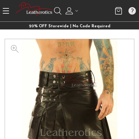
20% OFF Storewide | No Code Required