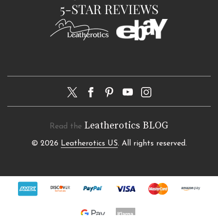
Leatherotics BLOG
Read the
© 2026
Leatherotics US
. All rights reserved.