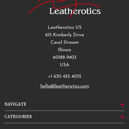
Leatherotics US
615 Kimberly Drive
Carol Stream
Illinois
60188-9403
USA
+1 630 425 4055
hello@leatherotics.com
NAVIGATE
CATEGORIES