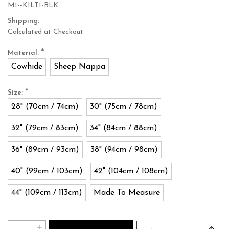
M1--KILT1-BLK
Shipping:
Calculated at Checkout
*
Material:
Cowhide
Sheep Nappa
*
Size:
28" (70cm / 74cm)
30" (75cm / 78cm)
32" (79cm / 83cm)
34" (84cm / 88cm)
36" (89cm / 93cm)
38" (94cm / 98cm)
40" (99cm / 103cm)
42" (104cm / 108cm)
44" (109cm / 113cm)
Made To Measure
Current
Quantity:
INCREASE