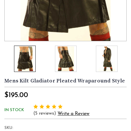
Mens Kilt Gladiator Pleated Wraparound Style
$195.00
IN STOCK
(5 reviews)
Write a Review
SKU: