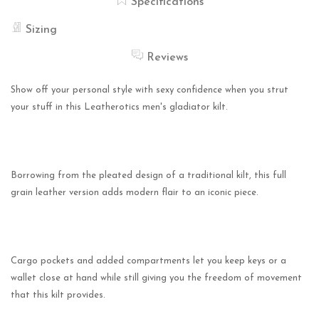
Specifications
Sizing
Reviews
Show off your personal style with sexy confidence when you strut
your stuff in this Leatherotics men's gladiator kilt.
Borrowing from the pleated design of a traditional kilt, this full
grain leather version adds modern flair to an iconic piece.
Cargo pockets and added compartments let you keep keys or a
wallet close at hand while still giving you the freedom of movement
that this kilt provides.