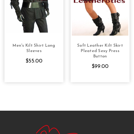
Men's Kilt Shirt Long
Soft Leather Kilt Skirt
CHOOSE OPTIONS
CHOOSE OPTIONS
Sleeves
Pleated Sexy Press
Button
$55.00
$99.00