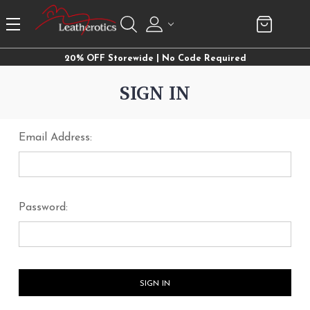
20% OFF Storewide | No Code Required
SIGN IN
Email Address:
Password: