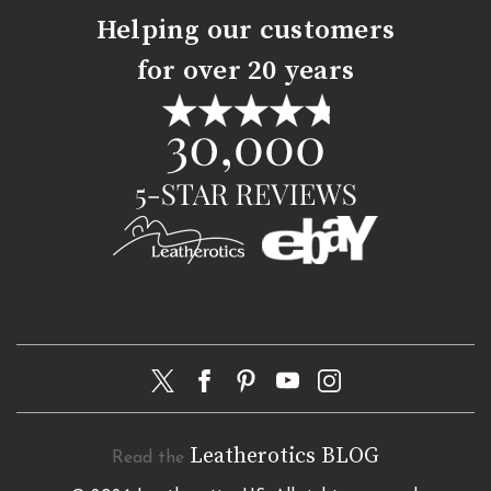
Helping our customers
for over 20 years
Leatherotics BLOG
Read the