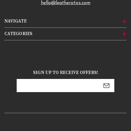
hello@leatherotics.com
NAVIGATE
CATEGORIES
SIGN UP TO RECEIVE OFFERS!
Email
Address