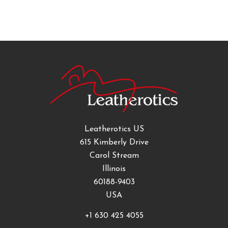
Leatherotics US
615 Kimberly Drive
Carol Stream
Illinois
60188-9403
USA
+1 630 425 4055