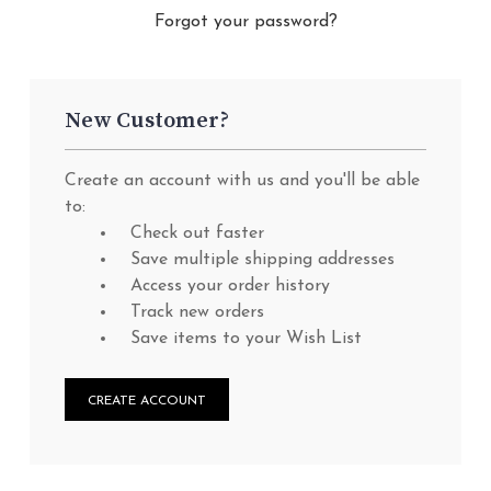
Forgot your password?
New Customer?
Create an account with us and you'll be able
to:
Check out faster
Save multiple shipping addresses
Access your order history
Track new orders
Save items to your Wish List
CREATE ACCOUNT