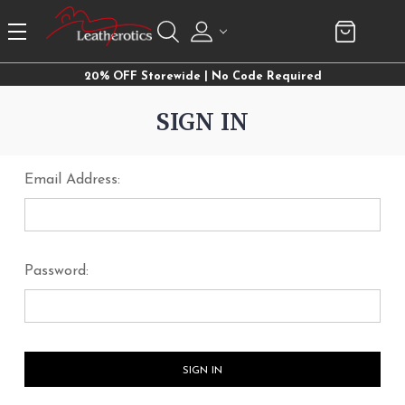
20% OFF Storewide | No Code Required
SIGN IN
Email Address:
Password: