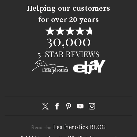
Helping our customers
for over 20 years
Leatherotics BLOG
Read the