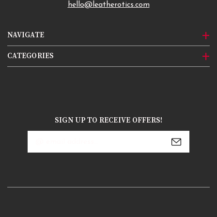
hello@leatherotics.com
NAVIGATE
CATEGORIES
SIGN UP TO RECEIVE OFFERS!
Email
Address