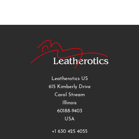
Leatherotics US
615 Kimberly Drive
Carol Stream
Illinois
60188-9403
USA
+1 630 425 4055