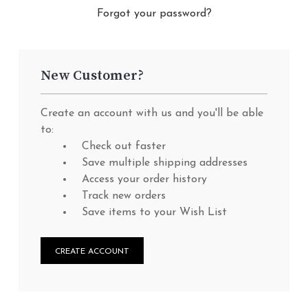
Forgot your password?
New Customer?
Create an account with us and you'll be able
to:
Check out faster
Save multiple shipping addresses
Access your order history
Track new orders
Save items to your Wish List
CREATE ACCOUNT