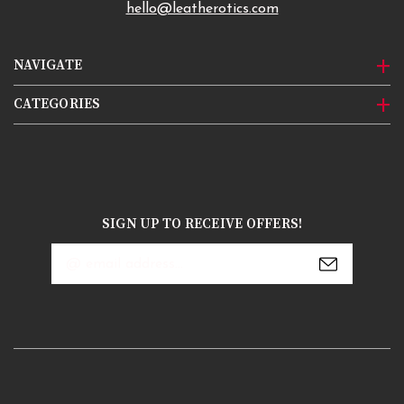
hello@leatherotics.com
NAVIGATE
CATEGORIES
SIGN UP TO RECEIVE OFFERS!
Email
Address