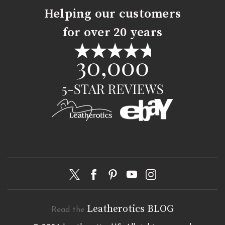
Helping our customers
for over 20 years
Leatherotics BLOG
Read the