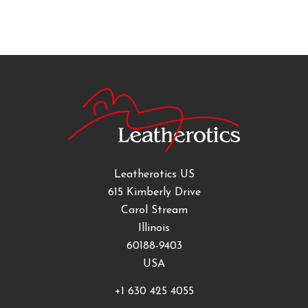
Leatherotics US
615 Kimberly Drive
Carol Stream
Illinois
60188-9403
USA
+1 630 425 4055