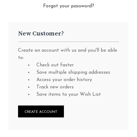
Forgot your password?
New Customer?
Create an account with us and you'll be able
to:
Check out faster
Save multiple shipping addresses
Access your order history
Track new orders
Save items to your Wish List
CREATE ACCOUNT