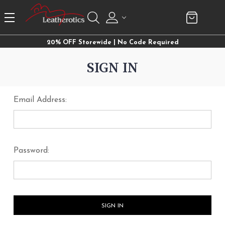
20% OFF Storewide | No Code Required
SIGN IN
Email Address:
Password: