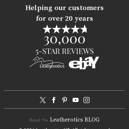
Helping our customers
for over 20 years
Leatherotics BLOG
Read the