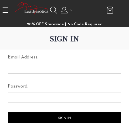
20% OFF Storewide | No Code Required
SIGN IN
Email Address:
Password: