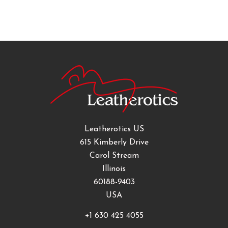
Leatherotics US
615 Kimberly Drive
Carol Stream
Illinois
60188-9403
USA
+1 630 425 4055