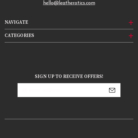
hello@leatherotics.com
NAVIGATE
CATEGORIES
SIGN UP TO RECEIVE OFFERS!
Email
Address