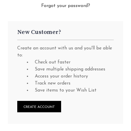
Forgot your password?
New Customer?
Create an account with us and you'll be able
to:
Check out faster
Save multiple shipping addresses
Access your order history
Track new orders
Save items to your Wish List
CREATE ACCOUNT