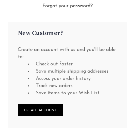
Forgot your password?
New Customer?
Create an account with us and you'll be able
to:
Check out faster
Save multiple shipping addresses
Access your order history
Track new orders
Save items to your Wish List
CREATE ACCOUNT