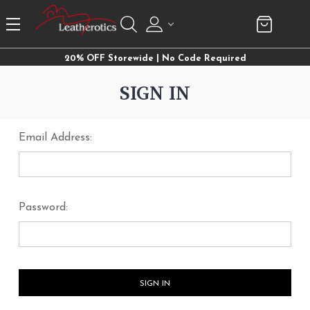
20% OFF Storewide | No Code Required
SIGN IN
Email Address:
Password: