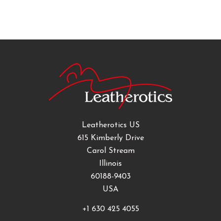
Leatherotics US
615 Kimberly Drive
Carol Stream
Illinois
60188-9403
USA
+1 630 425 4055