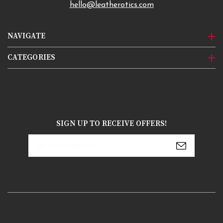
hello@leatherotics.com
NAVIGATE
CATEGORIES
SIGN UP TO RECEIVE OFFERS!
Email
Address