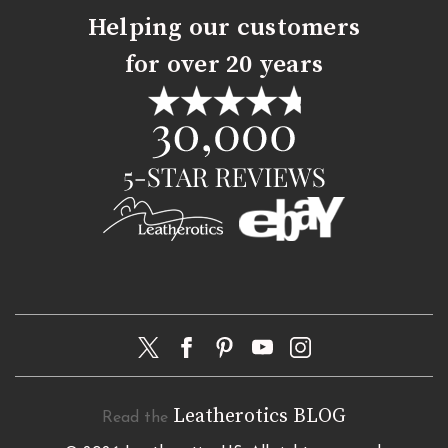
Helping our customers
for over 20 years
Leatherotics BLOG
Read the