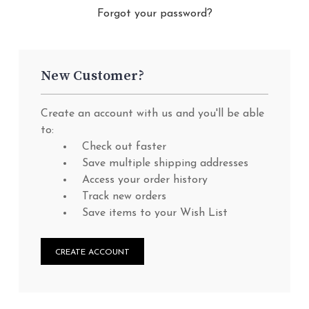
Forgot your password?
New Customer?
Create an account with us and you'll be able
to:
Check out faster
Save multiple shipping addresses
Access your order history
Track new orders
Save items to your Wish List
CREATE ACCOUNT