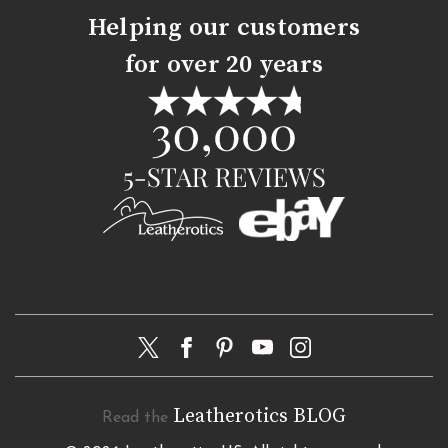
Helping our customers
for over 20 years
Leatherotics BLOG
Read the