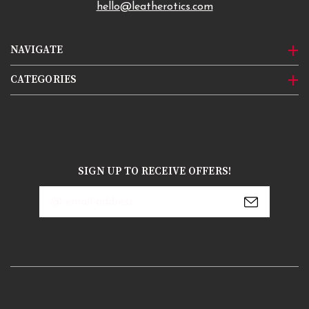
hello@leatherotics.com
NAVIGATE
CATEGORIES
SIGN UP TO RECEIVE OFFERS!
Email
Address