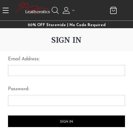
20% OFF Storewide | No Code Required
SIGN IN
Email Address:
Password: