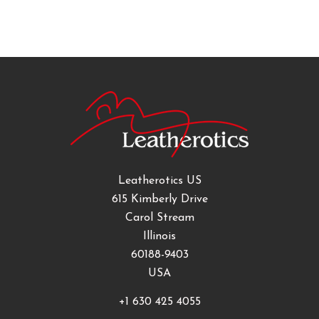
Leatherotics US
615 Kimberly Drive
Carol Stream
Illinois
60188-9403
USA
+1 630 425 4055