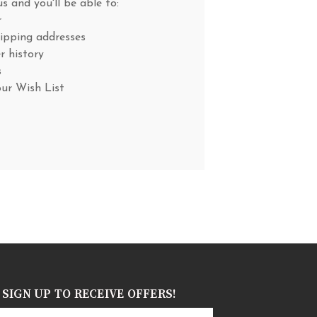
s and you'll be able to:
r
hipping addresses
r history
s
our Wish List
SIGN UP TO RECEIVE OFFERS!