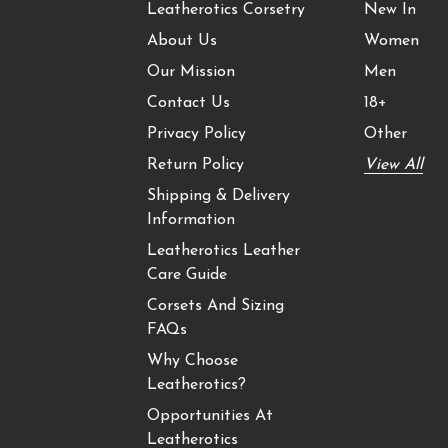
Leatherotics Corsetry
New In
About Us
Women
Our Mission
Men
Contact Us
18+
Privacy Policy
Other
Return Policy
View All
Shipping & Delivery
Information
Leatherotics Leather
Care Guide
Corsets And Sizing
FAQs
Why Choose
Leatherotics?
Opportunities At
Leatherotics