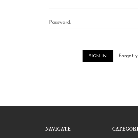
Password:
Forgot 
NAVIGATE
CATEGOR