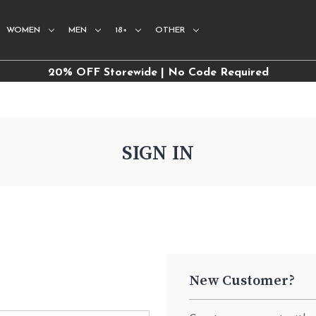
WOMEN
MEN
18+
OTHER
20% OFF Storewide | No Code Required
SIGN IN
New Customer?