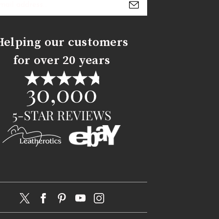
s
Helping our customers
for over 20 years