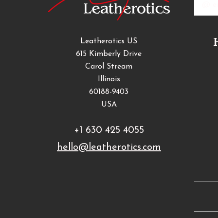
Addres
Leatherotics US
615 Kimberly Drive
Carol Stream
Illinois
60188-9403
USA
+1 630 425 4055
hello@leatherotics.com