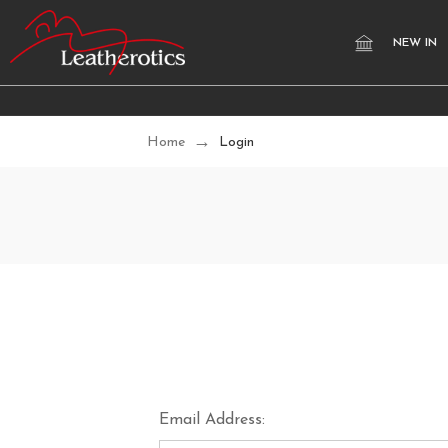
NEW IN
Home
Login
Email Address: