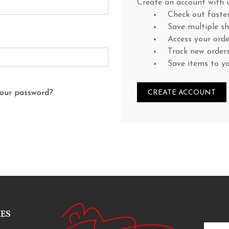
Create an account with u
Check out faste
Save multiple s
Access your orde
Track new order
Save items to y
your password?
CREATE ACCOUNT
IES
Email