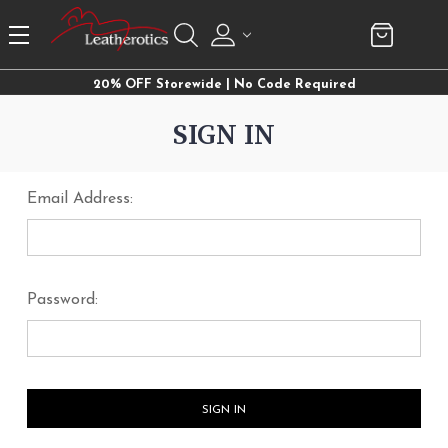
20% OFF Storewide | No Code Required
SIGN IN
Email Address:
Password: