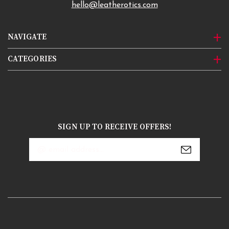
hello@leatherotics.com
NAVIGATE
CATEGORIES
SIGN UP TO RECEIVE OFFERS!
Email
Address