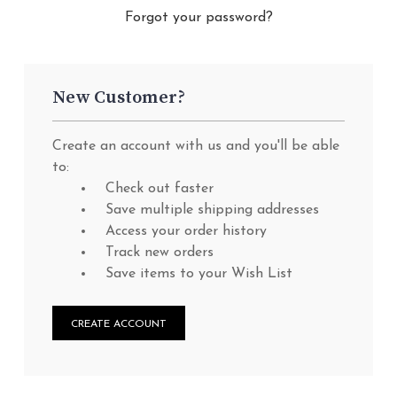
Forgot your password?
New Customer?
Create an account with us and you'll be able
to:
Check out faster
Save multiple shipping addresses
Access your order history
Track new orders
Save items to your Wish List
CREATE ACCOUNT