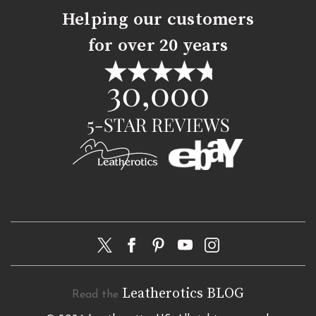
Helping our customers
for over 20 years
Leatherotics BLOG
Read the