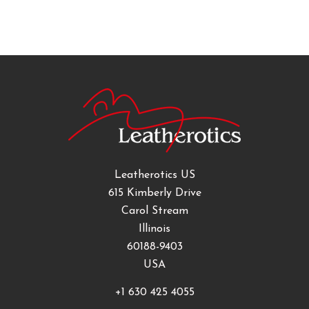
Leatherotics US
615 Kimberly Drive
Carol Stream
Illinois
60188-9403
USA
+1 630 425 4055