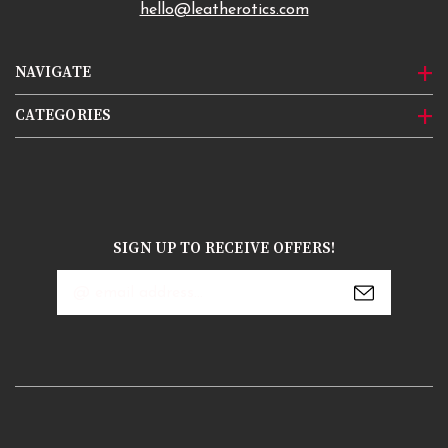
hello@leatherotics.com
NAVIGATE
CATEGORIES
SIGN UP TO RECEIVE OFFERS!
Email
Address