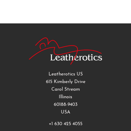
Leatherotics US
615 Kimberly Drive
Carol Stream
Illinois
60188-9403
USA
+1 630 425 4055