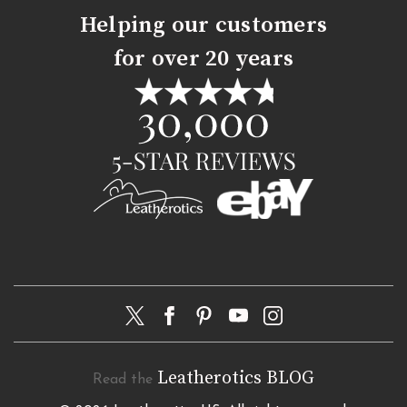
Helping our customers
for over 20 years
Leatherotics BLOG
Read the