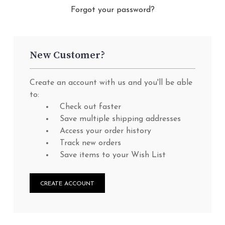
Forgot your password?
New Customer?
Create an account with us and you'll be able
to:
Check out faster
Save multiple shipping addresses
Access your order history
Track new orders
Save items to your Wish List
CREATE ACCOUNT