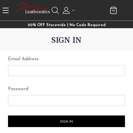
20% OFF Storewide | No Code Required
SIGN IN
Email Address:
Password: