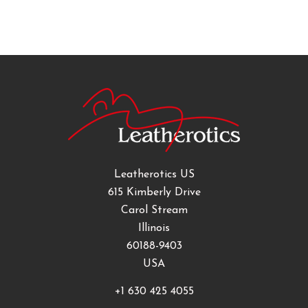
Leatherotics US
615 Kimberly Drive
Carol Stream
Illinois
60188-9403
USA
+1 630 425 4055