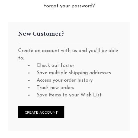
Forgot your password?
New Customer?
Create an account with us and you'll be able
to:
Check out faster
Save multiple shipping addresses
Access your order history
Track new orders
Save items to your Wish List
CREATE ACCOUNT