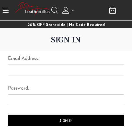
20% OFF Storewide | No Code Required
SIGN IN
Email Address:
Password: