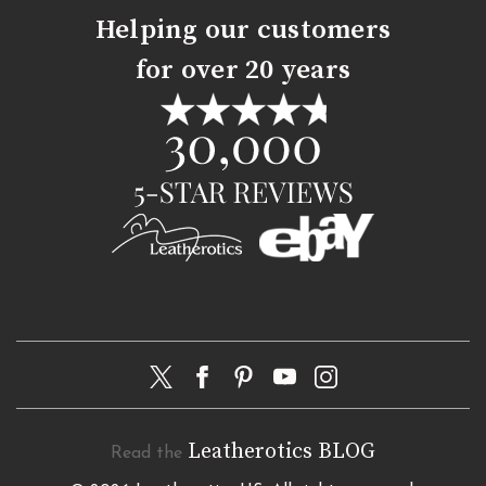
Helping our customers
for over 20 years
Leatherotics BLOG
Read the