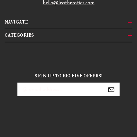
hello@leatherotics.com
NAVIGATE
CATEGORIES
SIGN UP TO RECEIVE OFFERS!
Email
Address