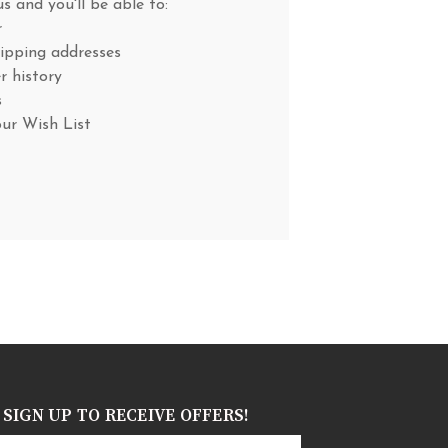
s and you'll be able to:
r
hipping addresses
r history
s
our Wish List
SIGN UP TO RECEIVE OFFERS!