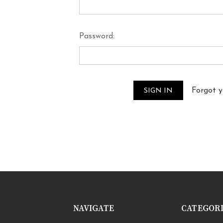
Password:
Forgot 
NAVIGATE
CATEGOR