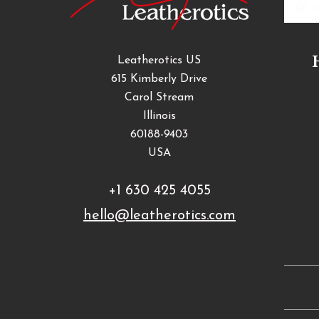
Addres
Leatherotics US
615 Kimberly Drive
Carol Stream
Illinois
60188-9403
USA
+1 630 425 4055
hello@leatherotics.com