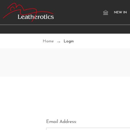
NEW IN
Home
Login
Email Address: