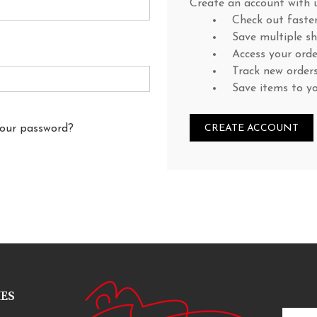
Create an account with u
Check out faste
Save multiple s
Access your orde
Track new order
Save items to y
your password?
CREATE ACCOUNT
IES
Email