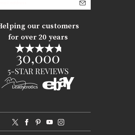
s
Helping our customers
for over 20 years