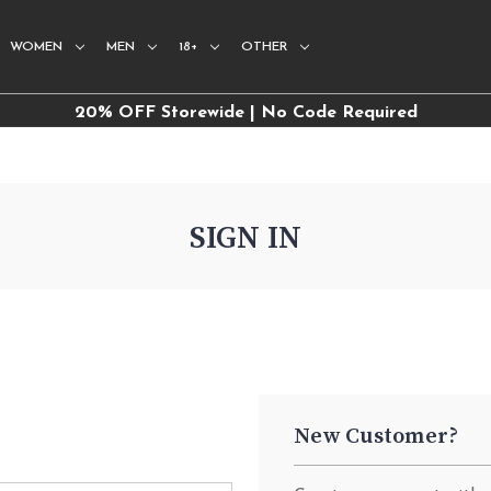
WOMEN
MEN
18+
OTHER
20% OFF Storewide | No Code Required
SIGN IN
New Customer?