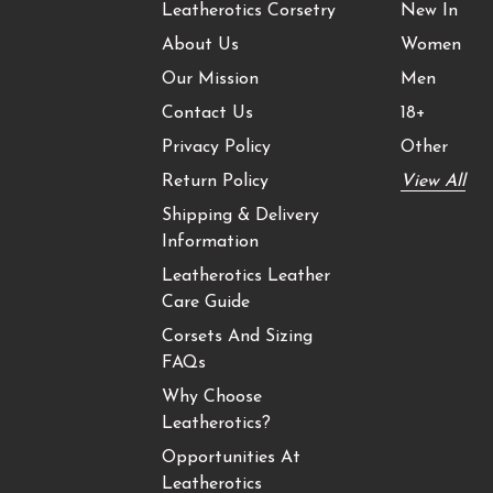
Leatherotics Corsetry
New In
About Us
Women
Our Mission
Men
Contact Us
18+
Privacy Policy
Other
Return Policy
View All
Shipping & Delivery
Information
Leatherotics Leather
Care Guide
Corsets And Sizing
FAQs
Why Choose
Leatherotics?
Opportunities At
Leatherotics