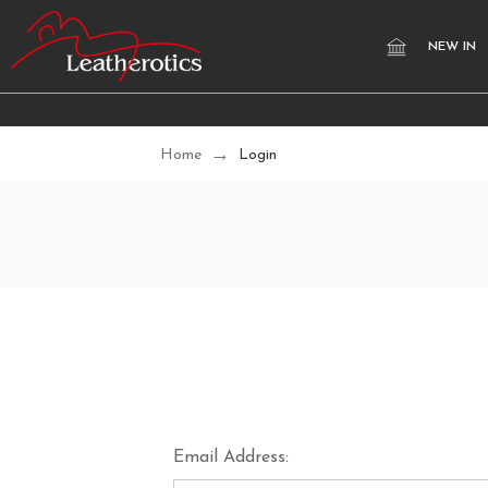
NEW IN
Home
Login
Email Address: