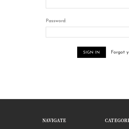
Password:
Forgot 
NAVIGATE
CATEGOR