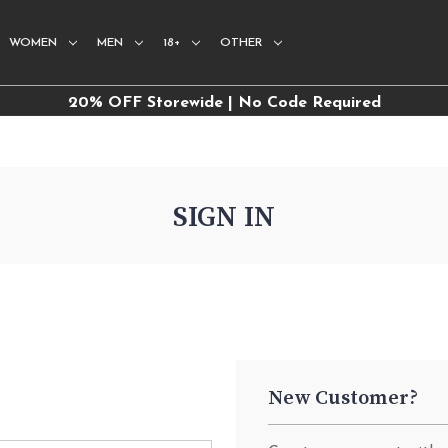
WOMEN
MEN
18+
OTHER
20% OFF Storewide | No Code Required
SIGN IN
New Customer?