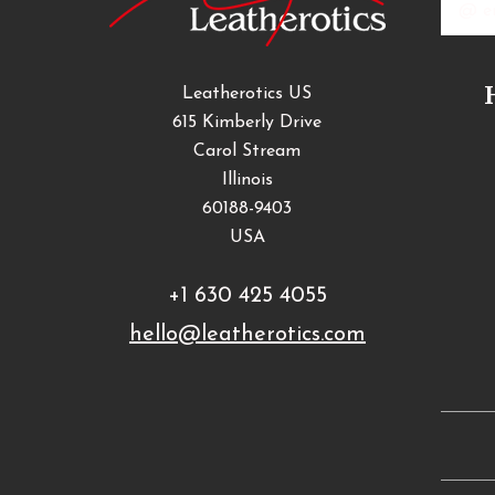
Addres
Leatherotics US
615 Kimberly Drive
Carol Stream
Illinois
60188-9403
USA
+1 630 425 4055
hello@leatherotics.com