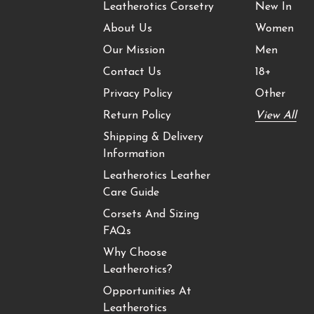
Leatherotics Corsetry
New In
About Us
Women
Our Mission
Men
Contact Us
18+
Privacy Policy
Other
Return Policy
View All
Shipping & Delivery
Information
Leatherotics Leather
Care Guide
Corsets And Sizing
FAQs
Why Choose
Leatherotics?
Opportunities At
Leatherotics