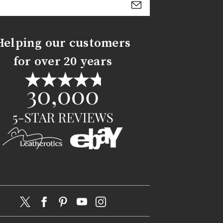
s
Helping our customers
for over 20 years