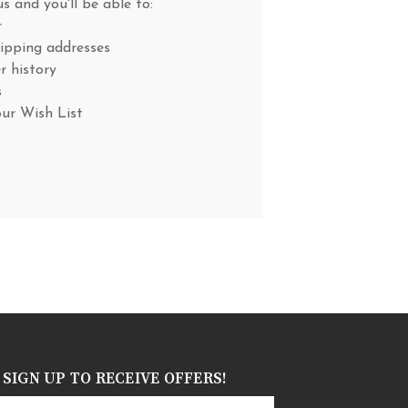
s and you'll be able to:
r
hipping addresses
r history
s
our Wish List
SIGN UP TO RECEIVE OFFERS!