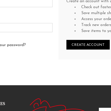
Create an account with u
Check out faste
Save multiple s
Access your orde
Track new order
Save items to y
your password?
CREATE ACCOUNT
IES
Email