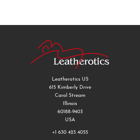
Leatherotics US
615 Kimberly Drive
Carol Stream
Illinois
60188-9403
USA
+1 630 425 4055