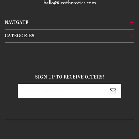
hello@leatherotics.com
NAVIGATE
CATEGORIES
SIGN UP TO RECEIVE OFFERS!
Email
Address