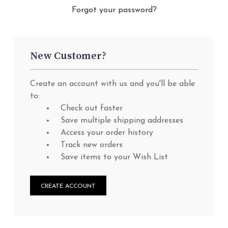
Forgot your password?
New Customer?
Create an account with us and you'll be able
to:
Check out faster
Save multiple shipping addresses
Access your order history
Track new orders
Save items to your Wish List
CREATE ACCOUNT