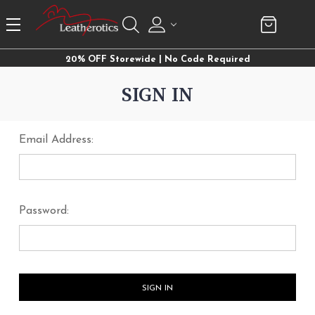
20% OFF Storewide | No Code Required
SIGN IN
Email Address:
Password: