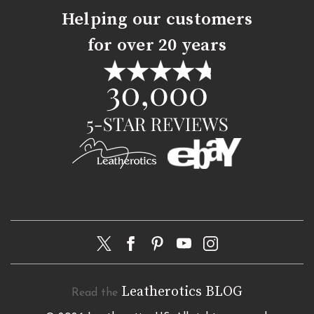
Helping our customers
for over 20 years
Leatherotics BLOG
Read the