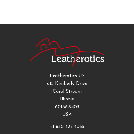
Leatherotics US
615 Kimberly Drive
Carol Stream
Illinois
60188-9403
USA
+1 630 425 4055