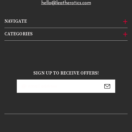
hello@leatherotics.com
NAVIGATE
CATEGORIES
SIGN UP TO RECEIVE OFFERS!
Email
Address