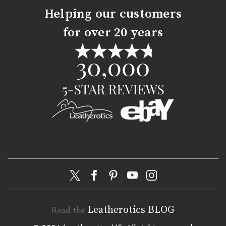
Helping our customers
for over 20 years
Leatherotics BLOG
Read the