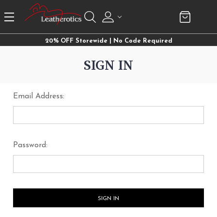
20% OFF Storewide | No Code Required
SIGN IN
Email Address:
Password: