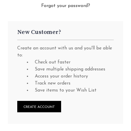
Forgot your password?
New Customer?
Create an account with us and you'll be able
to:
Check out faster
Save multiple shipping addresses
Access your order history
Track new orders
Save items to your Wish List
CREATE ACCOUNT