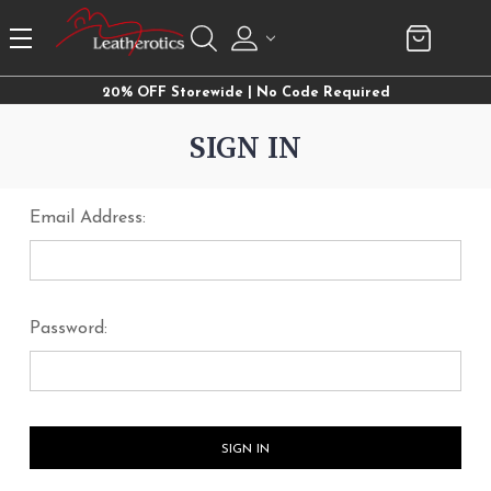
20% OFF Storewide | No Code Required
SIGN IN
Email Address:
Password: