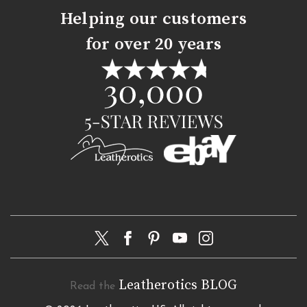
Helping our customers
for over 20 years
Leatherotics BLOG
Read the