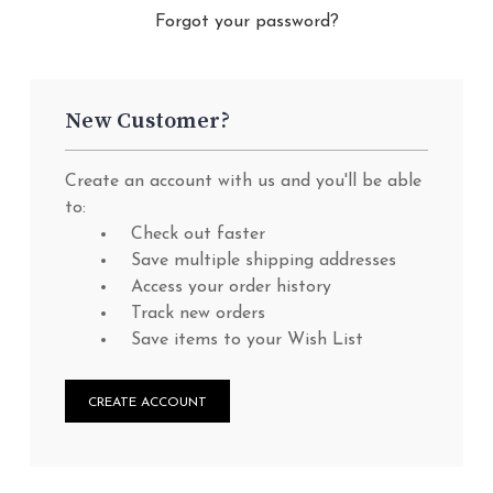
Forgot your password?
New Customer?
Create an account with us and you'll be able
to:
Check out faster
Save multiple shipping addresses
Access your order history
Track new orders
Save items to your Wish List
CREATE ACCOUNT