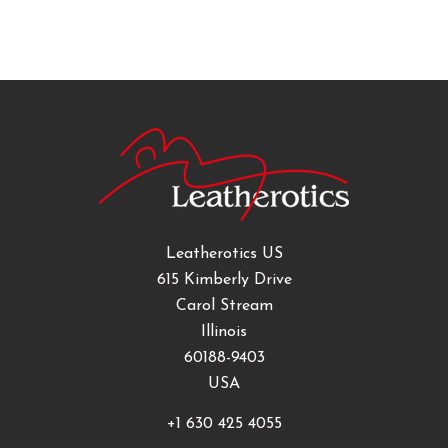
Leatherotics US
615 Kimberly Drive
Carol Stream
Illinois
60188-9403
USA
+1 630 425 4055