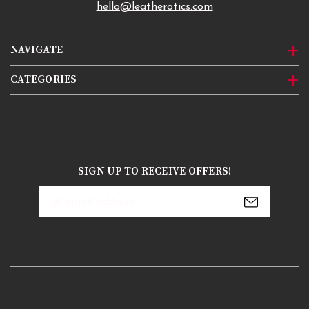
hello@leatherotics.com
NAVIGATE
CATEGORIES
SIGN UP TO RECEIVE OFFERS!
Email
Address