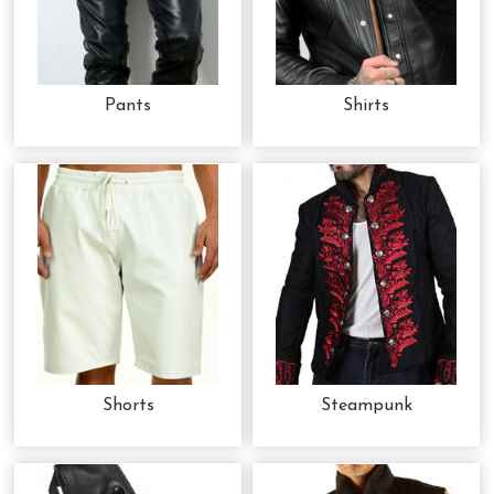
Pants
Shirts
Shorts
Steampunk