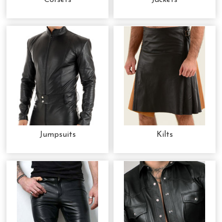
Corsets
Jackets
Jumpsuits
Kilts