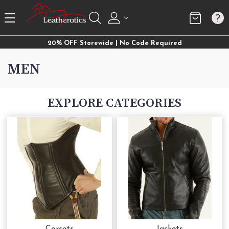
20% OFF Storewide | No Code Required
MEN
EXPLORE CATEGORIES