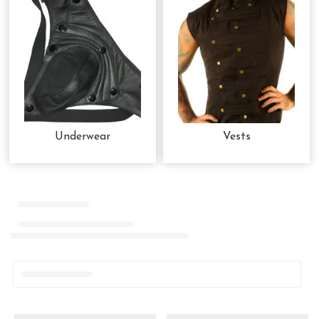
Underwear
Vests