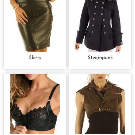
Skirts
Steampunk