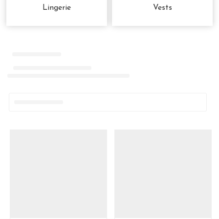
Lingerie
Vests