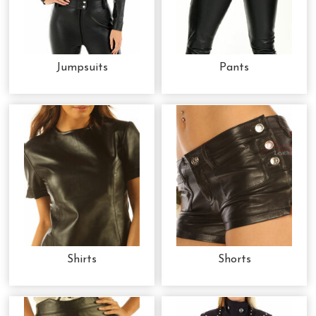
Jumpsuits
Pants
Shirts
Shorts