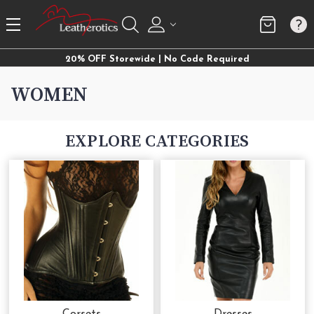
20% OFF Storewide | No Code Required
WOMEN
EXPLORE CATEGORIES