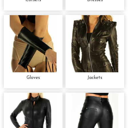
Corsets
Dresses
Gloves
Jackets