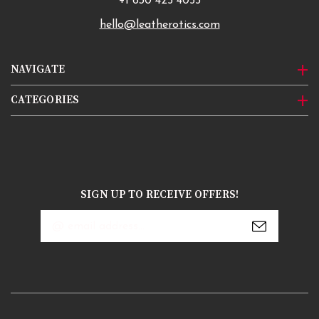
+1 630 425 4055
hello@leatherotics.com
NAVIGATE
CATEGORIES
SIGN UP TO RECEIVE OFFERS!
Email
Address