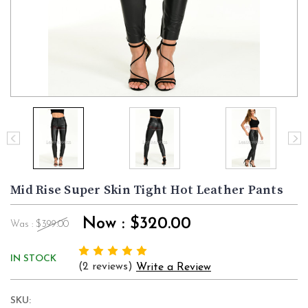
Mid Rise Super Skin Tight Hot Leather Pants
Now :
$320.00
Was :
$399.00
IN STOCK
(2 reviews)
Write a Review
SKU: