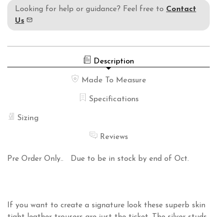
Looking for help or guidance? Feel free to
Contact
Us
Description
Made To Measure
Specifications
Sizing
Reviews
Pre Order Only.. Due to be in stock by end of Oct.
If you want to create a signature look these superb skin