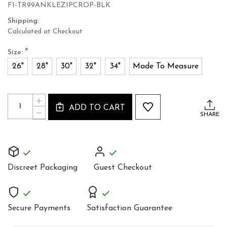
F1-TR99ANKLEZIPCROP-BLK
Shipping:
Calculated at Checkout
*
Size:
26"
28"
30"
32"
34"
Made To Measure
Current
Quantity:
INCREASE
Stock:
ADD TO CART
QUANTITY
DECREASE
SHARE
OF
QUANTITY
MID
OF
RISE
MID
SUPER
RISE
SKIN
SUPER
TIGHT
SKIN
HOT
Discreet Packaging
Guest Checkout
TIGHT
LEATHER
HOT
PANTS
LEATHER
PANTS
Secure Payments
Satisfaction Guarantee