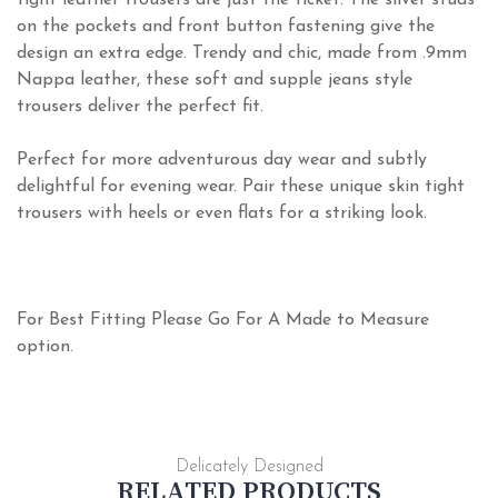
tight leather trousers are just the ticket. The silver studs
on the pockets and front button fastening give the
design an extra edge. Trendy and chic, made from .9mm
Nappa leather, these soft and supple jeans style
trousers deliver the perfect fit.
Perfect for more adventurous day wear and subtly
delightful for evening wear. Pair these unique skin tight
trousers with heels or even flats for a striking look.
For Best Fitting Please Go For A Made to Measure
option.
Delicately Designed
RELATED PRODUCTS