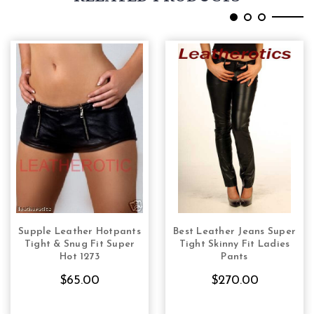
Supple Leather Hotpants
Best Leather Jeans Super
CHOOSE OPTIONS
CHOOSE OPTIONS
Tight & Snug Fit Super
Tight Skinny Fit Ladies
Hot 1273
Pants
$65.00
$270.00