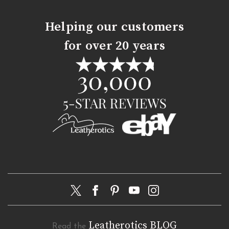
Helping our customers
for over 20 years
Leatherotics BLOG
Read the