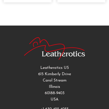
Leatherotics US
615 Kimberly Drive
Carol Stream
Illinois
60188-9403
USA