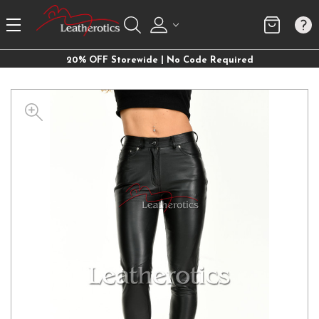
20% OFF Storewide | No Code Required