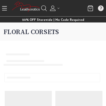
20% OFF Storewide | No Code Required
FLORAL CORSETS