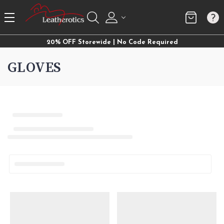
20% OFF Storewide | No Code Required
GLOVES