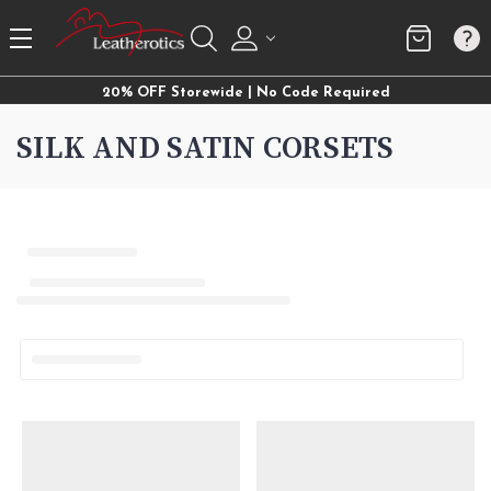
20% OFF Storewide | No Code Required
SILK AND SATIN CORSETS