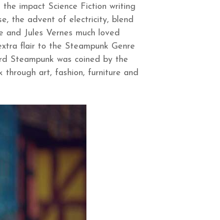
 the impact Science Fiction writing
, the advent of electricity, blend
ine and Jules Vernes much loved
extra flair to the Steampunk Genre
ord Steampunk was coined by the
 through art, fashion, furniture and