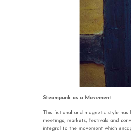
Steampunk as a Movement
This fictional and magnetic style ha
meetings, markets, festivals and conv
integral to the movement which encap