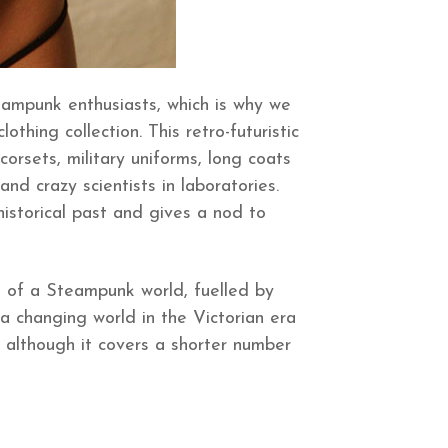
eampunk enthusiasts, which is why we
hing collection. This retro-futuristic
orsets, military uniforms, long coats
and crazy scientists in laboratories.
istorical past and gives a nod to
on of a Steampunk world, fuelled by
 a changing world in the Victorian era
 although it covers a shorter number