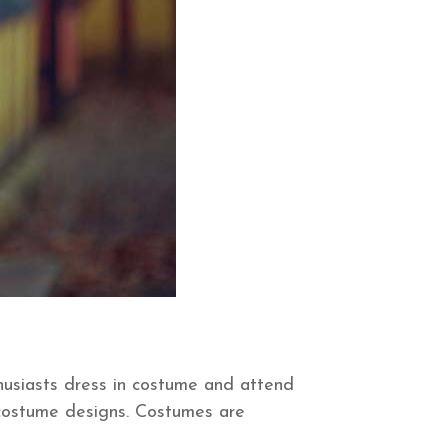
husiasts dress in costume and attend
e costume designs. Costumes are