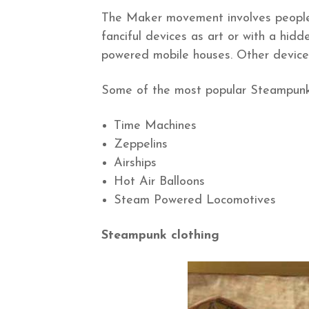
The Maker movement involves people
fanciful devices as art or with a hid
powered mobile houses. Other devices
Some of the most popular Steampunk c
Time Machines
Zeppelins
Airships
Hot Air Balloons
Steam Powered Locomotives
Steampunk clothing