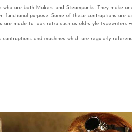
 who are both Makers and Steampunks. They make and 
den functional purpose. Some of these contraptions are a
 are made to look retro such as old-style typewriters 
ontraptions and machines which are regularly referenc