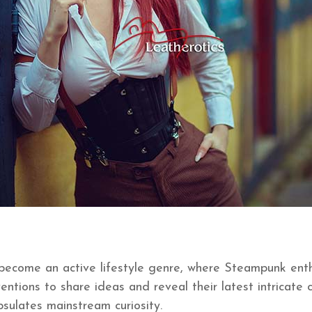
s become an active lifestyle genre, where Steampunk ent
entions to share ideas and reveal their latest intricat
sulates mainstream curiosity.