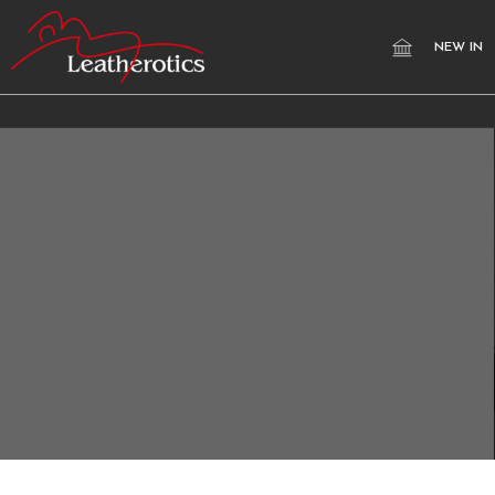
NEW IN