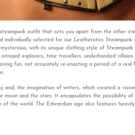
 steampunk outfit that sets you apart from the other st
individually selected for our Leatherotics Steampunk clot
mysterious, with its unique clothing style of Steampunk c
intrepid explorers, time travellers, underhanded villains 
ng fun, not accurately re-enacting a period of a real h
s.
gy and, the imagination of writers, which created a visi
e moon and the stars. It encapsulates the possibility of
h of the world. The Edwardian age also features heavily