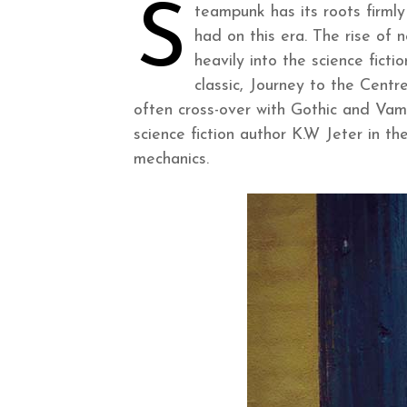
S
teampunk has its roots firmly
had on this era. The rise of
heavily into the science fict
classic, Journey to the Cent
often cross-over with Gothic and Va
science fiction author K.W Jeter in t
mechanics.