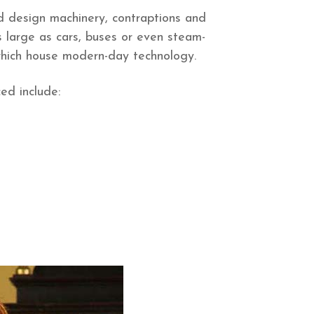
design machinery, contraptions and
s large as cars, buses or even steam-
which house modern-day technology.
ed include: