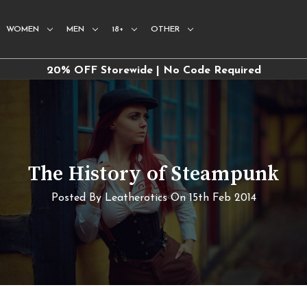
WOMEN
MEN
18+
OTHER
20% OFF Storewide | No Code Required
​The History of Steampunk
Posted By Leatherotics On 15th Feb 2014