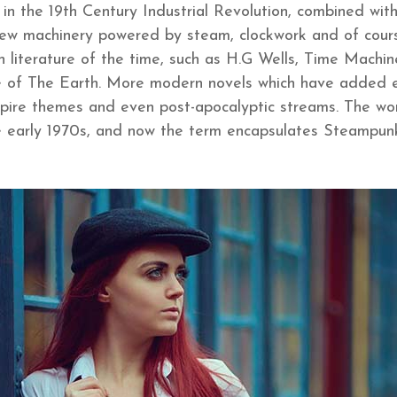
 in the 19th Century Industrial Revolution, combined with
 new machinery powered by steam, clockwork and of course
ion literature of the time, such as H.G Wells, Time Mach
re of The Earth. More modern novels which have added 
mpire themes and even post-apocalyptic streams. The w
he early 1970s, and now the term encapsulates Steampunk