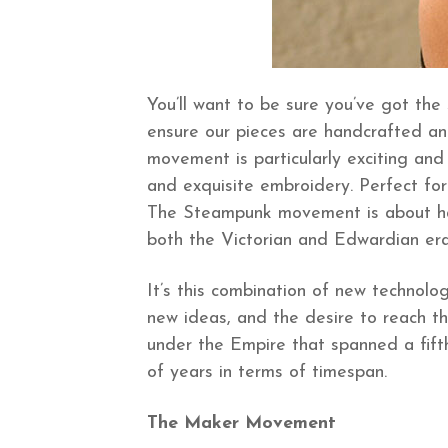
You’ll want to be sure you’ve got the
ensure our pieces are handcrafted and 
movement is particularly exciting and 
and exquisite embroidery. Perfect for 
The Steampunk movement is about havi
both the Victorian and Edwardian era
It’s this combination of new technolo
new ideas, and the desire to reach th
under the Empire that spanned a fift
of years in terms of timespan.
The Maker Movement