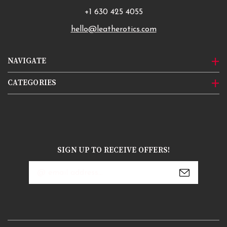
+1 630 425 4055
hello@leatherotics.com
NAVIGATE
CATEGORIES
SIGN UP TO RECEIVE OFFERS!
Email
Address