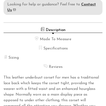
Looking for help or guidance? Feel free to
Contact
Us
Description
Made To Measure
Specifications
Sizing
Reviews
This leather underbust corset for men has a traditional
lace back which keeps the corset tight, providing the
wearer with a fitted waist and an enhanced hourglass
shape. Normally worn as a main display piece as
opposed to under other clothing, this corset will