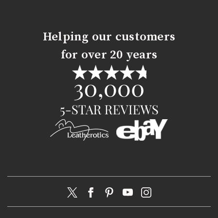
Helping our customers
for over 20 years