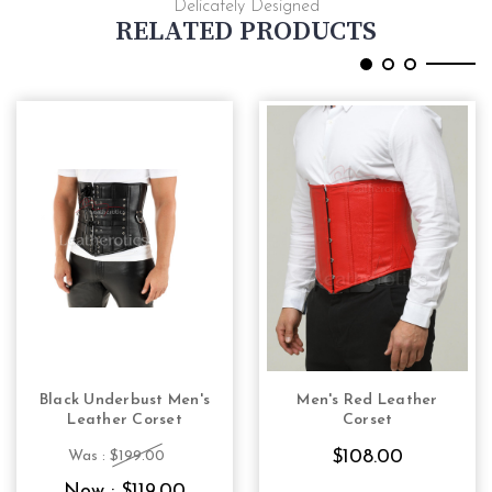
Delicately Designed
RELATED PRODUCTS
Black Underbust Men's
Men's Red Leather
CHOOSE OPTIONS
CHOOSE OPTIONS
Leather Corset
Corset
$108.00
Was :
$199.00
Now :
$119.00