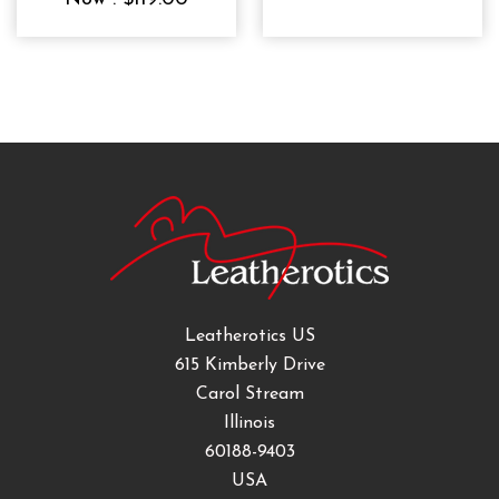
Leatherotics US
615 Kimberly Drive
Carol Stream
Illinois
60188-9403
USA