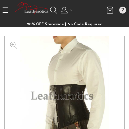
20% OFF Storewide | No Code Required