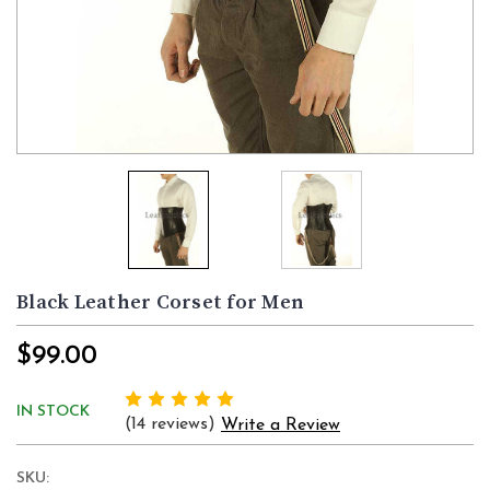
Black Leather Corset for Men
$99.00
IN STOCK
(14 reviews)
Write a Review
SKU: