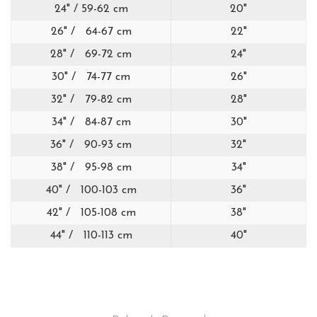
24" / 59-62 cm
20"
26" / 64-67 cm
22"
28" / 69-72 cm
24"
30" / 74-77 cm
26"
32" / 79-82 cm
28"
34" / 84-87 cm
30"
36" / 90-93 cm
32"
38" / 95-98 cm
34"
40" / 100-103 cm
36"
42" / 105-108 cm
38"
44" / 110-113 cm
40"