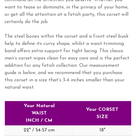
command all the attention you deserve. Whether you
want to tease or dominate, in the privacy of your home,
or get all the attention at a fetish party, this corset will
certainly do the job.
The steel bones within the corset and a front steel busk
help to define its curvy shape, whilst a waist-trimming
band offers extra support for tight lacing. This classic
men’s corset wipes clean for easy care and is the perfect
addition for any fetish collection. Our measurement
guide is below, and we recommend that you purchase
this corset in a size that’s 3-4 inches smaller than your
natural waist.
Your Natural
Your CORSET
WAIST
SIZE
INCH / CM
22" / 54-57 cm
18"