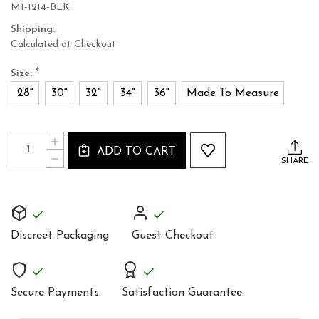
M1-1214-BLK
Shipping:
Calculated at Checkout
*
Size:
28"
30"
32"
34"
36"
Made To Measure
Current
Quantity:
INCREASE
Stock:
ADD TO CART
QUANTITY
DECREASE
SHARE
OF
QUANTITY
BLACK
OF
LEATHER
BLACK
CORSET
LEATHER
FOR
CORSET
MEN
FOR
Discreet Packaging
Guest Checkout
MEN
Secure Payments
Satisfaction Guarantee