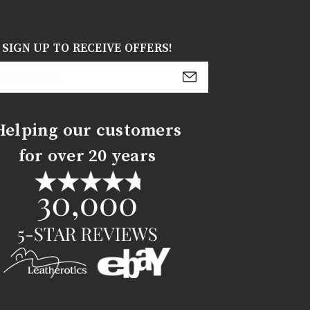
SIGN UP TO RECEIVE OFFERS!
s
Helping our customers
for over 20 years