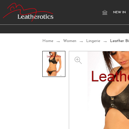
NEW IN
Home
Women
Lingerie
Leather Bi