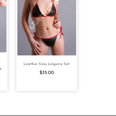
Leather Sexy Lingerie Set
S
CHOOSE OPTIONS
e
$35.00