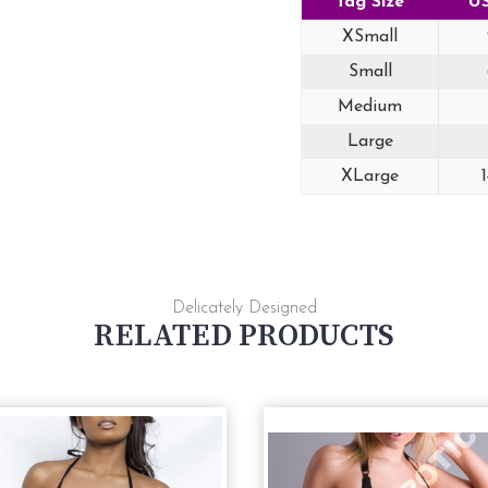
Tag Size
US
XSmall
Small
Medium
Large
XLarge
Delicately Designed
RELATED PRODUCTS