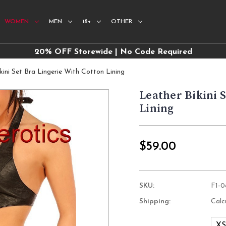
WOMEN
MEN
18+
OTHER
20% OFF Storewide | No Code Required
kini Set Bra Lingerie With Cotton Lining
Leather Bikini 
Lining
$59.00
SKU:
F1-
Shipping:
Calc
X