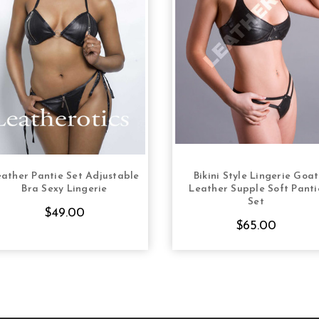
ather Pantie Set Adjustable
Bikini Style Lingerie Goat
CHOOSE OPTIONS
CHOOSE OPTION
Bra Sexy Lingerie
Leather Supple Soft Panti
Set
$49.00
$65.00