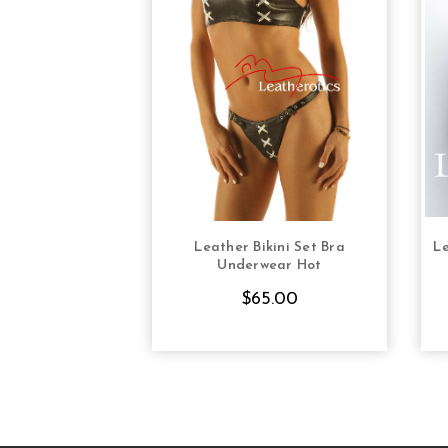
Leather Bikini Set Bra
Le
CHOOSE OPTIONS
Underwear Hot
$65.00