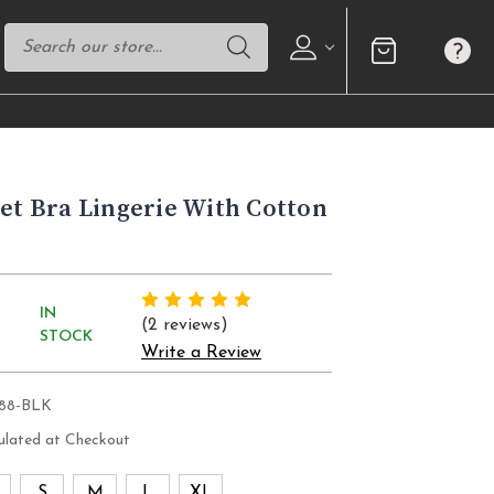
Set Bra Lingerie With Cotton
IN
(2 reviews)
STOCK
Write a Review
088-BLK
ulated at Checkout
S
S
M
L
XL