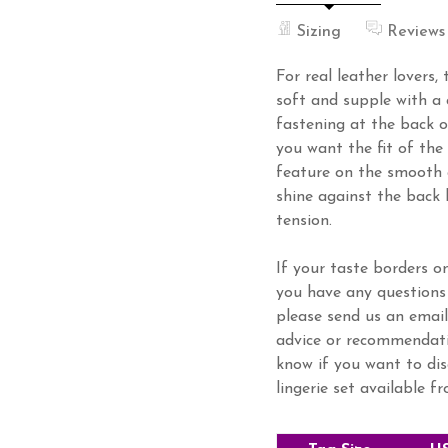
Sizing
Reviews
For real leather lovers, t
soft and supple with a 
fastening at the back o
you want the fit of the
feature on the smooth 
shine against the back 
tension.
If your taste borders on
you have any questions 
please send us an email
advice or recommendatio
know if you want to dis
lingerie set available f