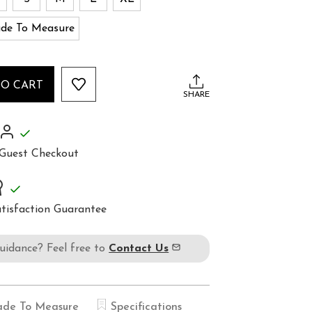
de To Measure
TO CART
SHARE
Guest Checkout
tisfaction Guarantee
guidance? Feel free to
Contact Us
de To Measure
Specifications