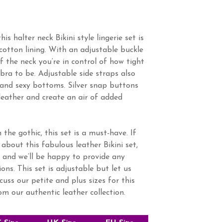
his halter neck Bikini style lingerie set is
cotton lining. With an adjustable buckle
f the neck you’re in control of how tight
 bra to be. Adjustable side straps also
and sexy bottoms. Silver snap buttons
leather and create an air of added
 the gothic, this set is a must-have. If
about this fabulous leather Bikini set,
 and we’ll be happy to provide any
ns. This set is adjustable but let us
cuss our petite and plus sizes for this
rom our authentic leather collection.