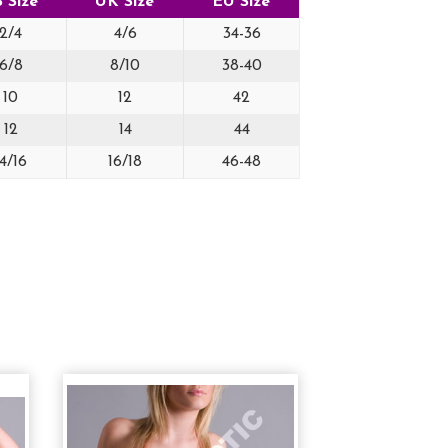
 Size
UK Size
EU Size
2/4
4/6
34-36
6/8
8/10
38-40
10
12
42
12
14
44
14/16
16/18
46-48