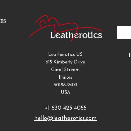
IES
Email
Addres
Leatherotics US
615 Kimberly Drive
Carol Stream
Illinois
60188-9403
USA
+1 630 425 4055
hello@leatherotics.com