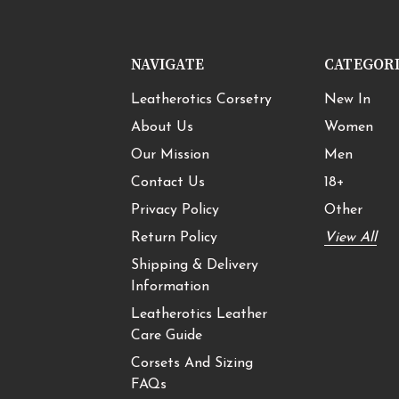
NAVIGATE
CATEGOR
Leatherotics Corsetry
New In
About Us
Women
Our Mission
Men
Contact Us
18+
Privacy Policy
Other
Return Policy
View All
Shipping & Delivery
Information
Leatherotics Leather
Care Guide
Corsets And Sizing
FAQs