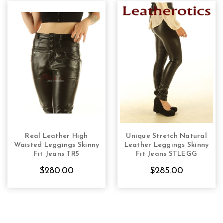
Real Leather High
Unique Stretch Natural
CHOOSE OPTIONS
CHOOSE OPTIONS
Waisted Leggings Skinny
Leather Leggings Skinny
Fit Jeans TR5
Fit Jeans STLEGG
$280.00
$285.00