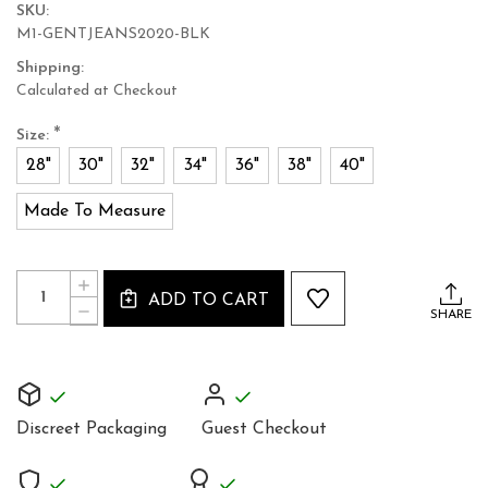
SKU:
M1-GENTJEANS2020-BLK
Shipping:
Calculated at Checkout
*
Size:
28"
30"
32"
34"
36"
38"
40"
Made To Measure
Current
Quantity:
INCREASE
Stock:
ADD TO CART
QUANTITY
DECREASE
SHARE
OF
QUANTITY
SKINNY
OF
FIT
SKINNY
MEN'S
FIT
SOFT
MEN'S
BLACK
SOFT
LEATHER
Discreet Packaging
Guest Checkout
BLACK
JEANS
LEATHER
TROUSERS
JEANS
TROUSERS