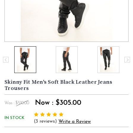
Skinny Fit Men's Soft Black Leather Jeans
Trousers
Now :
$305.00
Was :
$510.00
IN STOCK
(3 reviews)
Write a Review