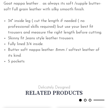
Goat nappa leather . as always its soft /supple butter-
soft full grain leather with silky smooth finish.
34" inside leg ( cut the length if needed ( no
professional skills required) but use your best fit
trousers and measure the right length before cutting.
Skinny fit Jeans style leather trousers.
fully lined 3/4 inside.
Butter soft nappa leather .8mm / softest leather of
its kind
.
5 pockets
Delicately Designed
RELATED PRODUCTS