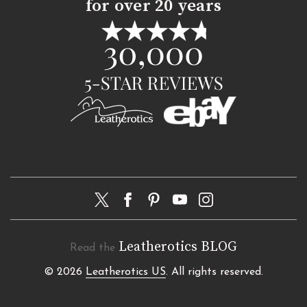
for over 20 years
Leatherotics BLOG
Read the
© 2026
Leatherotics US
. All rights reserved.