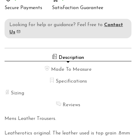
Secure Payments
Satisfaction Guarantee
Looking for help or guidance? Feel free to
Contact
Us
Description
Made To Measure
Specifications
Sizing
Reviews
Mens Leather Trousers.
Leatherotics original. The leather used is top grain .8mm