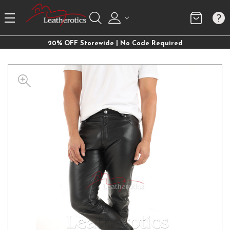
20% OFF Storewide | No Code Required