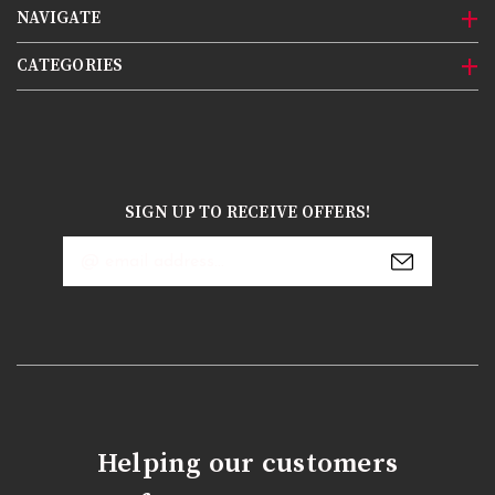
NAVIGATE
CATEGORIES
SIGN UP TO RECEIVE OFFERS!
Email
Address
Helping our customers