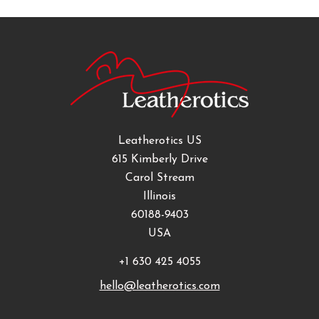
Leatherotics US
615 Kimberly Drive
Carol Stream
Illinois
60188-9403
USA
+1 630 425 4055
hello@leatherotics.com