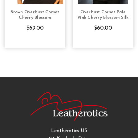
Brown Overbust Corset
Overbust Corset Pale
CHOOSE OPTIONS
CHOOSE OPTIONS
Cherry Blossom
Pink Cherry Blossom Silk
$69.00
$60.00
Leatherotics US