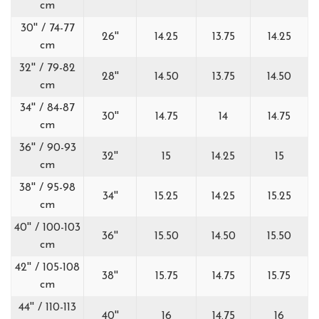
cm
30'' / 74-77
26''
14.25
13.75
14.25
cm
32'' / 79-82
28''
14.50
13.75
14.50
cm
34'' / 84-87
30''
14.75
14
14.75
cm
36'' / 90-93
32''
15
14.25
15
cm
38'' / 95-98
34''
15.25
14.25
15.25
cm
40'' / 100-103
36''
15.50
14.50
15.50
cm
42'' / 105-108
38''
15.75
14.75
15.75
cm
44'' / 110-113
40''
16
14.75
16