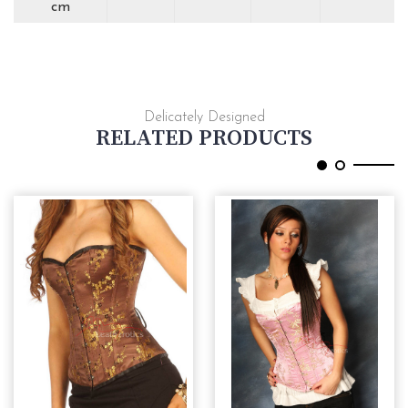
cm
Delicately Designed
RELATED PRODUCTS