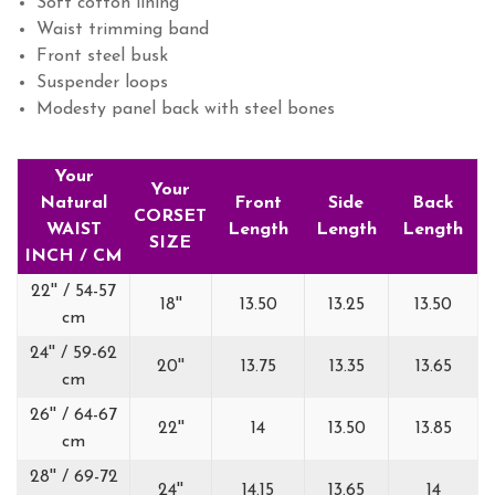
Soft cotton lining
Waist trimming band
Front steel busk
Suspender loops
Modesty panel back with steel bones
Your
Your
Natural
Front
Side
Back
CORSET
WAIST
Length
Length
Length
SIZE
INCH / CM
22'' / 54-57
18''
13.50
13.25
13.50
cm
24'' / 59-62
20''
13.75
13.35
13.65
cm
26'' / 64-67
22''
14
13.50
13.85
cm
28'' / 69-72
24''
14.15
13.65
14