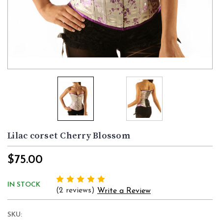
Lilac corset Cherry Blossom
$75.00
IN STOCK
(2 reviews)
Write a Review
SKU: