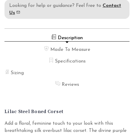
Looking for help or guidance? Feel free to
Contact
Us
Description
Made To Measure
Specifications
Sizing
Reviews
Lilac Steel Boned Corset
Add a floral, feminine touch to your look with this
breathtaking silk overbust lilac corset. The divine purple