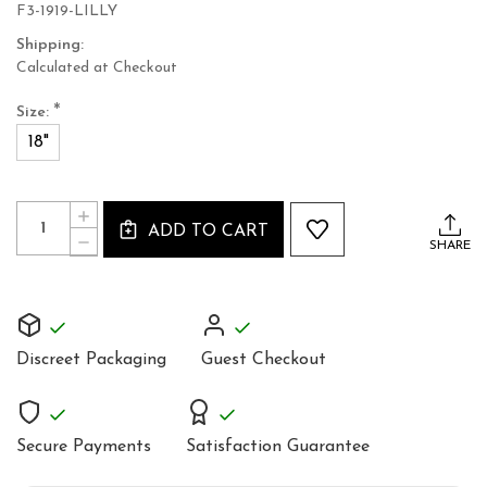
F3-1919-LILLY
Shipping:
Calculated at Checkout
*
Size:
18"
Current
Quantity:
INCREASE
Stock:
ADD TO CART
QUANTITY
DECREASE
SHARE
OF
QUANTITY
LILAC
OF
CORSET
LILAC
CHERRY
CORSET
BLOSSOM
CHERRY
BLOSSOM
Discreet Packaging
Guest Checkout
Secure Payments
Satisfaction Guarantee