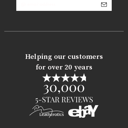
Email
Address
Helping our customers
for over 20 years