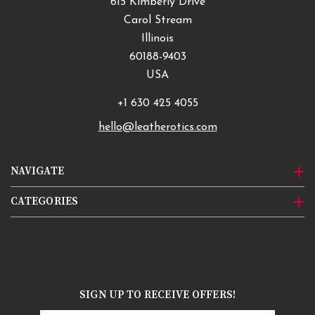
615 Kimberly Drive
Carol Stream
Illinois
60188-9403
USA
+1 630 425 4055
hello@leatherotics.com
NAVIGATE
CATEGORIES
SIGN UP TO RECEIVE OFFERS!