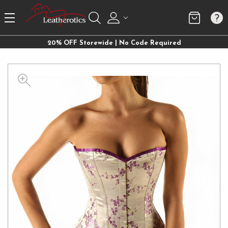
20% OFF Storewide | No Code Required