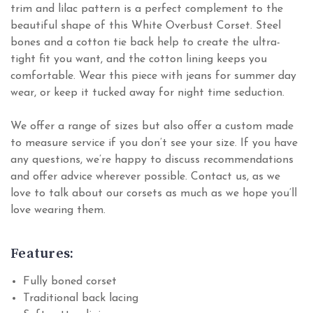
trim and lilac pattern is a perfect complement to the
beautiful shape of this White Overbust Corset. Steel
bones and a cotton tie back help to create the ultra-
tight fit you want, and the cotton lining keeps you
comfortable. Wear this piece with jeans for summer day
wear, or keep it tucked away for night time seduction.
We offer a range of sizes but also offer a custom made
to measure service if you don’t see your size. If you have
any questions, we’re happy to discuss recommendations
and offer advice wherever possible. Contact us, as we
love to talk about our corsets as much as we hope you’ll
love wearing them.
Features:
Fully boned corset
Traditional back lacing