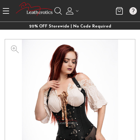
20% OFF Storewide | No Code Required