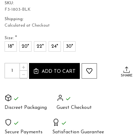
SKU:
F3-1803-BLK
Shipping:
Calculated at Checkout
*
Size:
18"
20"
22"
24"
30"
Current
Quantity:
INCREASE
Stock:
ADD TO CART
QUANTITY
DECREASE
SHARE
OF
QUANTITY
BLACK
OF
SATIN
BLACK
UNDERBUST
SATIN
CORSET
UNDERBUST
GOTHIC
CORSET
STYLE
Discreet Packaging
Guest Checkout
GOTHIC
1803B
STYLE
1803B
Secure Payments
Satisfaction Guarantee