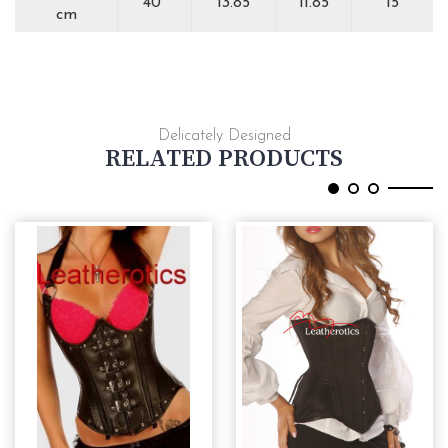
40''
13.85
11.85
15
cm
Delicately Designed
RELATED PRODUCTS