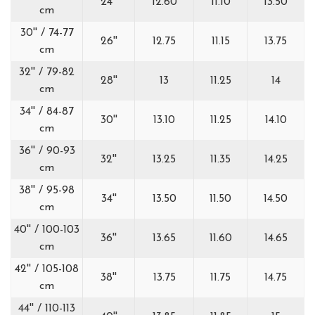
24''
12.60
11.10
13.50
cm
30'' / 74-77
26''
12.75
11.15
13.75
cm
32'' / 79-82
28''
13
11.25
14
cm
34'' / 84-87
30''
13.10
11.25
14.10
cm
36'' / 90-93
32''
13.25
11.35
14.25
cm
38'' / 95-98
34''
13.50
11.50
14.50
cm
40'' / 100-103
36''
13.65
11.60
14.65
cm
42'' / 105-108
38''
13.75
11.75
14.75
cm
44'' / 110-113