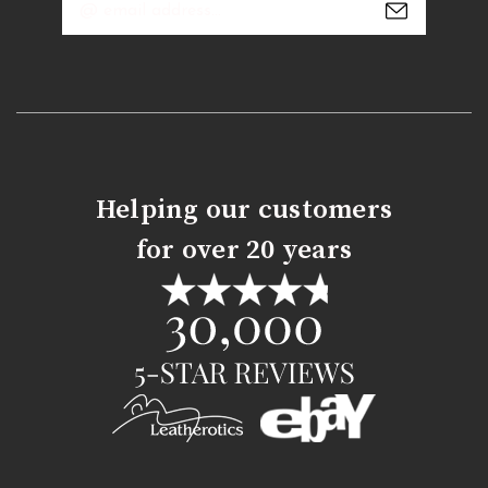
Address
Helping our customers
for over 20 years