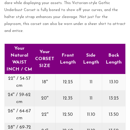
dare while displaying your assets. This Victorian-style Gothic
Underbust Corset is fully boned to show off your curves, and the
halter style strap enhances your cleavage. Not just for the
playroom, this corset can also be worn under a sheer shirt to attract
and entice.
Your
Your
Natural
Front
Side
Back
CORSET
WAIST
Length
Length
Length
SIZE
INCH / CM
22'' / 54-57
18''
12.25
11
13.10
cm
24'' / 59-62
20''
12.35
11
13.25
cm
26'' / 64-67
22''
12.50
11.10
13.50
cm
28'' / 69-72