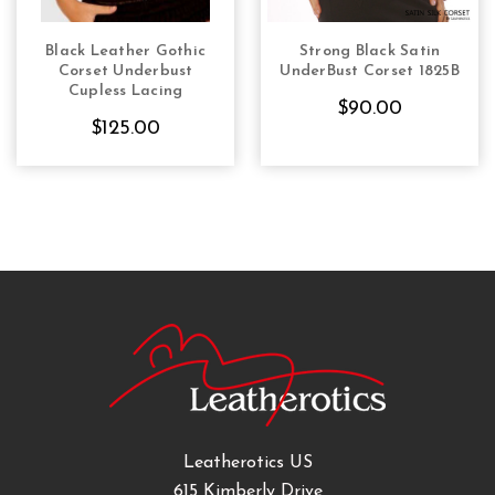
Black Leather Gothic
Strong Black Satin
CHOOSE OPTIONS
CHOOSE OPTIONS
Corset Underbust
UnderBust Corset 1825B
Cupless Lacing
$90.00
$125.00
Leatherotics US
615 Kimberly Drive