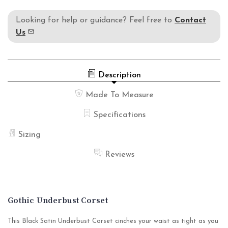
Looking for help or guidance? Feel free to
Contact
Us
Description
Made To Measure
Specifications
Sizing
Reviews
Gothic Underbust Corset
This Black Satin Underbust Corset cinches your waist as tight as you