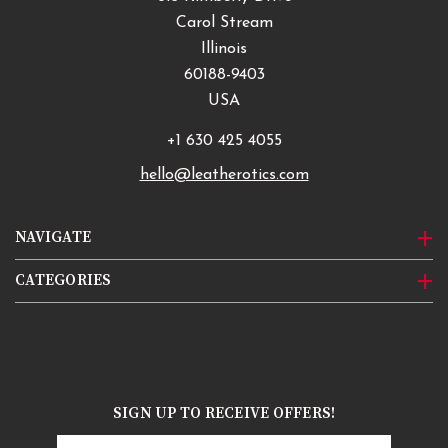
Carol Stream
Illinois
60188-9403
USA
+1 630 425 4055
hello@leatherotics.com
NAVIGATE
CATEGORIES
SIGN UP TO RECEIVE OFFERS!
Email