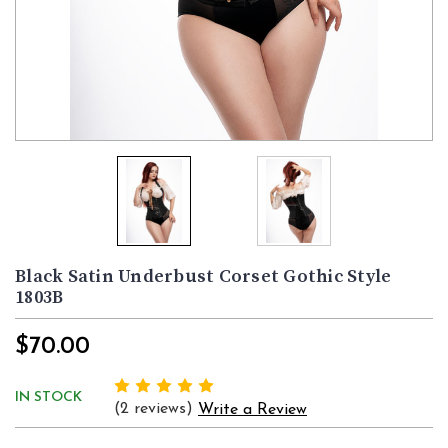
Black Satin Underbust Corset Gothic Style
1803B
$70.00
IN STOCK
(2 reviews)
Write a Review