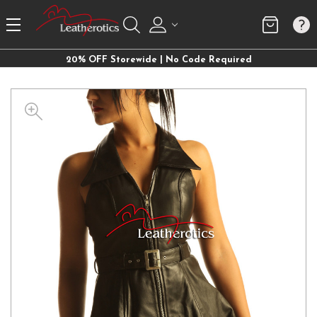
20% OFF Storewide | No Code Required