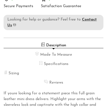
Secure Payments
Satisfaction Guarantee
Looking for help or guidance? Feel free to
Contact
Us
Description
Made To Measure
Specifications
Sizing
Reviews
If youre looking for a statement piece this full grain
leather mini dress delivers. Highlight your arms with the
sleeveless look and captivate with the high collar and