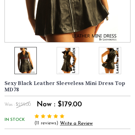
Sexy Black Leather Sleeveless Mini Dress Top
MD78
Now :
$179.00
Was :
$235.00
IN STOCK
(11 reviews)
Write a Review