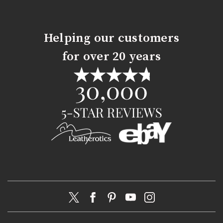
Helping our customers
for over 20 years