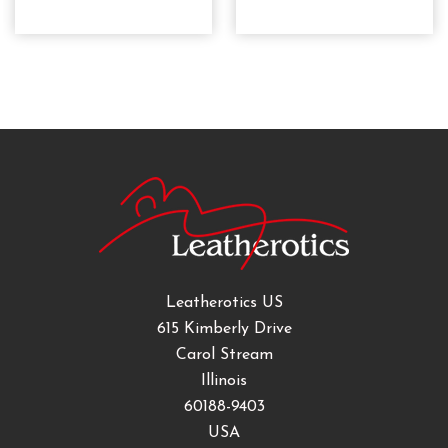
Leatherotics US
615 Kimberly Drive
Carol Stream
Illinois
60188-9403
USA