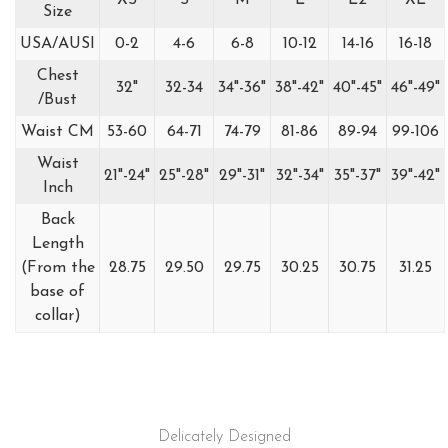
XS
S
M
L
L2
XL
Size
USA/AUSI
0-2
4-6
6-8
10-12
14-16
16-18
Chest
32"
32-34
34"-36"
38"-42"
40"-45"
46"-49"
/Bust
Waist CM
53-60
64-71
74-79
81-86
89-94
99-106
Waist
21"-24"
25"-28"
29"-31"
32"-34"
35"-37"
39"-42"
Inch
Back
Length
(From the
28.75
29.50
29.75
30.25
30.75
31.25
base of
collar)
Delicately Designed