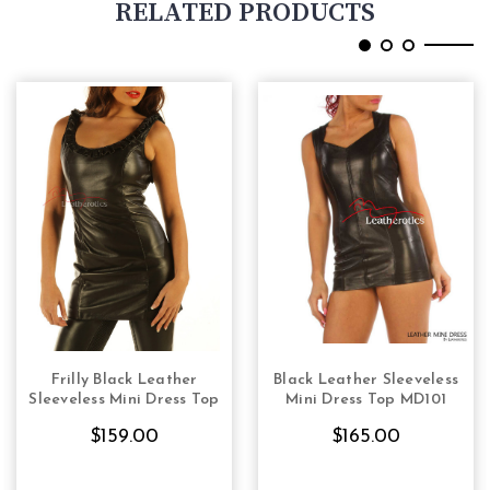
RELATED PRODUCTS
Frilly Black Leather
Black Leather Sleeveless
CHOOSE OPTIONS
CHOOSE OPTIONS
Sleeveless Mini Dress Top
Mini Dress Top MD101
$159.00
$165.00