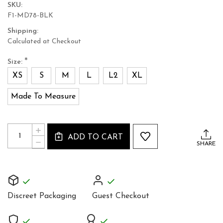
SKU:
F1-MD78-BLK
Shipping:
Calculated at Checkout
*
Size:
XS
S
M
L
L2
XL
Made To Measure
Current
Quantity:
INCREASE
Stock:
ADD TO CART
QUANTITY
DECREASE
SHARE
OF
QUANTITY
SEXY
OF
BLACK
SEXY
LEATHER
BLACK
SLEEVELESS
LEATHER
MINI
SLEEVELESS
DRESS
Discreet Packaging
Guest Checkout
MINI
TOP
DRESS
MD78
TOP
MD78