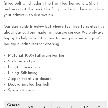
fitted belt which adorn the front leather panels. Short
and sweet at the back this fully lined mini dress will drive
your admirers to distraction.
Our size guide is below but please feel free to contact us
about our custom made to measure service. Were always
happy to help when it comes to our gorgeous range of
boutique ladies leather clothing.
Material: 100% full grain leather
Style: sexy style
Length: mini dress
Lining: Silk lining
Zipper: Front zip closure
Decoration: leather belt
Specialist clean
General