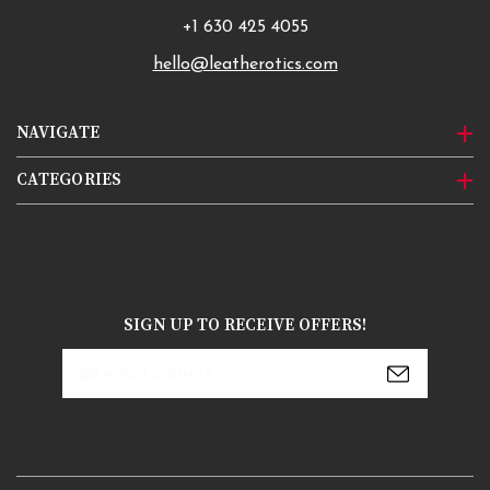
+1 630 425 4055
hello@leatherotics.com
NAVIGATE
CATEGORIES
SIGN UP TO RECEIVE OFFERS!
Email
Address