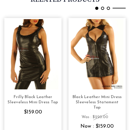
Frilly Black Leather
Black Leather Mini Dress
CHOOSE OPTIONS
CHOOSE OPTIONS
Sleeveless Mini Dress Top
Sleeveless Statement
Top
$159.00
Was :
$220.00
Now :
$159.00