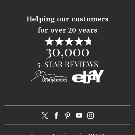
Helping our customers
for over 20 years