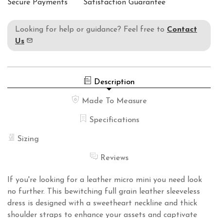
Secure Payments
Satisfaction Guarantee
Looking for help or guidance? Feel free to
Contact
Us
Description
Made To Measure
Specifications
Sizing
Reviews
If you're looking for a leather micro mini you need look
no further. This bewitching full grain leather sleeveless
dress is designed with a sweetheart neckline and thick
shoulder straps to enhance your assets and captivate