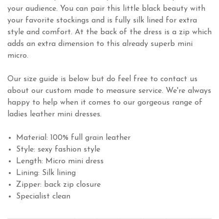
your audience. You can pair this little black beauty with
your favorite stockings and is fully silk lined for extra
style and comfort. At the back of the dress is a zip which
adds an extra dimension to this already superb mini
micro.
Our size guide is below but do feel free to contact us
about our custom made to measure service. We're always
happy to help when it comes to our gorgeous range of
ladies leather mini dresses.
Material: 100% full grain leather
Style: sexy fashion style
Length: Micro mini dress
Lining: Silk lining
Zipper: back zip closure
Specialist clean