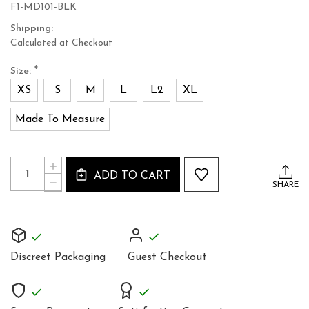
F1-MD101-BLK
Shipping:
Calculated at Checkout
*
Size:
XS
S
M
L
L2
XL
Made To Measure
Current
Quantity:
INCREASE
Stock:
ADD TO CART
QUANTITY
DECREASE
SHARE
OF
QUANTITY
BLACK
OF
LEATHER
BLACK
SLEEVELESS
LEATHER
MINI
SLEEVELESS
DRESS
MINI
TOP
Discreet Packaging
Guest Checkout
DRESS
MD101
TOP
MD101