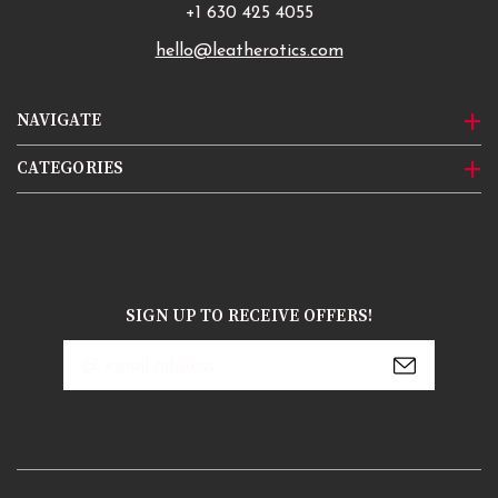
+1 630 425 4055
hello@leatherotics.com
NAVIGATE
CATEGORIES
SIGN UP TO RECEIVE OFFERS!
Email
Address