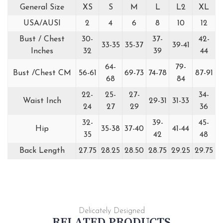
General Size
XS
S
M
L
L2
XL
USA/AUSI
2
4
6
8
10
12
Bust / Chest
30-
37-
42-
33-35
35-37
39-41
Inches
32
39
44
64-
79-
Bust /Chest CM
56-61
69-73
74-78
87-91
68
84
22-
25-
27-
34-
Waist Inch
29-31
31-33
24
27
29
36
32-
39-
45-
Hip
35-38
37-40
41-44
35
42
48
Back Length
27.75
28.25
28.50
28.75
29.25
29.75
Delicately Designed
RELATED PRODUCTS