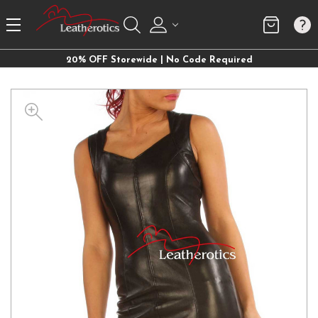
20% OFF Storewide | No Code Required