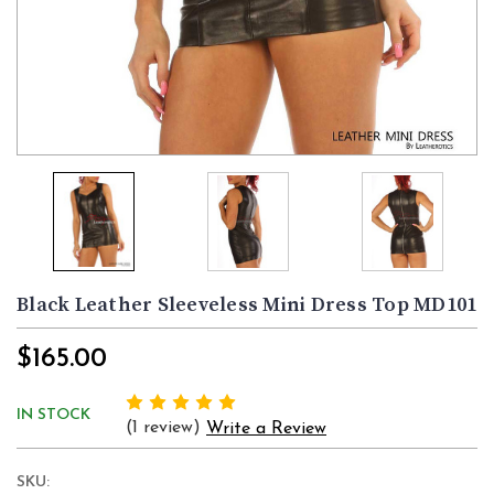
Black Leather Sleeveless Mini Dress Top MD101
$165.00
IN STOCK
(1 review)
Write a Review
SKU: