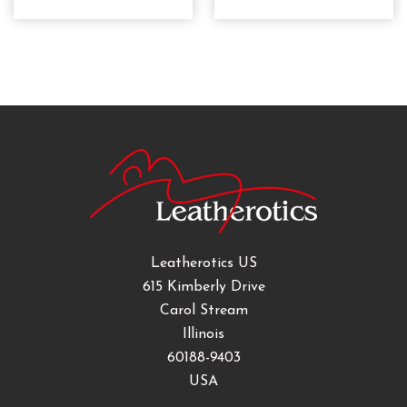
Leatherotics US
615 Kimberly Drive
Carol Stream
Illinois
60188-9403
USA