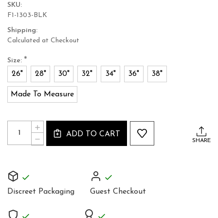
SKU:
F1-1303-BLK
Shipping:
Calculated at Checkout
*
Size:
26"
28"
30"
32"
34"
36"
38"
Made To Measure
Current
Quantity:
INCREASE
Stock:
ADD TO CART
QUANTITY
DECREASE
SHARE
OF
QUANTITY
FULL
OF
GRAIN
FULL
LEATHER
GRAIN
MICRO
LEATHER
MINI
MICRO
SKIRT
Discreet Packaging
Guest Checkout
MINI
TIGHT
SKIRT
LOW
TIGHT
WAIST
LOW