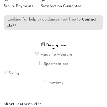
HIPSTER
WAIST
Secure Payments
Satisfaction Guarantee
HIPSTER
Looking for help or guidance? Feel free to
Contact
Us
Description
Made To Measure
Specifications
Sizing
Reviews
Short Leather Skirt