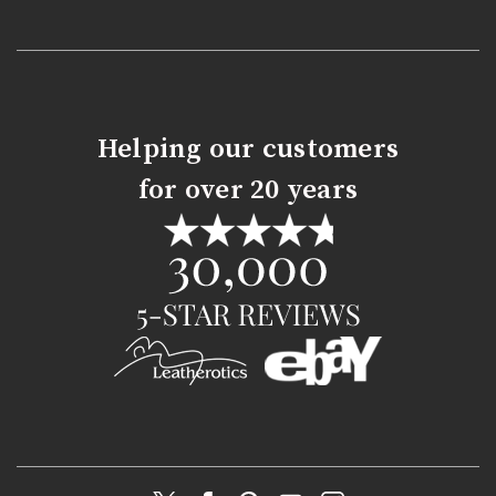
Helping our customers
for over 20 years