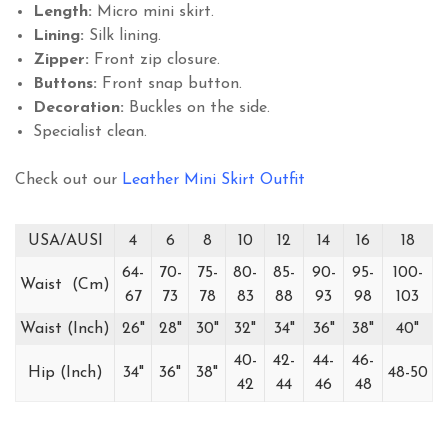
Length:
Micro mini skirt.
Lining:
Silk lining.
Zipper:
Front zip closure.
Buttons:
Front snap button.
Decoration:
Buckles on the side.
Specialist clean.
Check out our
Leather Mini Skirt Outfit
USA/AUSI
4
6
8
10
12
14
16
18
64-
70-
75-
80-
85-
90-
95-
100-
Waist (Cm)
67
73
78
83
88
93
98
103
Waist (Inch)
26"
28"
30"
32"
34"
36"
38"
40"
40-
42-
44-
46-
Hip (Inch)
34"
36"
38"
48-50
42
44
46
48