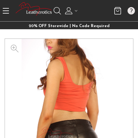
20% OFF Storewide | No Code Required