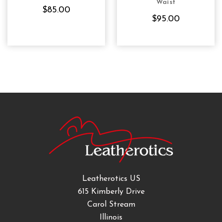
Waist
$85.00
$95.00
Leatherotics US
615 Kimberly Drive
Carol Stream
Illinois