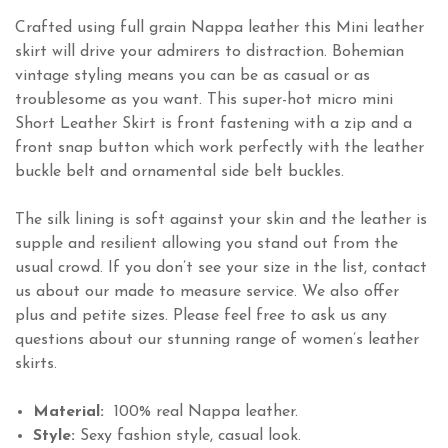
Crafted using full grain Nappa leather this Mini leather
skirt will drive your admirers to distraction. Bohemian
vintage styling means you can be as casual or as
troublesome as you want. This super-hot micro mini
Short Leather Skirt is front fastening with a zip and a
front snap button which work perfectly with the leather
buckle belt and ornamental side belt buckles.
The silk lining is soft against your skin and the leather is
supple and resilient allowing you stand out from the
usual crowd. If you don’t see your size in the list, contact
us about our made to measure service. We also offer
plus and petite sizes. Please feel free to ask us any
questions about our stunning range of women’s leather
skirts.
Material:
100% real Nappa leather.
Style:
Sexy fashion style, casual look.