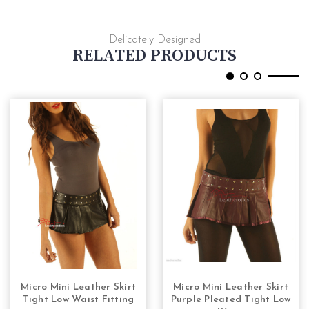
Delicately Designed
RELATED PRODUCTS
Micro Mini Leather Skirt
Micro Mini Leather Skirt
CHOOSE OPTIONS
CHOOSE OPTIONS
Tight Low Waist Fitting
Purple Pleated Tight Low