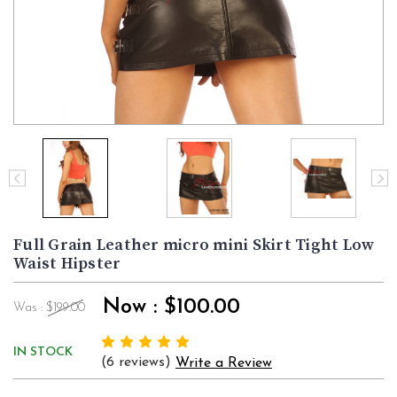
Full Grain Leather micro mini Skirt Tight Low
Waist Hipster
Now :
$100.00
Was :
$199.00
IN STOCK
(6 reviews)
Write a Review