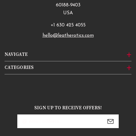
60188-9403
USA
+1 630 425 4055
hello@leatherotics.com
NAVIGATE
CATEGORIES
SIGN UP TO RECEIVE OFFERS!
Email
Address