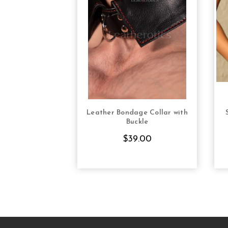
Leather Bondage Collar with
CHOOSE OPTIONS
Buckle
$39.00