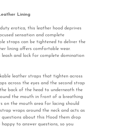
eather Lining
uty erotica, this leather hood deprives
focused sensation and complete
ble straps can be tightened to deliver the
ther lining offers comfortable wear.
u leash and lock for complete domination
ckable leather straps that tighten across
aps across the eyes and the second strap
the back of the head to underneath the
round the mouth in front of a breathing
ets on the mouth area for lacing should
 strap wraps around the neck and acts as
ny questions about this Hood them drop
e happy to answer questions, so you