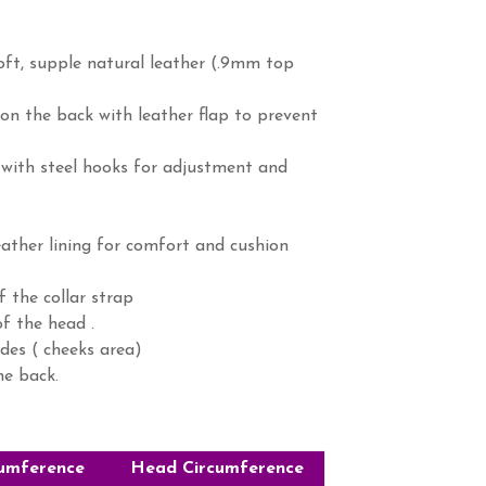
ft, supple natural leather (.9mm top
 (on the back with leather flap to prevent
 with steel hooks for adjustment and
eather lining for comfort and cushion
f the collar strap
f the head .
des ( cheeks area)
he back.
umference
Head Circumference