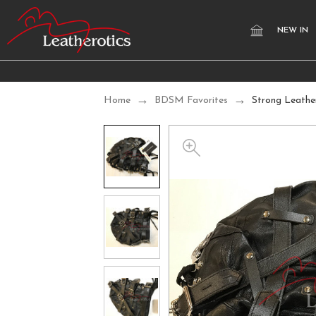
NEW IN
Home
BDSM Favorites
Strong Leathe