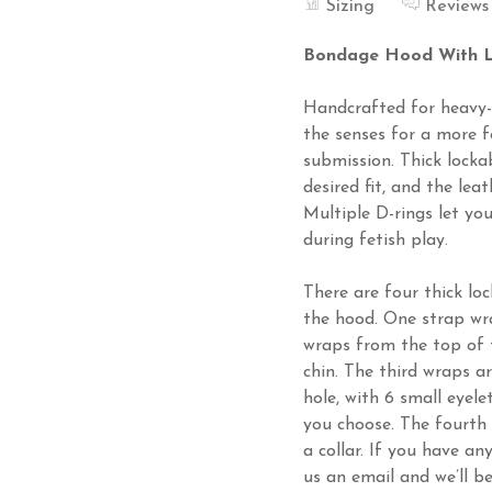
Sizing
Reviews
Bondage Hood With L
Handcrafted for heavy-d
the senses for a more 
submission. Thick locka
desired fit, and the lea
Multiple D-rings let yo
during fetish play.
There are four thick lo
the hood. One strap wr
wraps from the top of 
chin. The third wraps a
hole, with 6 small eyel
you choose. The fourth
a collar. If you have a
us an email and we’ll b