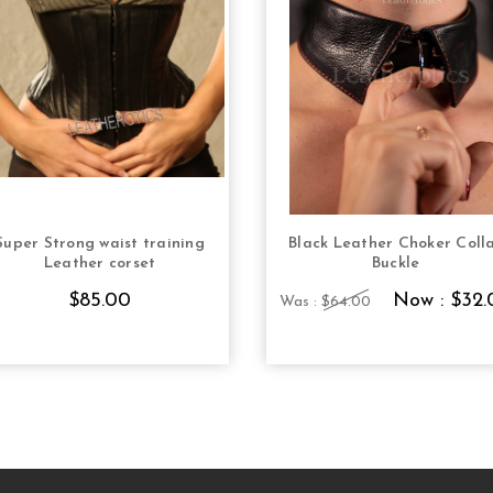
Super Strong waist training
Black Leather Choker Coll
CHOOSE OPTIONS
CHOOSE OPTION
Leather corset
Buckle
$85.00
Now :
$32.
Was :
$64.00