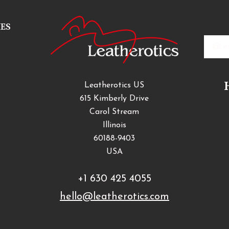
IES
Email
Addres
Leatherotics US
615 Kimberly Drive
Carol Stream
Illinois
60188-9403
USA
+1 630 425 4055
hello@leatherotics.com