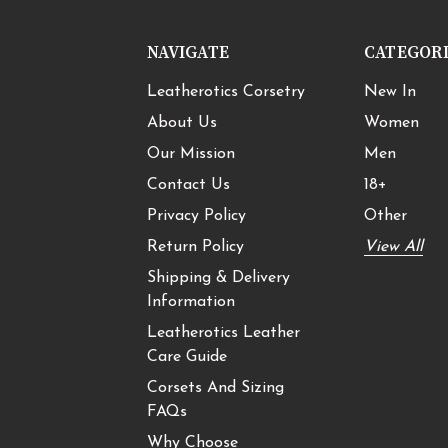
NAVIGATE
CATEGOR
Leatherotics Corsetry
New In
About Us
Women
Our Mission
Men
Contact Us
18+
Privacy Policy
Other
Return Policy
View All
Shipping & Delivery
Information
Leatherotics Leather
Care Guide
Corsets And Sizing
FAQs
Why Choose