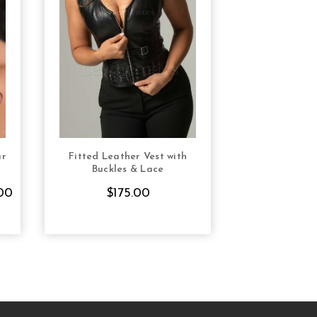
ar
Fitted Leather Vest with
S
CHOOSE OPTIONS
Buckles & Lace
00
$175.00