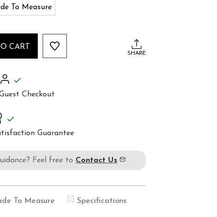
de To Measure
TO CART
SHARE
Guest Checkout
tisfaction Guarantee
guidance? Feel free to
Contact Us
de To Measure
Specifications