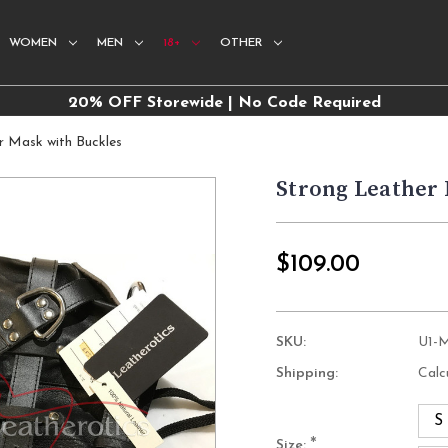
WOMEN
MEN
18+
OTHER
20% OFF Storewide | No Code Required
r Mask with Buckles
Strong Leather
$109.00
SKU:
U1-
Shipping:
Calc
S
*
Size: