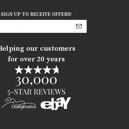
SIGN UP TO RECEIVE OFFERS!
s
Helping our customers
for over 20 years