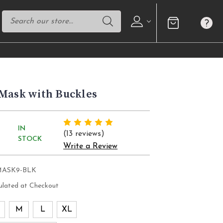
 Mask with Buckles
IN
(13 reviews)
STOCK
Write a Review
MASK9-BLK
ulated at Checkout
M
L
XL