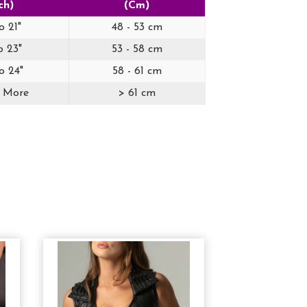
ch)
(Cm)
o 21"
48 - 53 cm
o 23"
53 - 58 cm
o 24"
58 - 61 cm
r More
> 61 cm