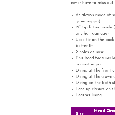
never have to miss out.
As always made of so
grain nappa)
12" zip fitting inside
any hair damage)
Lace tie on the back
better fit.
2 holes at nose.
This hood features l
against impact.
D-ring at the front o
D-ring at the crown o
D-ring on the both si
Lace-up closure on t
Leather lining.
Head Circ
Size