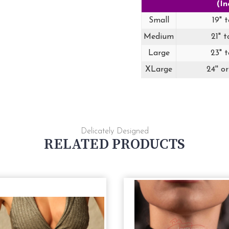
(In
Small
19" t
Medium
21" t
Large
23" t
XLarge
24'' o
Delicately Designed
RELATED PRODUCTS