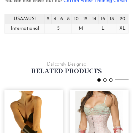
You can also check out our
Cotton Waist Training Corset
USA/AUSI
2
4
6
8
10
12
14
16
18
20
International
S
M
L
XL
Delicately Designed
RELATED PRODUCTS