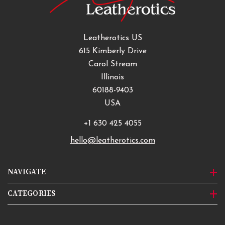
Leatherotics US
615 Kimberly Drive
Carol Stream
Illinois
60188-9403
USA
+1 630 425 4055
hello@leatherotics.com
NAVIGATE
CATEGORIES