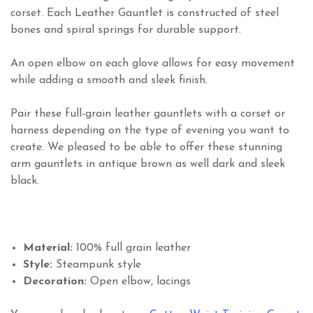
corset. Each Leather Gauntlet is constructed of steel
bones and spiral springs for durable support.
An open elbow on each glove allows for easy movement
while adding a smooth and sleek finish.
Pair these full-grain leather gauntlets with a corset or
harness depending on the type of evening you want to
create. We pleased to be able to offer these stunning
arm gauntlets in antique brown as well dark and sleek
black.
Material:
100% full grain leather
Style:
Steampunk style
Decoration:
Open elbow, lacings