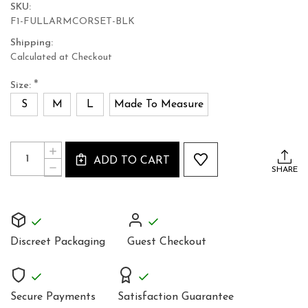
SKU:
F1-FULLARMCORSET-BLK
Shipping:
Calculated at Checkout
*
Size:
S
M
L
Made To Measure
Current
Quantity:
INCREASE
Stock:
ADD TO CART
QUANTITY
DECREASE
SHARE
OF
QUANTITY
WOMEN’S
OF
REAL
WOMEN’S
LEATHER
REAL
GAUNTLET
LEATHER
GLOVES
GAUNTLET
–
Discreet Packaging
Guest Checkout
GLOVES
HANDMADE
–
ARM-
HANDMADE
LENGTH
ARM-
GLOVES
LENGTH
Secure Payments
Satisfaction Guarantee
GLOVES