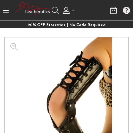
20% OFF Storewide | No Code Required