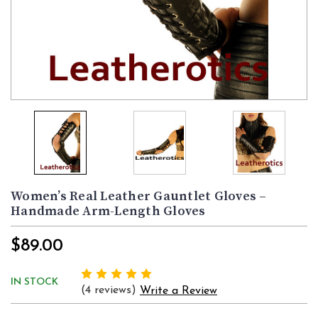
Women’s Real Leather Gauntlet Gloves –
Handmade Arm-Length Gloves
$89.00
IN STOCK
(4 reviews)
Write a Review