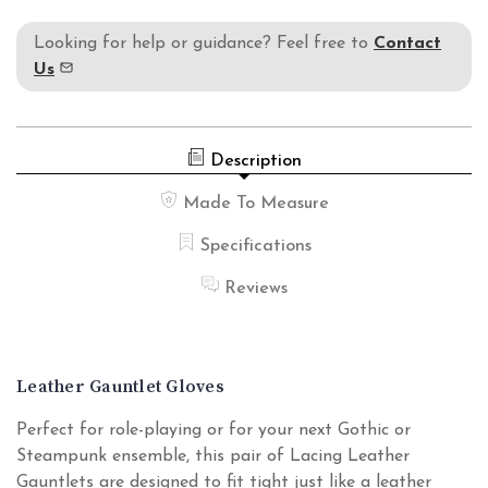
Looking for help or guidance? Feel free to
Contact
Us
Description
Made To Measure
Specifications
Reviews
Leather Gauntlet Gloves
Perfect for role-playing or for your next Gothic or
Steampunk ensemble, this pair of Lacing Leather
Gauntlets are designed to fit tight just like a leather