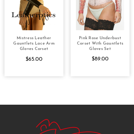
Mistress Leather
Pink Rose Underbust
CHOOSE OPTIONS
CHOOSE OPTIONS
Gauntlets Lace Arm
Corset With Gauntlets
Gloves Corset
Gloves Set
Steampunk Gothic
$89.00
$65.00
Vintage