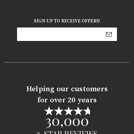
SIGN UP TO RECEIVE OFFERS!
Email
Address
Helping our customers
for over 20 years