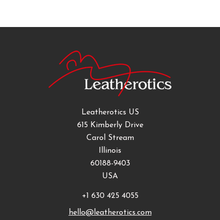
Leatherotics US
615 Kimberly Drive
Carol Stream
Illinois
60188-9403
USA
+1 630 425 4055
hello@leatherotics.com