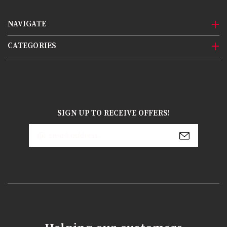
NAVIGATE
CATEGORIES
SIGN UP TO RECEIVE OFFERS!
Email
Address