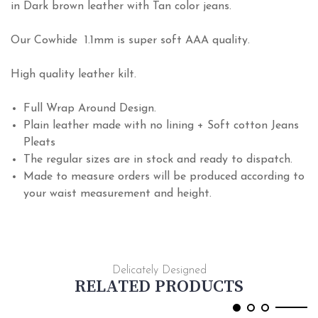
in Dark brown leather with Tan color jeans.
Our Cowhide 1.1mm is super soft AAA quality.
High quality leather kilt.
Full Wrap Around Design.
Plain leather made with no lining + Soft cotton Jeans
Pleats
The regular sizes are in stock and ready to dispatch.
Made to measure orders will be produced according to
your waist measurement and height.
Delicately Designed
RELATED PRODUCTS