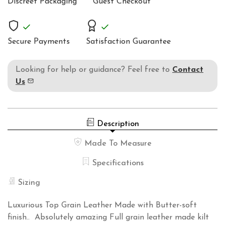
Discreet Packaging
Guest Checkout
LEATHER
KILT51
Secure Payments
Satisfaction Guarantee
Looking for help or guidance? Feel free to
Contact
Us
Description
Made To Measure
Specifications
Sizing
Luxurious Top Grain Leather Made with Butter-soft
finish.. Absolutely amazing Full grain leather made kilt