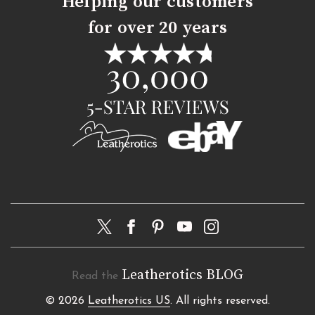
Helping our customers
for over 20 years
Leatherotics BLOG
Read the
© 2026
Leatherotics US
. All rights reserved.