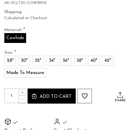
M1-KILT511-COWBRN
Shipping:
Calculated at Checkout
*
Material:
Cowhide
*
Size:
28"
30"
32"
34"
36"
38"
40"
42"
Made To Measure
Current
Quantity:
INCREASE
Stock:
ADD TO CART
QUANTITY
DECREASE
SHARE
OF
QUANTITY
SUPPLE
OF
DARK
SUPPLE
BROWN
DARK
COWHIDE
BROWN
LEATHER
COWHIDE
KILT51