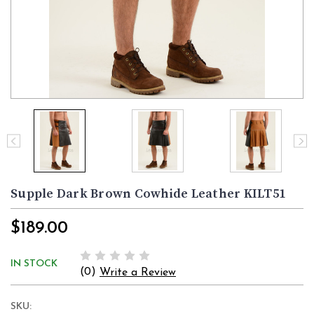
Supple Dark Brown Cowhide Leather KILT51
$189.00
IN STOCK
(0)
Write a Review
SKU: