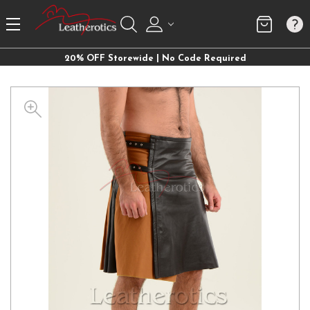
20% OFF Storewide | No Code Required