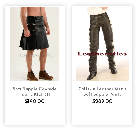
Soft Supple Cowhide
Calfskin Leather Men's
CHOOSE OPTIONS
CHOOSE OPTIONS
Fabric KILT 511
Soft Supple Pants
$190.00
$289.00