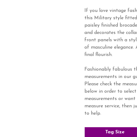
If you love vintage fash
this Military style fitte
paisley finished brocad
and decorates the colla
front panels with a sty
of masculine elegance. 
final flourish.
Fashionably fabulous th
measurements in our gu
Please check the meas
below in order to select
measurements or want 
measure service, then j
to help.
Tag Size