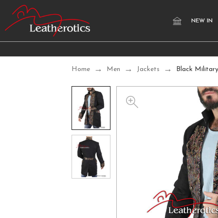
NEW IN
Home
Men
Jackets
Black Militar