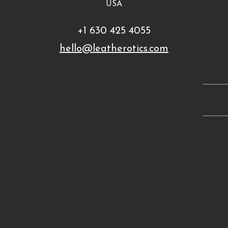
USA
+1 630 425 4055
hello@leatherotics.com