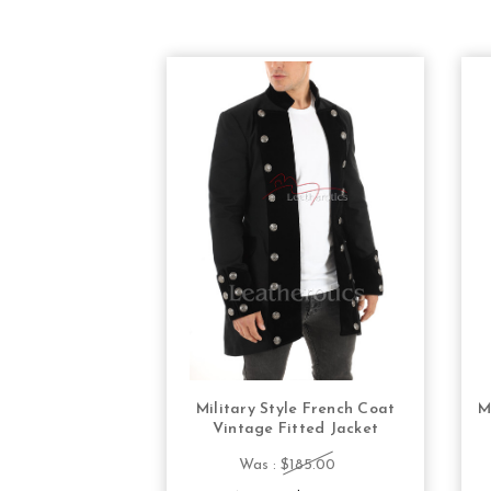
Military Style French Coat
M
CHOOSE OPTIONS
Vintage Fitted Jacket
Was :
$185.00