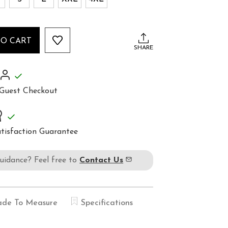
TO CART
SHARE
Guest Checkout
tisfaction Guarantee
guidance? Feel free to
Contact Us
de To Measure
Specifications