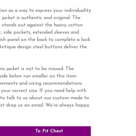
ion as a way to express your individuality
d jacket is authentic and original. The
e stands out against the heavy cotton
r, side pockets, extended sleeves and
lish panel on the back to complete a look
Antique design steel buttons deliver the
is jacket is not to be missed. The
ide below run smaller on this item.
urements and sizing recommendations
 your correct size. If you need help with
to talk to us about our custom made to
ust drop us an email. We’re always happy
To Fit Chest