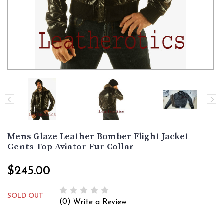
Mens Glaze Leather Bomber Flight Jacket
Gents Top Aviator Fur Collar
$245.00
SOLD OUT
(0)
Write a Review