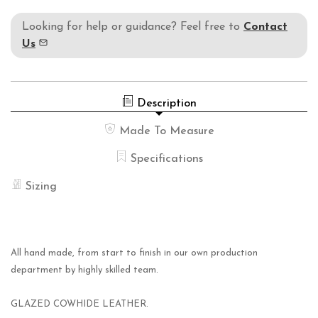
Looking for help or guidance? Feel free to
Contact
Us
Description
Made To Measure
Specifications
Sizing
All hand made, from start to finish in our own production
department by highly skilled team.
GLAZED COWHIDE LEATHER.