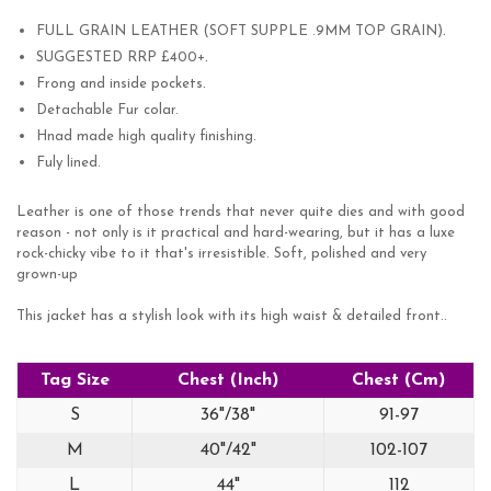
.
FULL GRAIN LEATHER (SOFT SUPPLE .9MM TOP GRAIN)
.
SUGGESTED RRP £400+
.
Frong and inside pockets
Detachable Fur colar.
Hnad made high quality finishing.
Fuly lined.
Leather is one of those trends that never quite dies and with good
reason - not only is it practical and hard-wearing, but it has a luxe
rock-chicky vibe to it that's irresistible. Soft, polished and very
grown-up
This jacket has a stylish look with its high waist & detailed front..
Tag Size
Chest (Inch)
Chest (Cm)
S
36"/38"
91-97
M
40"/42"
102-107
L
44"
112