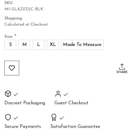
SKU:
M1-GLAZEDJC-BLK
Shipping:
Calculated at Checkout
*
Size:
S
M
L
XL
Made To Measure
Current
Stock:
SHARE
Discreet Packaging
Guest Checkout
Secure Payments
Satisfaction Guarantee