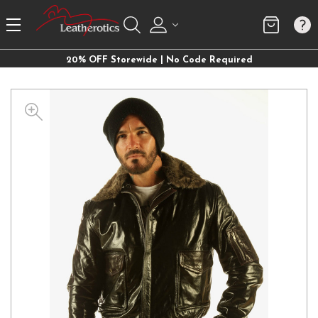
20% OFF Storewide | No Code Required