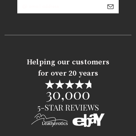
Email
Address
Helping our customers
for over 20 years