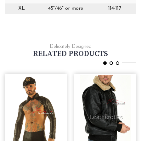
XL
45"/46" or more
114-117
Delicately Designed
RELATED PRODUCTS