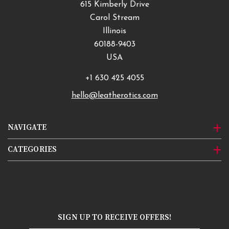
615 Kimberly Drive
Carol Stream
Illinois
60188-9403
USA
+1 630 425 4055
hello@leatherotics.com
NAVIGATE
CATEGORIES
SIGN UP TO RECEIVE OFFERS!