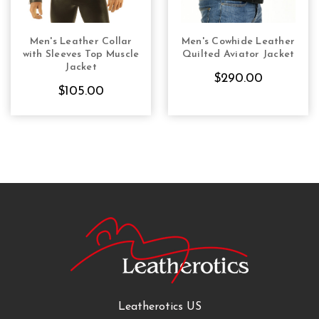
Men's Leather Collar
Men's Cowhide Leather
CHOOSE OPTIONS
CHOOSE OPTIONS
with Sleeves Top Muscle
Quilted Aviator Jacket
Jacket
$290.00
$105.00
Leatherotics US