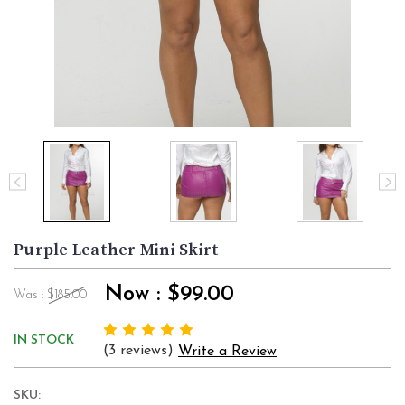
Purple Leather Mini Skirt
Now :
$99.00
Was :
$185.00
IN STOCK
(3 reviews)
Write a Review
SKU: