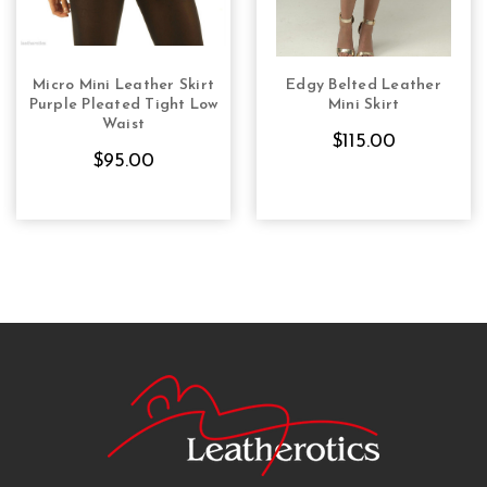
Micro Mini Leather Skirt
Edgy Belted Leather
CHOOSE OPTIONS
CHOOSE OPTIONS
Purple Pleated Tight Low
Mini Skirt
Waist
$115.00
$95.00