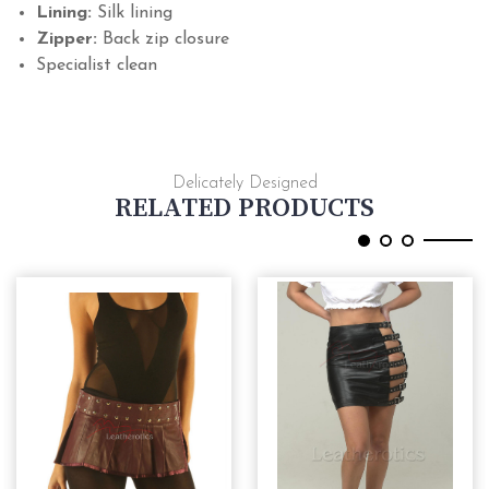
Lining:
Silk lining
Zipper:
Back zip closure
Specialist clean
Delicately Designed
RELATED PRODUCTS