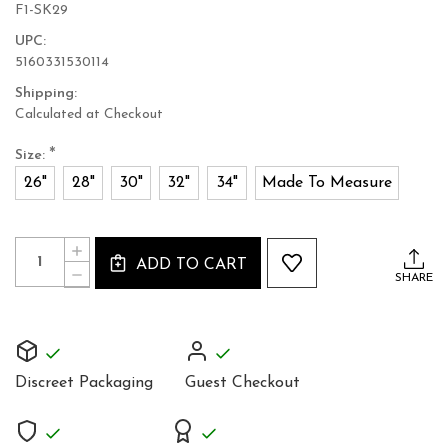
F1-SK29
UPC:
5160331530114
Shipping:
Calculated at Checkout
*
Size:
26"
28"
30"
32"
34"
Made To Measure
Current
Quantity:
INCREASE
Stock:
ADD TO CART
QUANTITY
DECREASE
SHARE
OF
QUANTITY
PURPLE
OF
LEATHER
PURPLE
MINI
LEATHER
SKIRT
MINI
SKIRT
Discreet Packaging
Guest Checkout