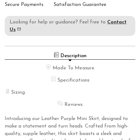
Secure Payments
Satisfaction Guarantee
Looking for help or guidance? Feel free to
Contact
Us
Description
Made To Measure
Specifications
Sizing
Reviews
Introducing our Leather Purple Mini Skirt, designed to
make a statement and turn heads. Crafted from high-
quality, supple leather, this skirt boasts a sleek and