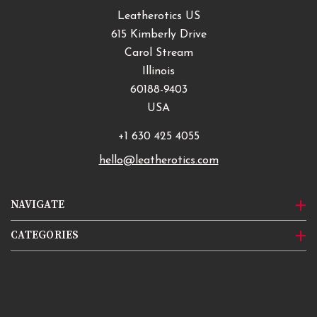
Leatherotics US
615 Kimberly Drive
Carol Stream
Illinois
60188-9403
USA
+1 630 425 4055
hello@leatherotics.com
NAVIGATE
CATEGORIES