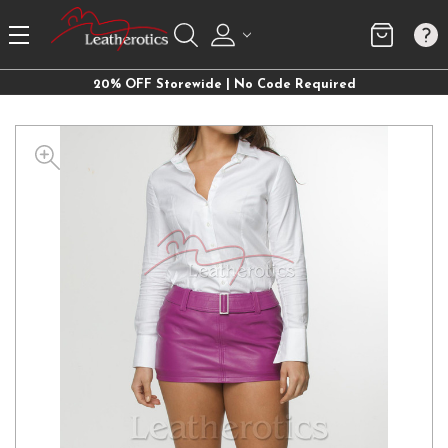
20% OFF Storewide | No Code Required