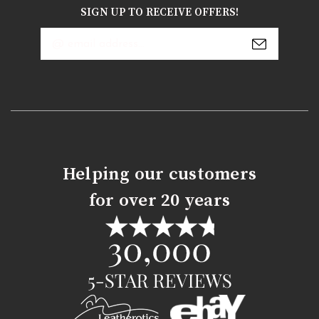
SIGN UP TO RECEIVE OFFERS!
Email
Address
Helping our customers
for over 20 years