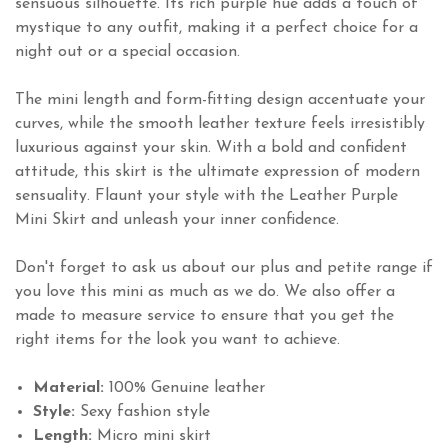
sensuous silhouette. Its rich purple hue adds a touch of
mystique to any outfit, making it a perfect choice for a
night out or a special occasion.
The mini length and form-fitting design accentuate your
curves, while the smooth leather texture feels irresistibly
luxurious against your skin. With a bold and confident
attitude, this skirt is the ultimate expression of modern
sensuality. Flaunt your style with the Leather Purple
Mini Skirt and unleash your inner confidence.
Don't forget to ask us about our plus and petite range if
you love this mini as much as we do. We also offer a
made to measure service to ensure that you get the
right items for the look you want to achieve.
Material:
100% Genuine leather
Style:
Sexy fashion style
Length:
Micro mini skirt