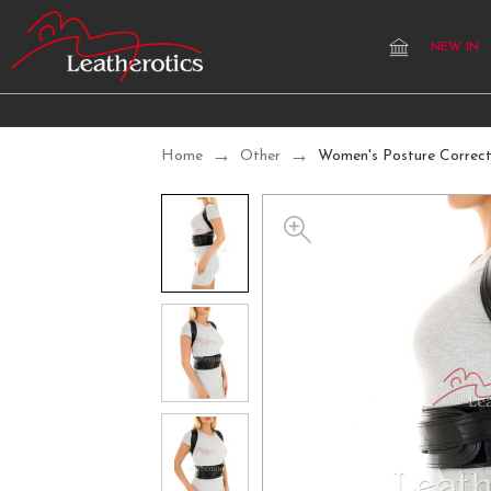
NEW IN
Home
Other
Women's Posture Correc