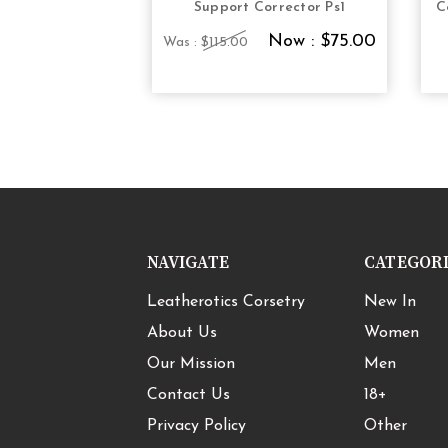
Support Corrector Ps1
C
Now :
$75.00
Was :
$115.00
NAVIGATE
CATEGOR
Leatherotics Corsetry
New In
About Us
Women
Our Mission
Men
Contact Us
18+
Privacy Policy
Other