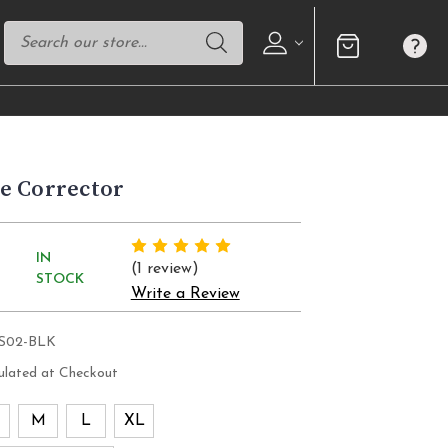
e Corrector
IN
(1 review)
STOCK
Write a Review
PS02-BLK
ulated at Checkout
M
L
XL