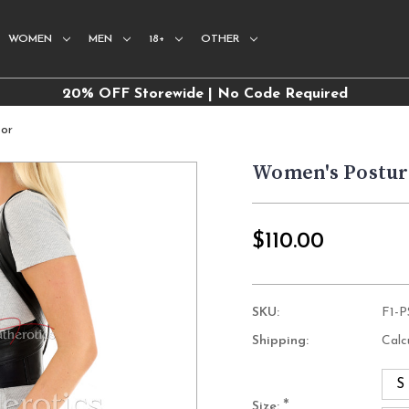
WOMEN
MEN
18+
OTHER
20% OFF Storewide | No Code Required
tor
Women's Postur
$110.00
SKU:
F1-
Shipping:
Calc
S
*
Size: