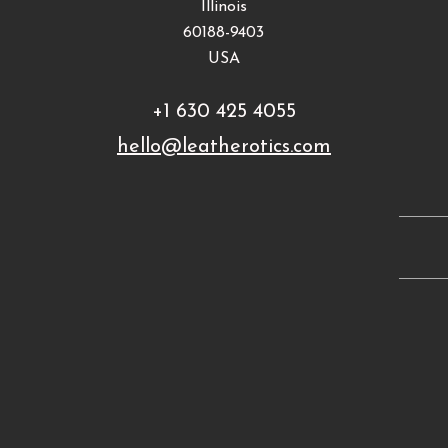
Illinois
60188-9403
USA
+1 630 425 4055
hello@leatherotics.com