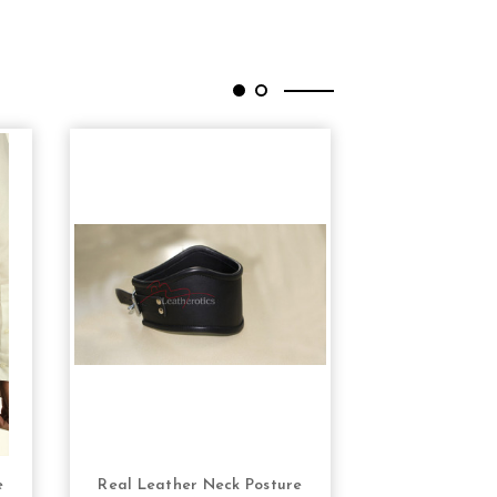
e
Real Leather Neck Posture
Corset for Me
S
CHOOSE OPTIONS
CHOOS