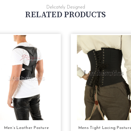
Delicately Designed
RELATED PRODUCTS
Men’s Leather Posture
Mens Tight Lacing Postur
CHOOSE OPTIONS
CHOOSE OPTION