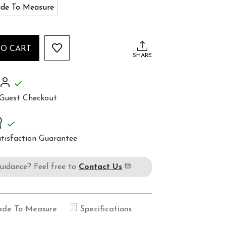
de To Measure
TO CART
SHARE
Guest Checkout
tisfaction Guarantee
guidance? Feel free to
Contact Us
de To Measure
Specifications