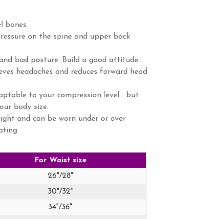
l bones.
ressure on the spine and upper back
nd bad posture. Build a good attitude.
lieves headaches and reduces forward head
ptable to your compression level... but
our body size.
ight and can be worn under or over
ating.
For Waist size
26"/28"
30"/32"
34"/36"