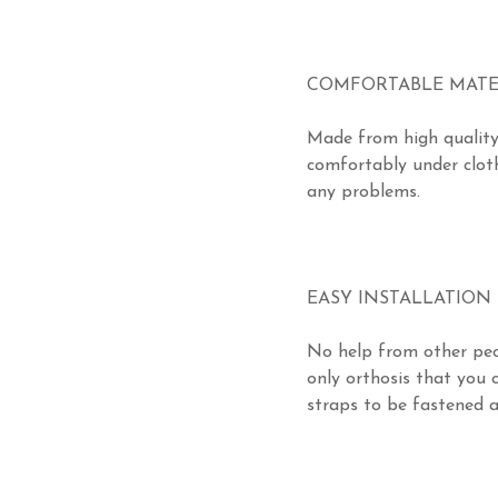
COMFORTABLE MATE
Made from high quality
comfortably under cloth
any problems.
EASY INSTALLATION
No help from other peo
only orthosis that you c
straps to be fastened an