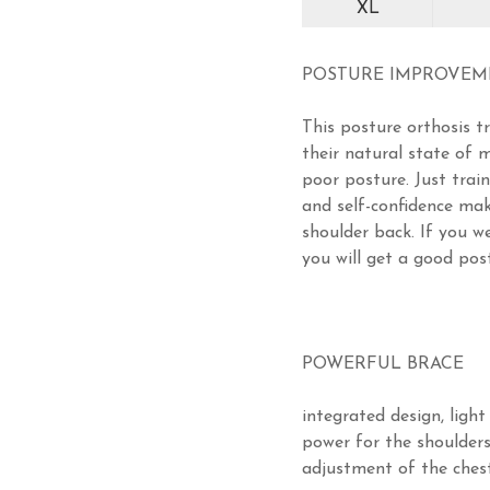
XL
POSTURE IMPROVE
This posture orthosis t
their natural state of
poor posture. Just trai
and self-confidence mak
shoulder back. If you we
you will get a good pos
POWERFUL BRACE
integrated design, light
power for the shoulders
adjustment of the chest