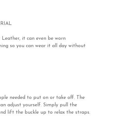
RIAL
 Leather, it can even be worn
ing so you can wear it all day without
ple needed to put on or take off. The
an adjust yourself. Simply pull the
d lift the buckle up to relax the straps.