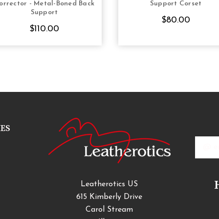
orrector - Metal-Boned Back
Support Corset
Support
$80.00
$110.00
IES
Email
Addres
Leatherotics US
615 Kimberly Drive
Carol Stream