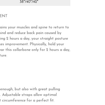
38"/40"/42"
MENT
rains your muscles and spine to return to
 mind and reduce back pain caused by
ning 2 hours a day, your straight posture
es improvement. Physically, hold your
ar this collarbone only for 2 hours a day,
ture.
 enough, but also with great pulling
. Adjustable straps allow optimal
 circumference for a perfect fit.