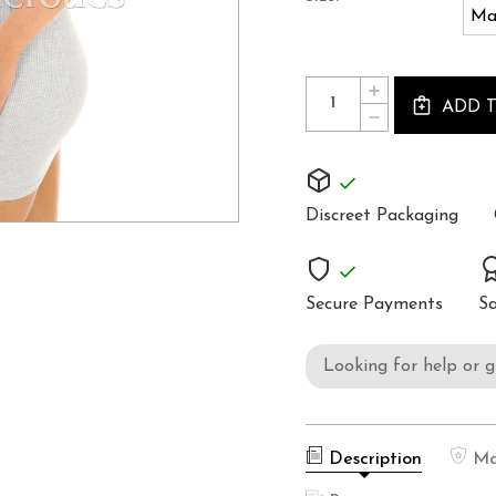
Ma
Current
Quantity:
INCREASE
Stock:
ADD 
QUANTITY
DECREASE
OF
QUANTITY
WOMEN'S
OF
POSTURE
WOMEN'S
CORRECTOR
POSTURE
CORRECTOR
Discreet Packaging
Secure Payments
Sa
Looking for help or 
Description
Ma