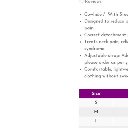
Reviews
Cowhide / With Stee
Designed to reduce p
pain.
Correct detachment a
Treats neck pain, re
syndrome.
Adjustable strap: Ada
please order as per y
Comfortable, lightwe
clothing without swe
Size
S
M
L