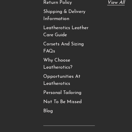
Return Policy
View All
Shipping & Delivery
Information
Leatherotics Leather
Care Guide
Corsets And Sizing
FAQs
Why Choose
Leatherotics?
Opportunities At
Leatherotics
Personal Tailoring
Not To Be Missed
Blog