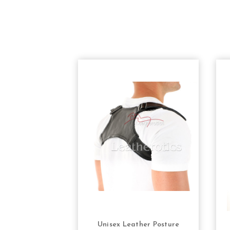
Unisex Leather Posture
CHOOSE OPTIONS