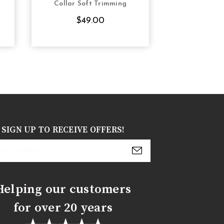
Collar Soft Trimming
Steel Boned
suppo
$49.00
$7
SIGN UP TO RECEIVE OFFERS!
s
Helping our customers
for over 20 years