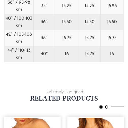
38'' / 95-98
34''
15.25
14.25
15.25
cm
40'' / 100-103
36''
15.50
14.50
15.50
cm
42'' / 105-108
38''
15.75
14.75
15.75
cm
44'' / 110-113
40''
16
14.75
16
cm
Delicately Designed
RELATED PRODUCTS