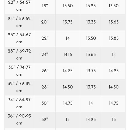
22'' / 54-57
18''
13.50
13.25
13.50
cm
24'' / 59-62
20''
13.75
13.35
13.65
cm
26'' / 64-67
22''
14
13.50
13.85
cm
28'' / 69-72
24''
14.15
13.65
14
cm
30'' / 74-77
26''
14.25
13.75
14.25
cm
32'' / 79-82
28''
14.50
13.75
14.50
cm
34'' / 84-87
30''
14.75
14
14.75
cm
36'' / 90-93
32''
15
14.25
15
cm