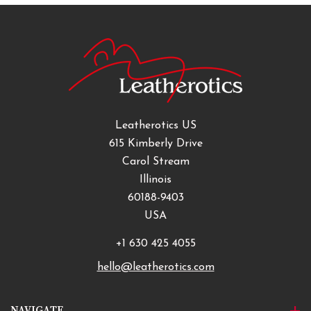
Leatherotics US
615 Kimberly Drive
Carol Stream
Illinois
60188-9403
USA
+1 630 425 4055
hello@leatherotics.com
NAVIGATE