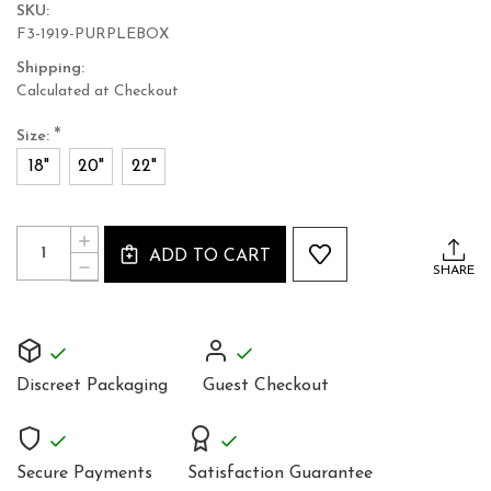
SKU:
F3-1919-PURPLEBOX
Shipping:
Calculated at Checkout
*
Size:
18"
20"
22"
Current
Quantity:
INCREASE
Stock:
ADD TO CART
QUANTITY
DECREASE
SHARE
OF
QUANTITY
BACK
OF
LACING
BACK
STEEL
LACING
BONED
STEEL
CORSET
BONED
TOP
Discreet Packaging
Guest Checkout
CORSET
PURPLE
TOP
BOX
PURPLE
1919PR
BOX
1919PR
Secure Payments
Satisfaction Guarantee