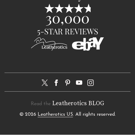
Leatherotics BLOG
Read the
© 2026
Leatherotics US
. All rights reserved.