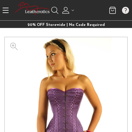
20% OFF Storewide | No Code Required