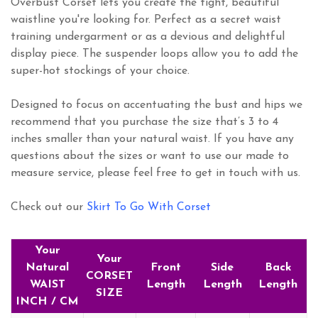
Overbust Corset lets you create the tight, beautiful
waistline you're looking for. Perfect as a secret waist
training undergarment or as a devious and delightful
display piece. The suspender loops allow you to add the
super-hot stockings of your choice.
Designed to focus on accentuating the bust and hips we
recommend that you purchase the size that’s 3 to 4
inches smaller than your natural waist. If you have any
questions about the sizes or want to use our made to
measure service, please feel free to get in touch with us.
Check out our
Skirt To Go With Corset
Your
Your
Natural
Front
Side
Back
CORSET
WAIST
Length
Length
Length
SIZE
INCH / CM