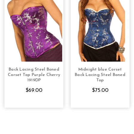
Back Lacing Steel Boned
Midnight blue Corset
CHOOSE OPTIONS
CHOOSE OPTIONS
Corset Top Purple Cherry
Back Lacing Steel Boned
1919DP
Top
$69.00
$75.00