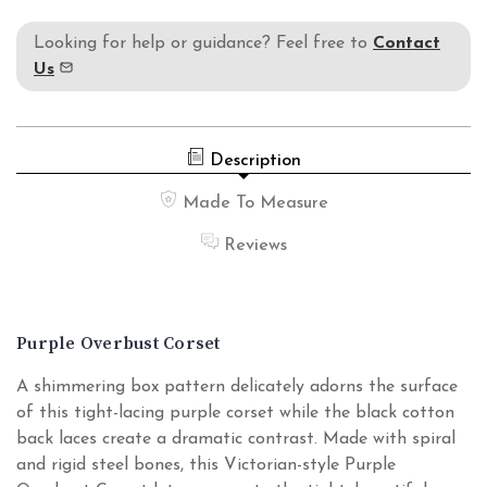
Looking for help or guidance? Feel free to
Contact
Us
Description
Made To Measure
Reviews
Purple Overbust Corset
A shimmering box pattern delicately adorns the surface
of this tight-lacing purple corset while the black cotton
back laces create a dramatic contrast. Made with spiral
and rigid steel bones, this Victorian-style Purple