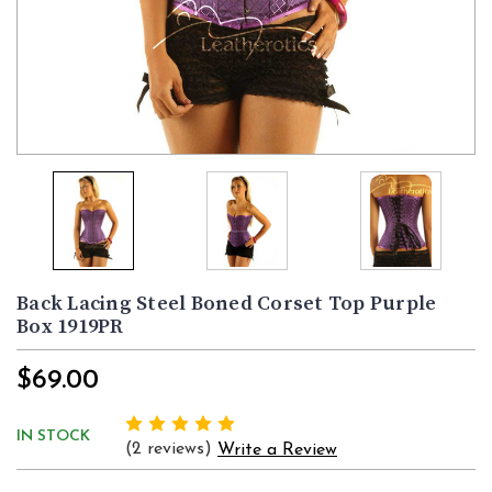
Back Lacing Steel Boned Corset Top Purple
Box 1919PR
$69.00
IN STOCK
(2 reviews)
Write a Review