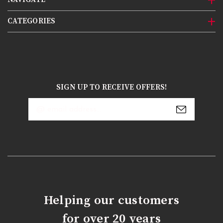
CATEGORIES
SIGN UP TO RECEIVE OFFERS!
Email
Address
Helping our customers
for over 20 years