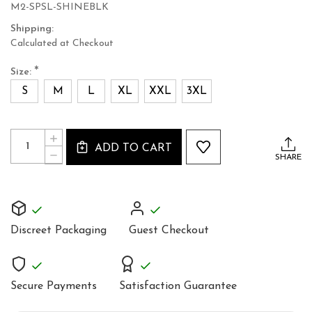
M2-SPSL-SHINEBLK
Shipping:
Calculated at Checkout
*
Size:
S
M
L
XL
XXL
3XL
Current
Quantity:
INCREASE
Stock:
ADD TO CART
QUANTITY
DECREASE
SHARE
OF
QUANTITY
BLACK
OF
COTTON
BLACK
MEN'S
COTTON
COAT
MEN'S
COAT
Discreet Packaging
Guest Checkout
Secure Payments
Satisfaction Guarantee