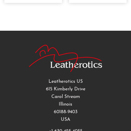
Leatherotics US
615 Kimberly Drive
Carol Stream
Illinois
60188-9403
USA