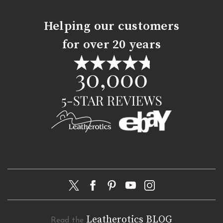
Helping our customers
for over 20 years
Leatherotics BLOG
Read the