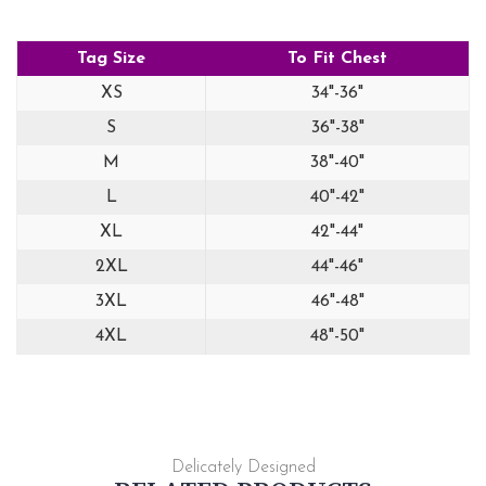
Tag Size
To Fit Chest
XS
34"-36"
S
36"-38"
M
38"-40"
L
40"-42"
XL
42"-44"
2XL
44"-46"
3XL
46"-48"
4XL
48"-50"
Delicately Designed