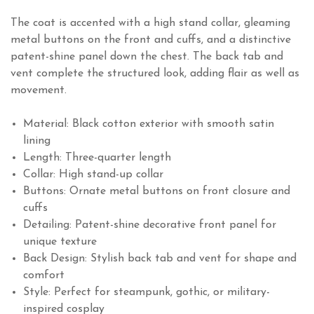
The coat is accented with a high stand collar, gleaming
metal buttons on the front and cuffs, and a distinctive
patent-shine panel down the chest. The back tab and
vent complete the structured look, adding flair as well as
movement.
Material: Black cotton exterior with smooth satin
lining
Length: Three-quarter length
Collar: High stand-up collar
Buttons: Ornate metal buttons on front closure and
cuffs
Detailing: Patent-shine decorative front panel for
unique texture
Back Design: Stylish back tab and vent for shape and
comfort
Style: Perfect for steampunk, gothic, or military-
inspired cosplay