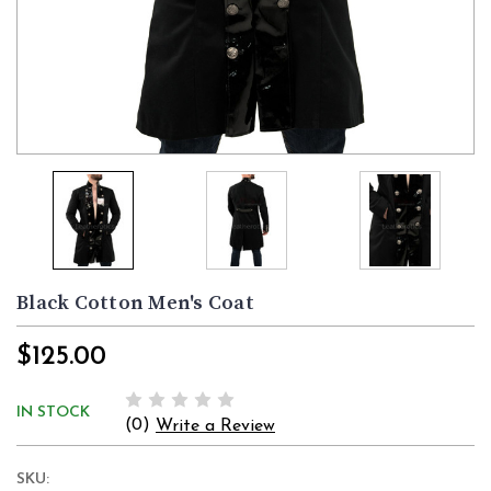
Black Cotton Men's Coat
$125.00
IN STOCK
(0)
Write a Review
SKU: