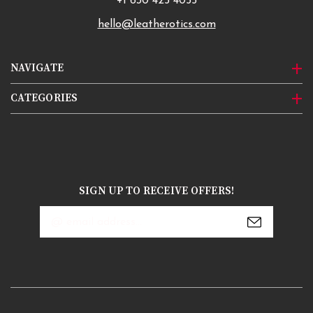
+1 630 425 4055
hello@leatherotics.com
NAVIGATE
CATEGORIES
SIGN UP TO RECEIVE OFFERS!
Email
Address