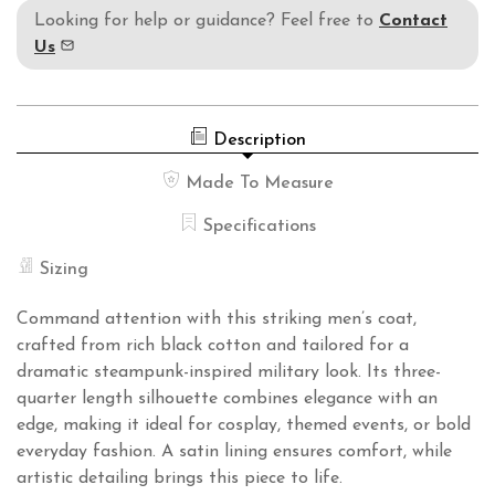
Looking for help or guidance? Feel free to
Contact
Us
Description
Made To Measure
Specifications
Sizing
Command attention with this striking men’s coat,
crafted from rich black cotton and tailored for a
dramatic steampunk-inspired military look. Its three-
quarter length silhouette combines elegance with an
edge, making it ideal for cosplay, themed events, or bold
everyday fashion. A satin lining ensures comfort, while
artistic detailing brings this piece to life.