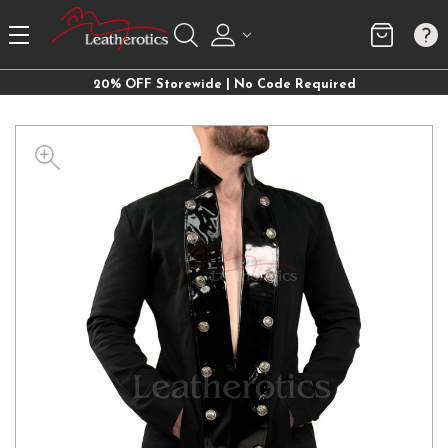
20% OFF Storewide | No Code Required