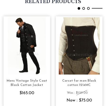
RELATED PRODUCTS
Mens Vintage Style Coat
Corset for men Black
CHOOSE OPTIONS
CHOOSE OPTIONS
Black Cotton Jacket
cotton 1214MC
$165.00
Was :
$129.00
Now :
$75.00