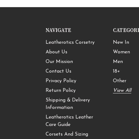
NAVIGATE
CATEGOR
Leatherotics Corsetry
New In
About Us
Women
Our Mission
Men
Contact Us
18+
Privacy Policy
Other
Return Policy
View All
Shipping & Delivery
Information
Leatherotics Leather
Care Guide
Corsets And Sizing