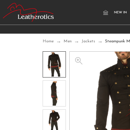
NEW IN
Home
Men
Jackets
Steampunk Mi