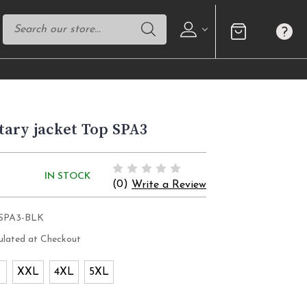
ary jacket Top SPA3
IN STOCK
(0)
Write a Review
SPA3-BLK
ulated at Checkout
XXL
4XL
5XL