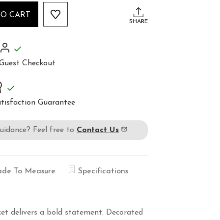
TO CART
SHARE
Guest Checkout
tisfaction Guarantee
guidance? Feel free to
Contact Us
de To Measure
Specifications
cket delivers a bold statement. Decorated