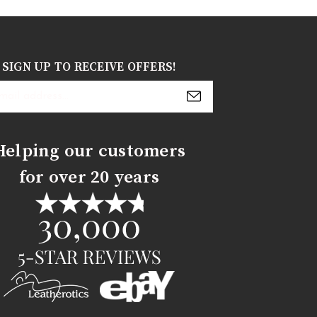
SIGN UP TO RECEIVE OFFERS!
s
Helping our customers
for over 20 years