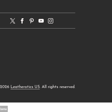
 2026
Leatherotics US
. All rights reserved.