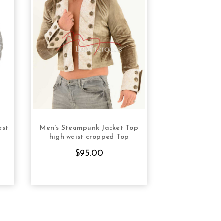
est
Men's Steampunk Jacket Top
Womens Milita
S
CHOOSE OPTIONS
CHOOS
high waist cropped Top
T
$95.00
$12