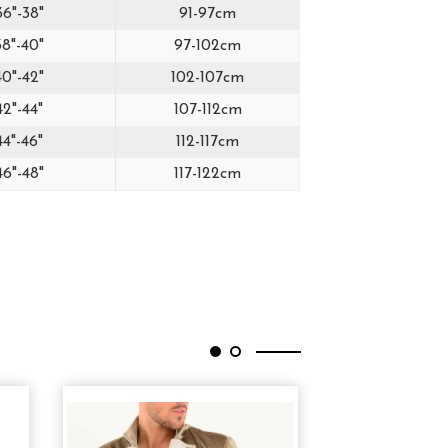
36"-38"
91-97cm
38"-40"
97-102cm
40"-42"
102-107cm
42"-44"
107-112cm
44"-46"
112-117cm
46"-48"
117-122cm