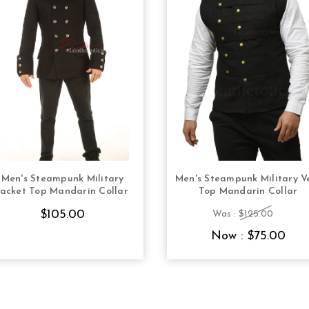
Men's Steampunk Military
Men's Steampunk Military V
CHOOSE OPTIONS
CHOOSE OPTION
jacket Top Mandarin Collar
Top Mandarin Collar
$105.00
Was :
$125.00
Now :
$75.00