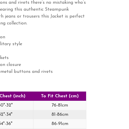
tons and rivets there’s no mistaking who’s
wearing this authentic Steampunk
th jeans or trousers this Jacket is perfect
ng collection.
on
tary style
kets
on closure
 metal buttons and rivets
 Chest (inch)
To Fit Chest (cm)
30"-32"
76-81cm
32"-34"
81-86cm
34"-36"
86-91cm