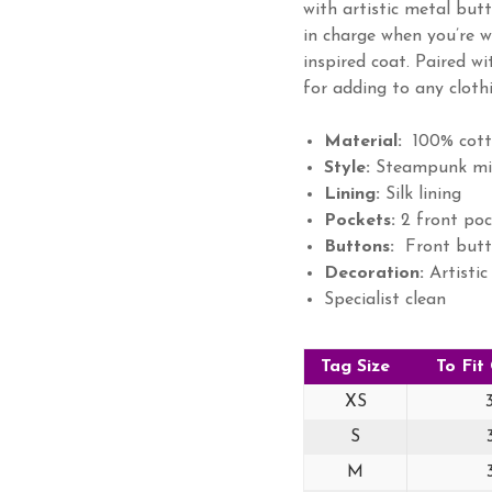
with artistic metal but
in charge when you’re 
inspired coat. Paired wi
for adding to any clothi
Material:
100% cott
Style:
Steampunk mili
Lining:
Silk lining
Pockets:
2 front poc
Buttons:
Front butt
Decoration:
Artistic
Specialist clean
Tag Size
To Fit
XS
S
M