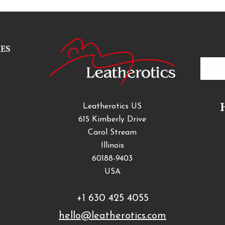
IES
Email
Addres
Leatherotics US
615 Kimberly Drive
Carol Stream
Illinois
60188-9403
USA
+1 630 425 4055
hello@leatherotics.com