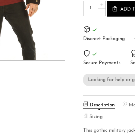
Quantity:
INCREASE
Stock:
ADD 
QUANTITY
DECREASE
OF
QUANTITY
STEAMPUNK
OF
MILITARY
STEAMPUNK
JACKET
MILITARY
TOP
JACKET
SPA3
Discreet Packaging
TOP
SPA3
Secure Payments
Sa
Looking for help or 
Description
Ma
Sizing
This gothic military ja