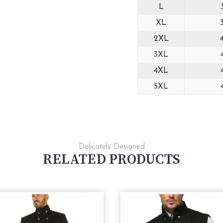
L
XL
2XL
3XL
4XL
5XL
Delicately Designed
RELATED PRODUCTS