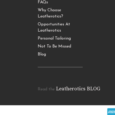
FAQs
Why Choose
Leatherotics?
Opportunities At
Leatherotics
Personal Tailoring
Not To Be Missed
Blog
Leatherotics BLOG
Read the