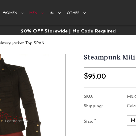
WOMEN
MEN
18+
OTHER
20% OFF Storewide | No Code Required
litary jacket Top SPA3
Steampunk Milit
$95.00
SKU:
M2-
Shipping:
Calc
M
*
Size:
Current