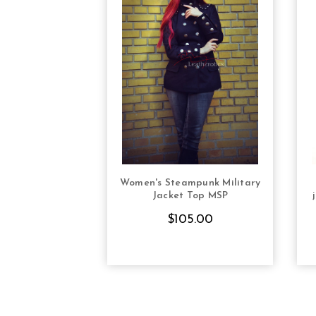
Women's Steampunk Military
CHOOSE OPTIONS
Jacket Top MSP
$105.00