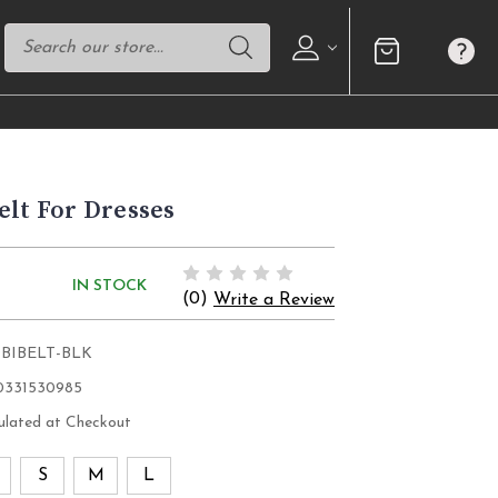
elt For Dresses
IN STOCK
(0)
Write a Review
OBIBELT-BLK
0331530985
ulated at Checkout
S
S
M
L