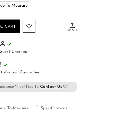
de To Measure
TO CART
SHARE
Guest Checkout
tisfaction Guarantee
guidance? Feel free to
Contact Us
de To Measure
Specifications