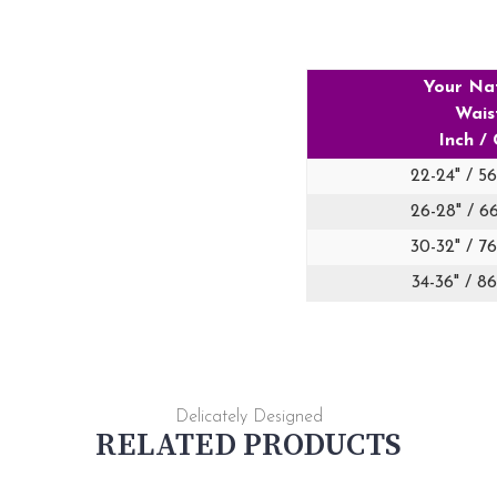
Your Na
Wais
Inch /
22-24" / 5
26-28" / 6
30-32" / 7
34-36" / 8
Delicately Designed
RELATED PRODUCTS