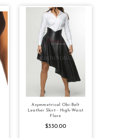
Asymmetrical Obi-Belt
Leather Mini
S
CHOOSE OPTIONS
CHOOS
Leather Skirt - High-Waist
Sex
Flare
$13
$330.00