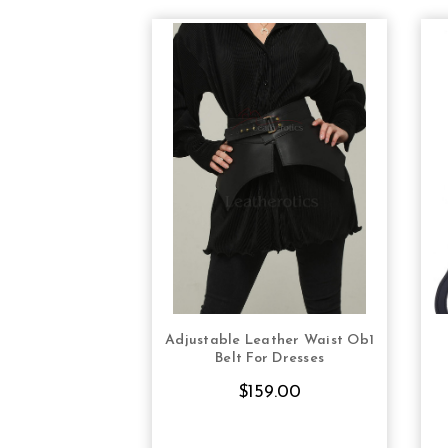
Adjustable Leather Waist Ob1
CHOOSE OPTIONS
Belt For Dresses
$159.00