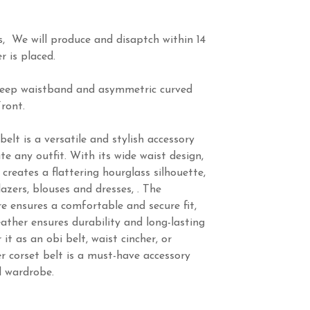
s, We will produce and disaptch within 14
r is placed.
 deep waistband and asymmetric curved
ront.
elt is a versatile and stylish accessory
te any outfit. With its wide waist design,
 creates a flattering hourglass silhouette,
azers, blouses and dresses, . The
re ensures a comfortable and secure fit,
eather ensures durability and long-lasting
t as an obi belt, waist cincher, or
er corset belt is a must-have accessory
d wardrobe.