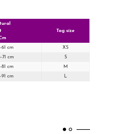
tural
t
Tag size
 Cm
6-61 cm
XS
6-71 cm
S
6-81 cm
M
6-91 cm
L