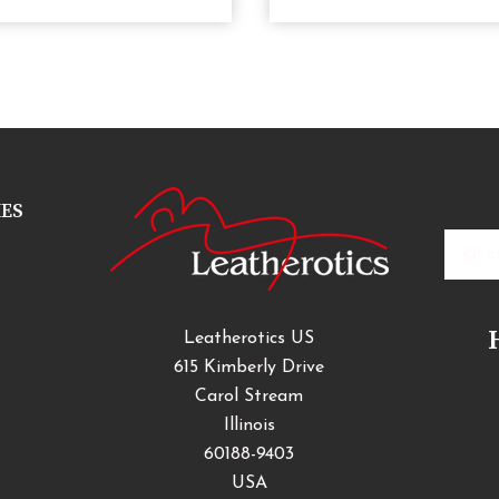
IES
Email
Addres
Leatherotics US
615 Kimberly Drive
Carol Stream
Illinois
60188-9403
USA