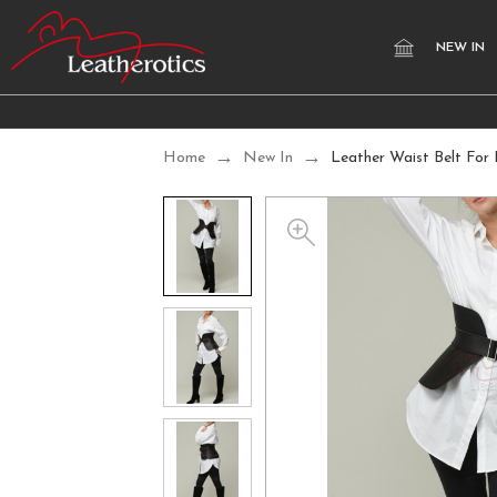
NEW IN
Home
New In
Leather Waist Belt For 