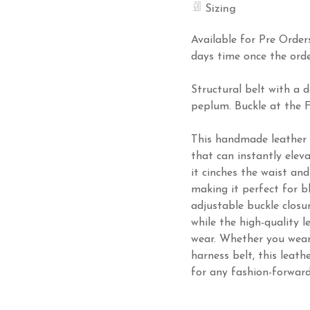
Sizing
Available for Pre Order
days time once the orde
Structural belt with a
peplum. Buckle at the F
This handmade leather b
that can instantly eleva
it cinches the waist and
making it perfect for bl
adjustable buckle closu
while the high-quality l
wear. Whether you wear i
harness belt, this leath
for any fashion-forwar