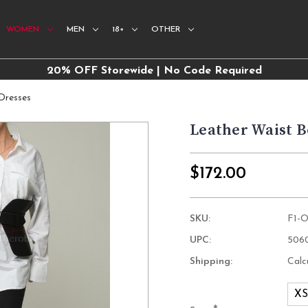
WOMEN
MEN
18+
OTHER
20% OFF Storewide | No Code Required
Dresses
Leather Waist B
$172.00
SKU:
F1-
UPC:
506
Shipping:
Calc
X