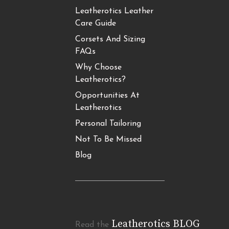
Leatherotics Leather
Care Guide
Corsets And Sizing
FAQs
Why Choose
Leatherotics?
Opportunities At
Leatherotics
Personal Tailoring
Not To Be Missed
Blog
Leatherotics BLOG
Read the