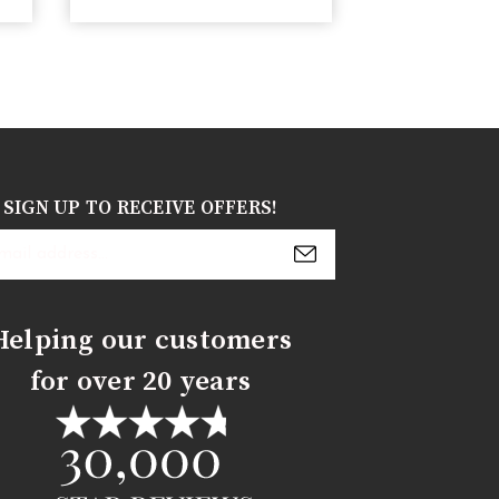
SIGN UP TO RECEIVE OFFERS!
s
Helping our customers
for over 20 years