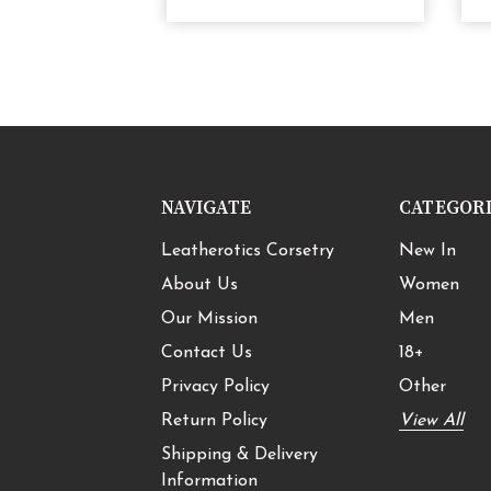
NAVIGATE
CATEGOR
Leatherotics Corsetry
New In
About Us
Women
Our Mission
Men
Contact Us
18+
Privacy Policy
Other
Return Policy
View All
Shipping & Delivery
Information