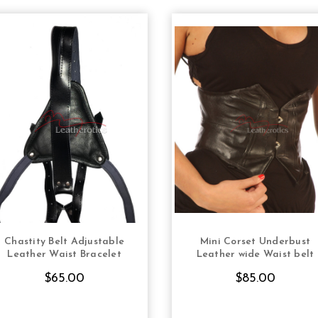
Chastity Belt Adjustable
Mini Corset Underbust
CHOOSE OPTIONS
CHOOSE OPTION
Leather Waist Bracelet
Leather wide Waist belt
$65.00
$85.00