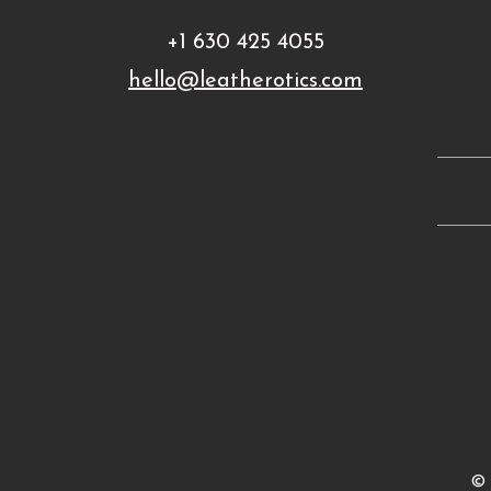
+1 630 425 4055
hello@leatherotics.com
©