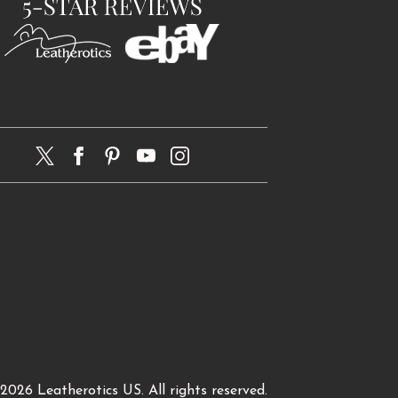
 2026
Leatherotics US
. All rights reserved.