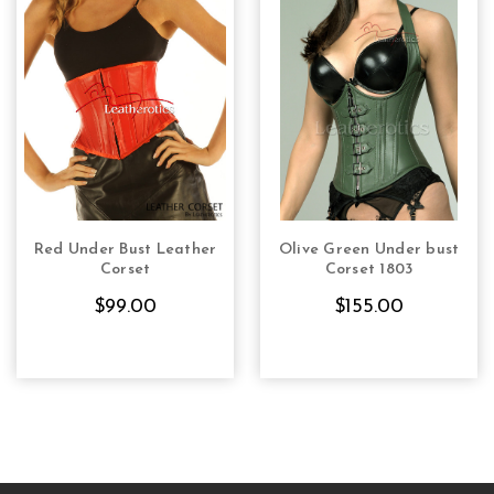
Red Under Bust Leather
Olive Green Under bust
CHOOSE OPTIONS
CHOOSE OPTIONS
Corset
Corset 1803
$99.00
$155.00