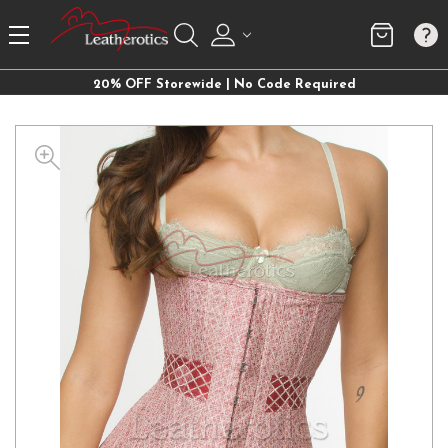
20% OFF Storewide | No Code Required