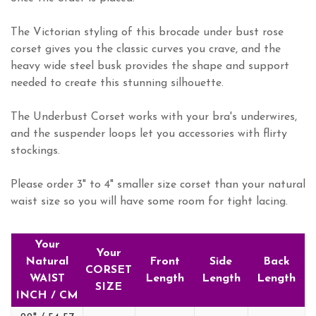
The Victorian styling of this brocade under bust rose
corset gives you the classic curves you crave, and the
heavy wide steel busk provides the shape and support
needed to create this stunning silhouette.
The Underbust Corset works with your bra's underwires,
and the suspender loops let you accessories with flirty
stockings.
Please order 3" to 4" smaller size corset than your natural
waist size so you will have some room for tight lacing.
Your
Your
Natural
Front
Side
Back
CORSET
WAIST
Length
Length
Length
SIZE
INCH / CM