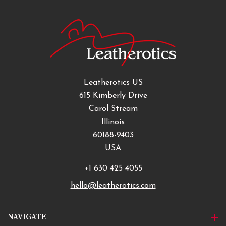
Leatherotics US
615 Kimberly Drive
Carol Stream
Illinois
60188-9403
USA
+1 630 425 4055
hello@leatherotics.com
NAVIGATE