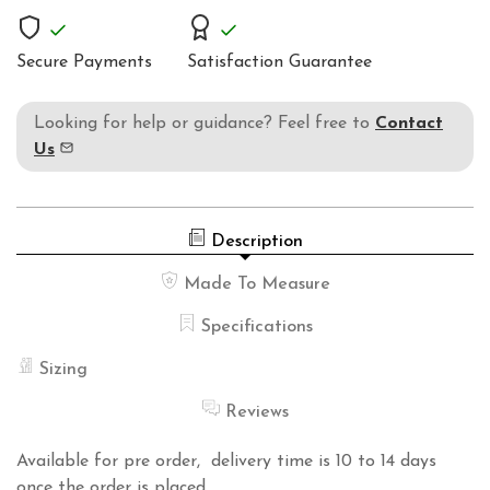
Secure Payments
Satisfaction Guarantee
Looking for help or guidance? Feel free to
Contact
Us
Description
Made To Measure
Specifications
Sizing
Reviews
Available for pre order, delivery time is 10 to 14 days
once the order is placed.