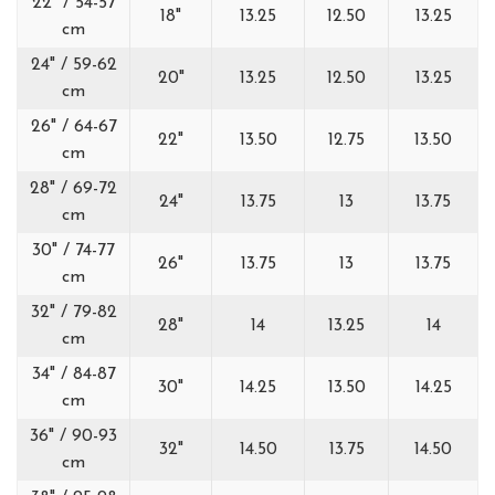
22" / 54-57
18"
13.25
12.50
13.25
cm
24" / 59-62
20"
13.25
12.50
13.25
cm
26" / 64-67
22"
13.50
12.75
13.50
cm
28" / 69-72
24"
13.75
13
13.75
cm
30" / 74-77
26"
13.75
13
13.75
cm
32" / 79-82
28"
14
13.25
14
cm
34" / 84-87
30"
14.25
13.50
14.25
cm
36" / 90-93
32"
14.50
13.75
14.50
cm