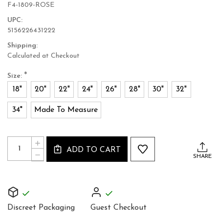
F4-1809-ROSE
UPC:
5156226431222
Shipping:
Calculated at Checkout
*
Size:
18"
20"
22"
24"
26"
28"
30"
32"
34"
Made To Measure
Current
Quantity:
INCREASE
Stock:
ADD TO CART
QUANTITY
DECREASE
SHARE
OF
QUANTITY
STUNNING
OF
ROSE
STUNNING
UNDER
ROSE
BUST
UNDER
CORSET
BUST
Discreet Packaging
Guest Checkout
CORSET