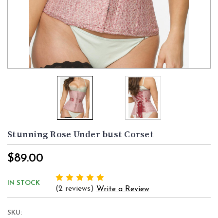
Stunning Rose Under bust Corset
$89.00
IN STOCK
(2 reviews)
Write a Review
SKU: