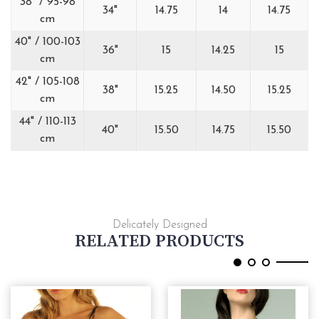
38" / 95-98
34"
14.75
14
14.75
cm
40" / 100-103
36"
15
14.25
15
cm
42" / 105-108
38"
15.25
14.50
15.25
cm
44" / 110-113
40"
15.50
14.75
15.50
cm
Delicately Designed
RELATED PRODUCTS