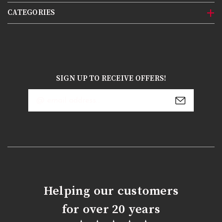
CATEGORIES
SIGN UP TO RECEIVE OFFERS!
Email
Address
Helping our customers
for over 20 years