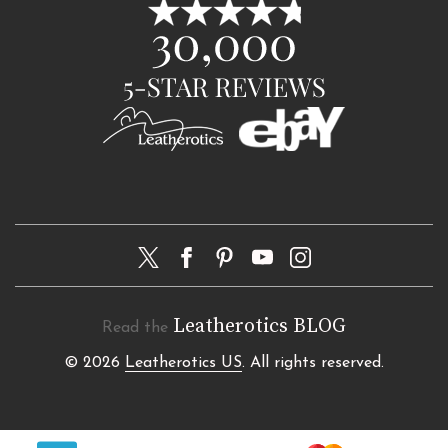
Leatherotics BLOG
Read the
© 2026
Leatherotics US
. All rights reserved.