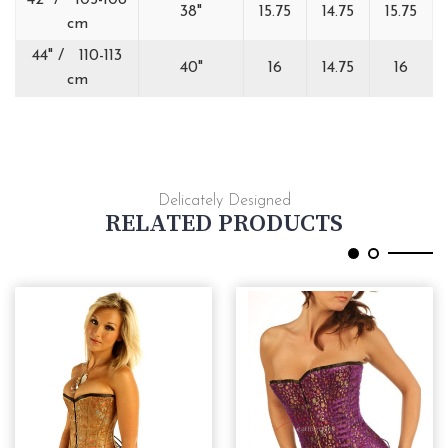
42" / 105-108
38"
15.75
14.75
15.75
cm
44" / 110-113
40"
16
14.75
16
cm
Delicately Designed
RELATED PRODUCTS