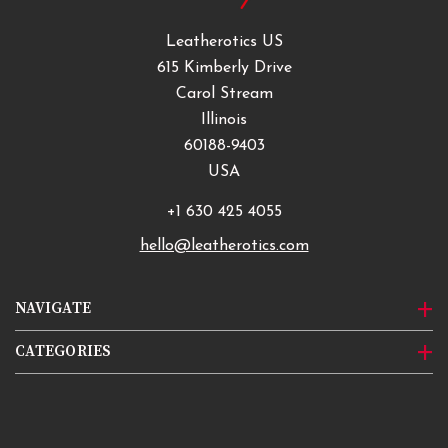
Leatherotics US
615 Kimberly Drive
Carol Stream
Illinois
60188-9403
USA
+1 630 425 4055
hello@leatherotics.com
NAVIGATE
CATEGORIES