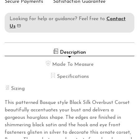
Secure Payments
Satisfaction Guarantee
Looking for help or guidance? Feel free to
Contact
Us
Description
Made To Measure
Specifications
Sizing
This patterned Basque style Black Silk Overbust Corset
beautifully accentuates your bust and delivers a
gorgeous hourglass shape. The edges are finished in
shimmering black satin and the hook and eye front
fasteners glisten in silver to decorate this ornate corset,