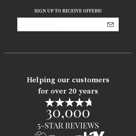
SIGN UP TO RECEIVE OFFERS!
Email
Address
Helping our customers
for over 20 years