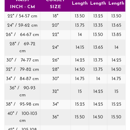
WAIST
CORSET
Length
Length
Length
INCH - CM
SIZE
22" / 54-57 cm
18"
13.50
13.25
13.50
24" / 59-62 cm
20"
13.75
13.35
13.65
26" / 64-67 cm
22"
14
13.50
13.85
28" / 69-72
24"
14.15
13.65
14
cm
30" / 74-77 cm
26"
14.25
13.75
14.25
32" / 79-82 cm
28"
14.50
13.75
14.50
34" / 84-87 cm
30"
14.75
14
14.75
36" / 90-93
32"
15
14.25
15
cm
38" / 95-98 cm
34"
15.25
14.25
15.25
40" / 100-103
36"
15.50
14.50
15.50
cm