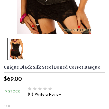
Unique Black Silk Steel Boned Corset Basque
$69.00
IN STOCK
(0)
Write a Review
SKU: