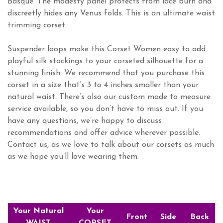
Basque. The modesty panel protects from lace burn and
discreetly hides any Venus folds. This is an ultimate waist
trimming corset.
Suspender loops make this Corset Women easy to add
playful silk stockings to your corseted silhouette for a
stunning finish. We recommend that you purchase this
corset in a size that’s 3 to 4 inches smaller than your
natural waist. There’s also our custom made to measure
service available, so you don’t have to miss out. If you
have any questions, we’re happy to discuss
recommendations and offer advice wherever possible.
Contact us, as we love to talk about our corsets as much
as we hope you’ll love wearing them.
Your Natural
Your
Front
Side
Back