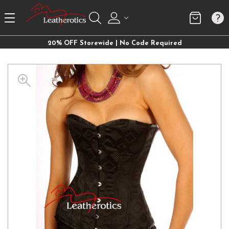
20% OFF Storewide | No Code Required