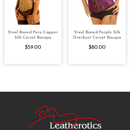
Steel Boned Peru Copper
Steel Boned Purple Silk
CHOOSE OPTIONS
CHOOSE OPTIONS
Silk Corset Basque
Overbust Corset Basque
$59.00
$80.00