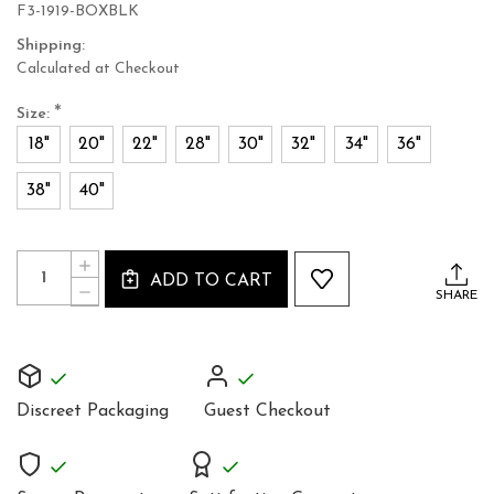
F3-1919-BOXBLK
Shipping:
Calculated at Checkout
*
Size:
18"
20"
22"
28"
30"
32"
34"
36"
38"
40"
Current
Quantity:
INCREASE
Stock:
ADD TO CART
QUANTITY
DECREASE
SHARE
OF
QUANTITY
UNIQUE
OF
BLACK
UNIQUE
SILK
BLACK
STEEL
SILK
BONED
STEEL
CORSET
Discreet Packaging
Guest Checkout
BONED
BASQUE
CORSET
BASQUE