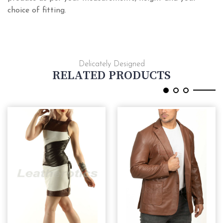
choice of fitting.
Delicately Designed
RELATED PRODUCTS