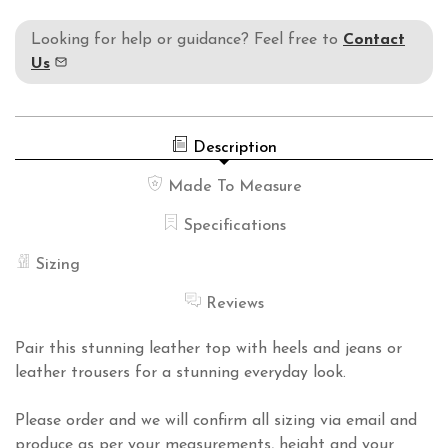
Looking for help or guidance? Feel free to
Contact
Us
Description
Made To Measure
Specifications
Sizing
Reviews
Pair this stunning leather top with heels and jeans or
leather trousers for a stunning everyday look.
Please order and we will confirm all sizing via email and
produce as per your measurements, height and your