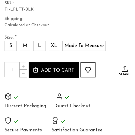
SKU:
F1-LPLFT-BLK
Shipping:
Calculated at Checkout
*
Size:
S
M
L
XL
Made To Measure
Current
Quantity:
INCREASE
Stock:
ADD TO CART
QUANTITY
DECREASE
SHARE
OF
QUANTITY
LADIES
OF
REAL
LADIES
LUXURIOUS
REAL
LEATHER
LUXURIOUS
CROP
LEATHER
TOP
Discreet Packaging
Guest Checkout
CROP
CUSTOM
TOP
MADE
CUSTOM
TO
MADE
MEASURE
TO
Secure Payments
Satisfaction Guarantee
MEASURE