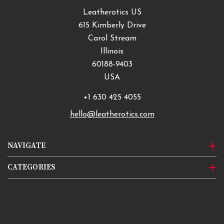
Leatherotics US
615 Kimberly Drive
Carol Stream
Illinois
60188-9403
USA
+1 630 425 4055
hello@leatherotics.com
NAVIGATE
CATEGORIES