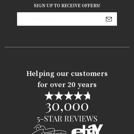
SIGN UP TO RECEIVE OFFERS!
Email
Address
Helping our customers
for over 20 years