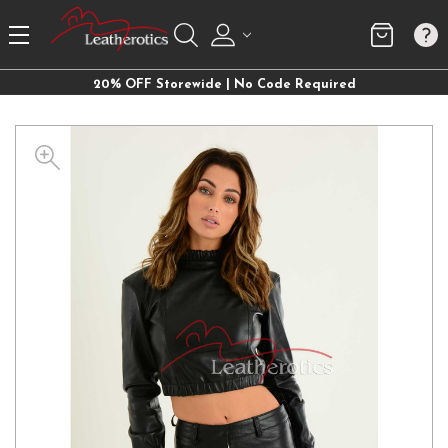
20% OFF Storewide | No Code Required