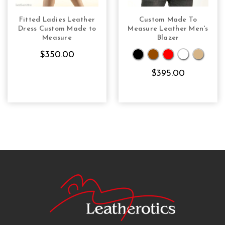
Fitted Ladies Leather
Custom Made To
CHOOSE OPTIONS
CHOOSE OPTIONS
Dress Custom Made to
Measure Leather Men's
Measure
Blazer
$350.00
$395.00