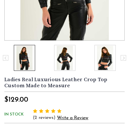
Ladies Real Luxurious Leather Crop Top
Custom Made to Measure
$129.00
IN STOCK
(2 reviews)
Write a Review