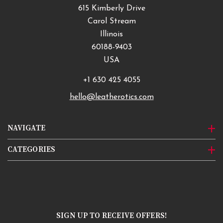
615 Kimberly Drive
Carol Stream
Illinois
60188-9403
USA
+1 630 425 4055
hello@leatherotics.com
NAVIGATE
CATEGORIES
SIGN UP TO RECEIVE OFFERS!