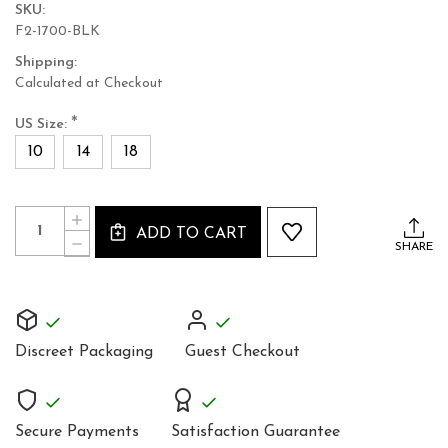
SKU:
F2-1700-BLK
Shipping:
Calculated at Checkout
*
US Size:
10
14
18
Current
Quantity:
INCREASE
Stock:
ADD TO CART
QUANTITY
DECREASE
SHARE
OF
QUANTITY
ELEGANT
OF
BLACK
ELEGANT
COTTON
BLACK
JUMPSUIT
COTTON
PLAYSUIT
JUMPSUIT
CATSUIT
Discreet Packaging
Guest Checkout
PLAYSUIT
ALL
CATSUIT
IN
ALL
ONE
IN
ONE
Secure Payments
Satisfaction Guarantee