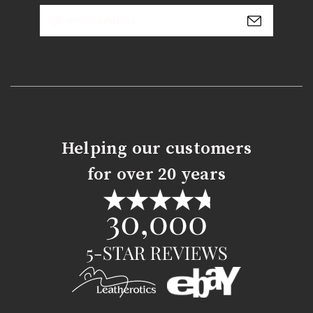
Email
Address
Helping our customers
for over 20 years