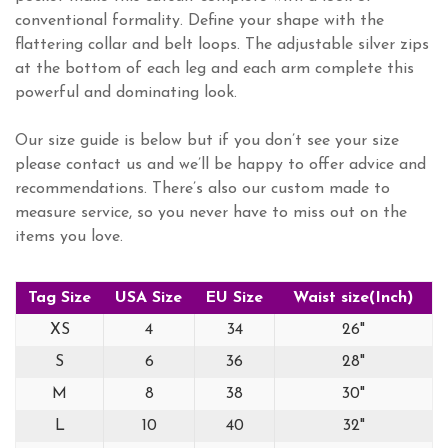
conventional formality. Define your shape with the
flattering collar and belt loops. The adjustable silver zips
at the bottom of each leg and each arm complete this
powerful and dominating look.
Our size guide is below but if you don’t see your size
please contact us and we’ll be happy to offer advice and
recommendations. There’s also our custom made to
measure service, so you never have to miss out on the
items you love.
Tag Size
USA Size
EU Size
Waist size(Inch)
XS
4
34
26"
S
6
36
28"
M
8
38
30"
L
10
40
32"