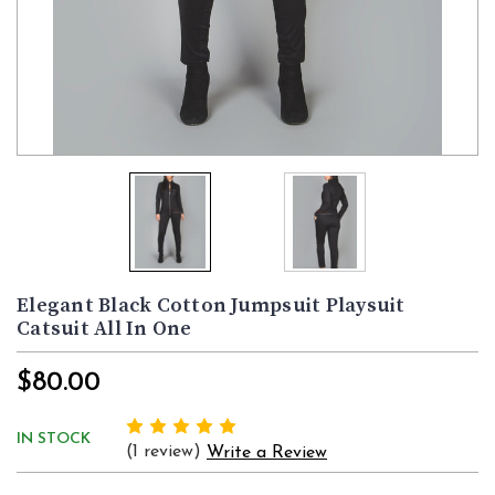
Elegant Black Cotton Jumpsuit Playsuit
Catsuit All In One
$80.00
IN STOCK
(1 review)
Write a Review