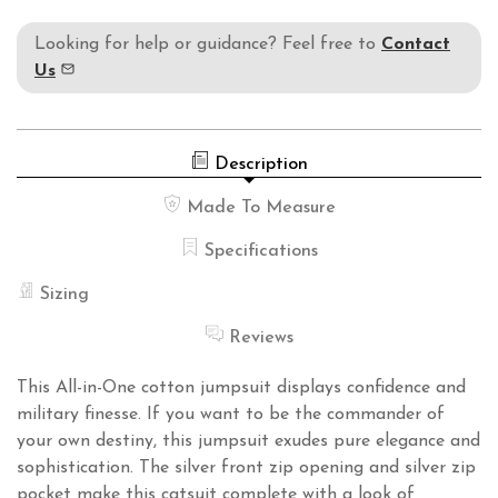
Looking for help or guidance? Feel free to
Contact
Us
Description
Made To Measure
Specifications
Sizing
Reviews
This All-in-One cotton jumpsuit displays confidence and
military finesse. If you want to be the commander of
your own destiny, this jumpsuit exudes pure elegance and
sophistication. The silver front zip opening and silver zip
pocket make this catsuit complete with a look of