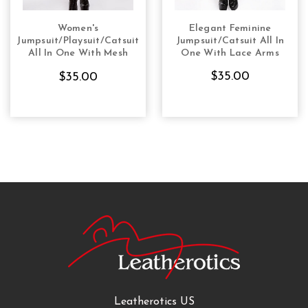
Women's
Elegant Feminine
CHOOSE OPTIONS
CHOOSE OPTIONS
Jumpsuit/Playsuit/Catsuit
Jumpsuit/Catsuit All In
All In One With Mesh
One With Lace Arms
Arms Alle Blue
$35.00
$35.00
Leatherotics US