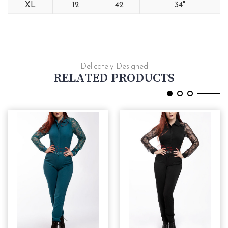
XL
12
42
34"
Delicately Designed
RELATED PRODUCTS