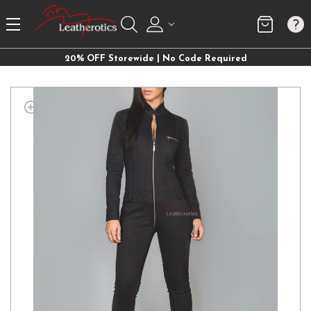
20% OFF Storewide | No Code Required