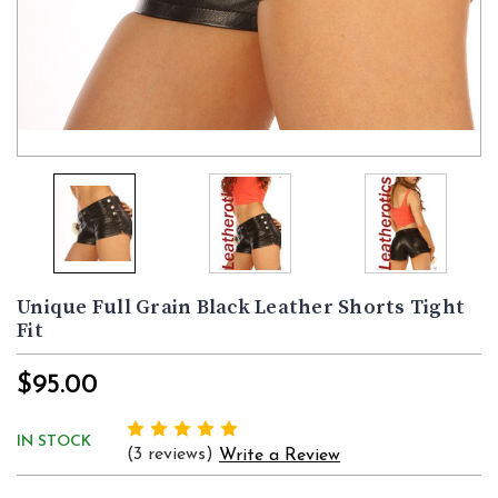
Unique Full Grain Black Leather Shorts Tight
Fit
$95.00
IN STOCK
(3 reviews)
Write a Review