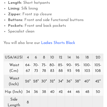
Length:
Short hotpants
Lining:
Silk lining
Zipper:
Front zip closure
Buttons:
Front and side functional buttons
Pockets:
Front and back pockets
Specialist clean
You will also love our
Ladies Shorts Black
USA/AUSI
4
6
8
10
12
14
16
18
20
Waist
64-
70-
75-
80-
85-
90-
95-
100-
105-
(Cm)
67
73
78
83
88
93
98
103
108
Waist
26"
28"
30"
32"
34"
36''
38''
40''
42''
(Inch)
Hip (Inch)
34
36
38
40
42
44
46
48
50
Side
8
Length