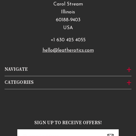
Carol Stream
Illinois
60188-9403
USA
+1 630 425 4055
hello@leatherotics.com
NAVIGATE
CATEGORIES
SIGN UP TO RECEIVE OFFERS!
Email