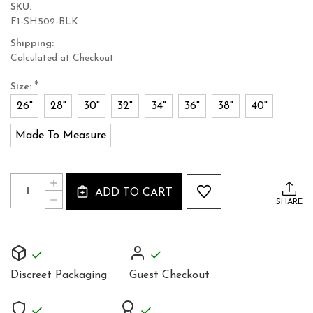
SKU:
F1-SH502-BLK
Shipping:
Calculated at Checkout
*
Size:
26"
28"
30"
32"
34"
36"
38"
40"
Made To Measure
Current
Quantity:
INCREASE
Stock:
ADD TO CART
QUANTITY
DECREASE
SHARE
OF
QUANTITY
UNIQUE
OF
FULL
UNIQUE
GRAIN
FULL
BLACK
GRAIN
LEATHER
BLACK
SHORTS
Discreet Packaging
Guest Checkout
LEATHER
TIGHT
SHORTS
FIT
TIGHT
FIT