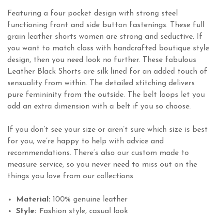
Featuring a four pocket design with strong steel
functioning front and side button fastenings. These full
grain leather shorts women are strong and seductive. If
you want to match class with handcrafted boutique style
design, then you need look no further. These fabulous
Leather Black Shorts are silk lined for an added touch of
sensuality from within. The detailed stitching delivers
pure femininity from the outside. The belt loops let you
add an extra dimension with a belt if you so choose.
If you don’t see your size or aren’t sure which size is best
for you, we’re happy to help with advice and
recommendations. There’s also our custom made to
measure service, so you never need to miss out on the
things you love from our collections.
Material:
100% genuine leather
Style: F
ashion style, casual look