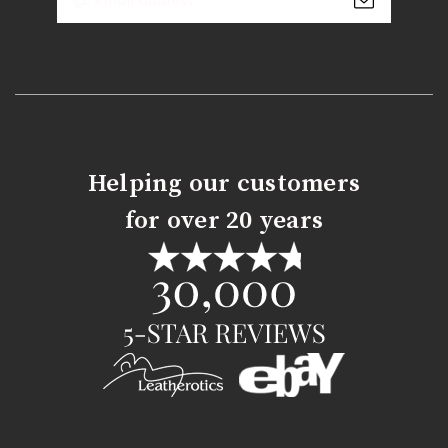
Address
Helping our customers
for over 20 years