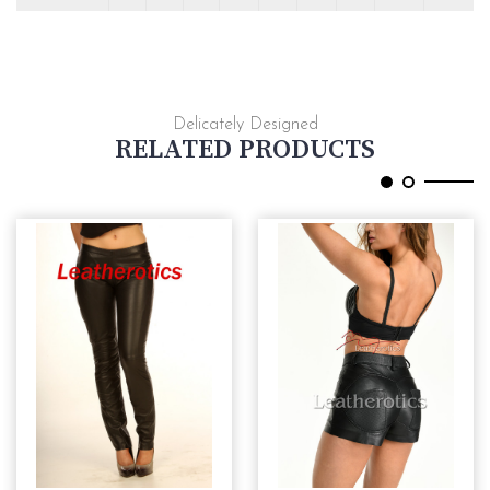
Delicately Designed
RELATED PRODUCTS