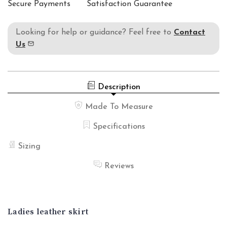
Secure Payments
Satisfaction Guarantee
Looking for help or guidance? Feel free to
Contact
Us
Description
Made To Measure
Specifications
Sizing
Reviews
Ladies leather skirt