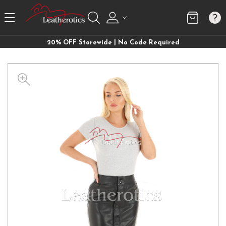
20% OFF Storewide | No Code Required