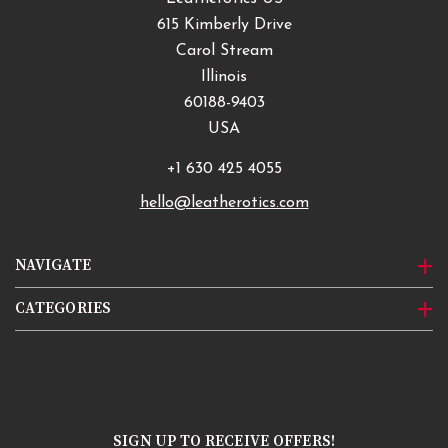
615 Kimberly Drive
Carol Stream
Illinois
60188-9403
USA
+1 630 425 4055
hello@leatherotics.com
NAVIGATE
CATEGORIES
SIGN UP TO RECEIVE OFFERS!