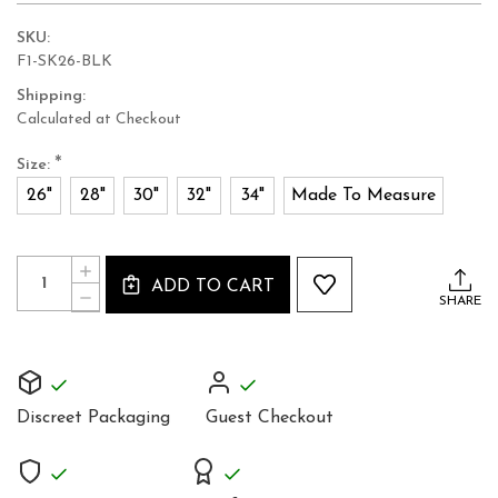
SKU:
F1-SK26-BLK
Shipping:
Calculated at Checkout
*
Size:
26"
28"
30"
32"
34"
Made To Measure
Current
Quantity:
INCREASE
Stock:
ADD TO CART
QUANTITY
DECREASE
SHARE
OF
QUANTITY
REAL
OF
LEATHER
REAL
KNEE
LEATHER
LENGTH
KNEE
HIGH
LENGTH
WAISTED
Discreet Packaging
Guest Checkout
HIGH
SKIRT
WAISTED
SK26
SKIRT
SK26