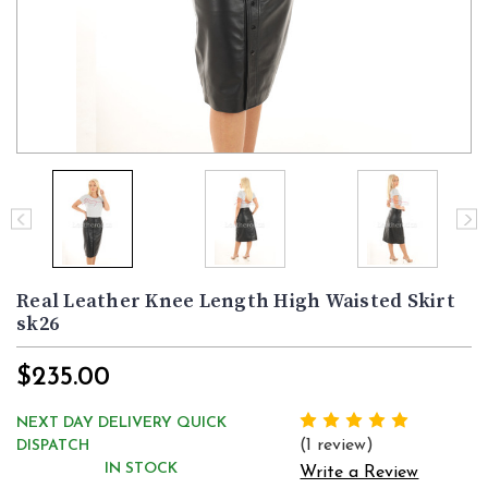
Real Leather Knee Length High Waisted Skirt
sk26
$235.00
NEXT DAY DELIVERY QUICK
(1 review)
DISPATCH
IN STOCK
Write a Review