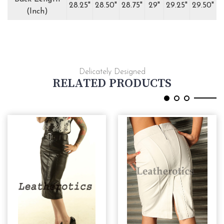
28.25"
28.50"
28.75"
29"
29.25"
29.50"
(Inch)
Delicately Designed
RELATED PRODUCTS