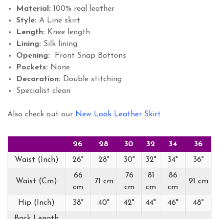
Material:
100% real leather
Style:
A Line skirt
Length:
Knee length
Lining:
Silk lining
Opening:
Front Snap Bottons
Pockets:
None
Decoration:
Double stitching
Specialist clean
Also check out our
New Look Leather Skirt
26
28
30
32
34
36
Waist (Inch)
26"
28"
30"
32"
34"
36"
66
76
81
86
Waist (Cm)
71 cm
91 cm
cm
cm
cm
cm
Hip (Inch)
38"
40"
42"
44"
46"
48"
Back Length