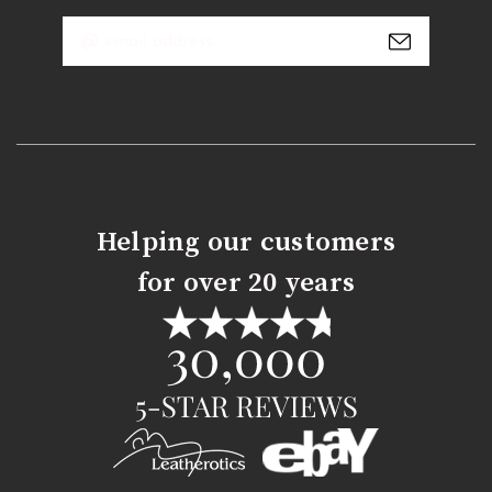
Email
Address
Helping our customers
for over 20 years