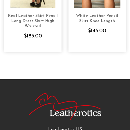
Real Leather Skirt Pencil
White Leather Pencil
CHOOSE OPTIONS
CHOOSE OPTIONS
Long Dress Skirt High
Skirt Knee Length
Waisted
$145.00
$185.00
Leatherotics US