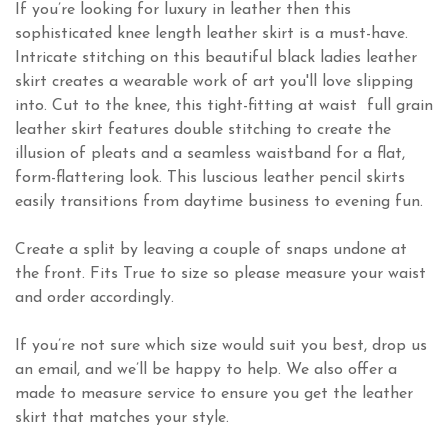
If you’re looking for luxury in leather then this
sophisticated knee length leather skirt is a must-have.
Intricate stitching on this beautiful black ladies leather
skirt creates a wearable work of art you'll love slipping
into. Cut to the knee, this tight-fitting at waist full grain
leather skirt features double stitching to create the
illusion of pleats and a seamless waistband for a flat,
form-flattering look. This luscious leather pencil skirts
easily transitions from daytime business to evening fun.
Create a split by leaving a couple of snaps undone at
the front. Fits True to size so please measure your waist
and order accordingly.
If you’re not sure which size would suit you best, drop us
an email, and we’ll be happy to help. We also offer a
made to measure service to ensure you get the leather
skirt that matches your style.