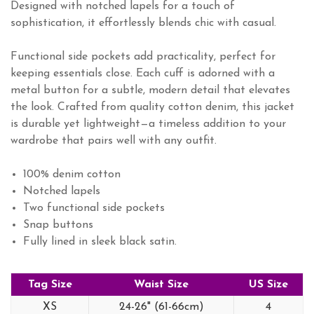
Designed with notched lapels for a touch of
sophistication, it effortlessly blends chic with casual.
Functional side pockets add practicality, perfect for
keeping essentials close. Each cuff is adorned with a
metal button for a subtle, modern detail that elevates
the look. Crafted from quality cotton denim, this jacket
is durable yet lightweight—a timeless addition to your
wardrobe that pairs well with any outfit.
100% denim cotton
Notched lapels
Two functional side pockets
Snap buttons
Fully lined in sleek black satin.
Tag Size
Waist Size
US Size
XS
24-26" (61-66cm)
4