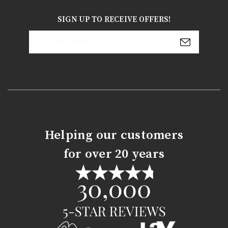
SIGN UP TO RECEIVE OFFERS!
Email
Address
Helping our customers
for over 20 years