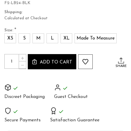
F2-LB24-BLK
Shipping:
Calculated at Checkout
*
Size:
XS
S
M
L
XL
Made To Measure
Current
Quantity:
INCREASE
Stock:
ADD TO CART
QUANTITY
DECREASE
SHARE
OF
QUANTITY
BLACK
OF
DENIM
BLACK
COTTON
DENIM
WOMEN'S
COTTON
JACKET
WOMEN'S
Discreet Packaging
Guest Checkout
JACKET
Secure Payments
Satisfaction Guarantee