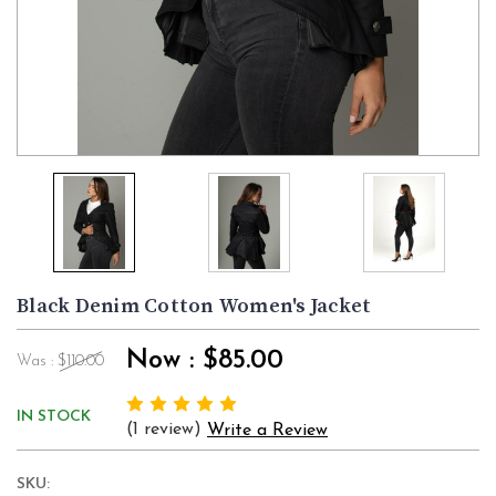
Black Denim Cotton Women's Jacket
Now :
$85.00
Was :
$110.00
IN STOCK
(1 review)
Write a Review
SKU: