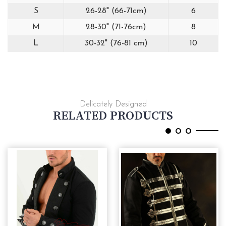
S
26-28" (66-71cm)
6
M
28-30" (71-76cm)
8
L
30-32" (76-81 cm)
10
Delicately Designed
RELATED PRODUCTS