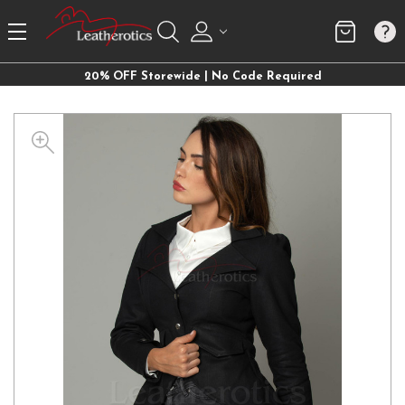
20% OFF Storewide | No Code Required