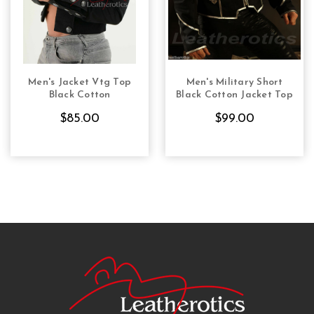
Men's Jacket Vtg Top
Men's Military Short
CHOOSE OPTIONS
CHOOSE OPTIONS
Black Cotton
Black Cotton Jacket Top
$85.00
$99.00