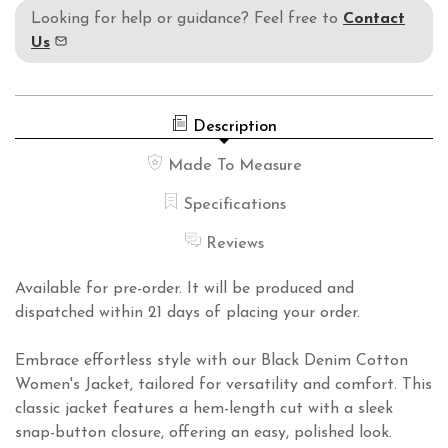
Looking for help or guidance? Feel free to
Contact
Us
Description
Made To Measure
Specifications
Reviews
Available for pre-order. It will be produced and
dispatched within 21 days of placing your order.
Embrace effortless style with our Black Denim Cotton
Women's Jacket, tailored for versatility and comfort. This
classic jacket features a hem-length cut with a sleek
snap-button closure, offering an easy, polished look.