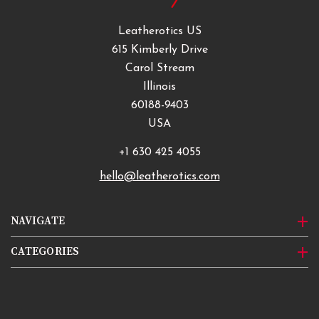
Leatherotics US
615 Kimberly Drive
Carol Stream
Illinois
60188-9403
USA
+1 630 425 4055
hello@leatherotics.com
NAVIGATE
CATEGORIES