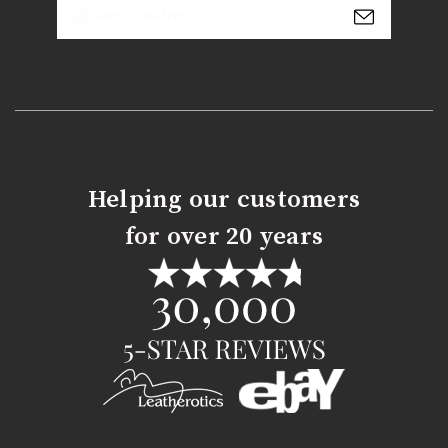
Email
Address
Helping our customers
for over 20 years