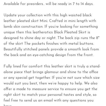
Available for preorders.. will be ready in 7 to 14 days.
Update your collection with this high waisted black
leather pleated skirt Mini. Crafted in mini length with
lamb skin construction. If you’re looking for something
unique then this leatherotics Black Pleated Skirt is
designed to shine day or night. The back zip runs the 8"
of the skirt The pockets finishes with metal buttons.
Beautifully stitched panels provide a smooth look from
the back and an eye-catching design from the front.
Fully lined for comfort this leather skirt is truly a stand-
alone piece that brings glamour and shine to the office
or any special get together. If you’re not sure which size
would suit you best, then we’re happy to help. We also
offer a made to measure service to ensure you get the
right skirt to match your personal tastes and style, so
feel free to send us an email with any questions you