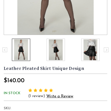
Leather Pleated Skirt Unique Design
$140.00
IN STOCK
(1 review)
Write a Review
SKU: