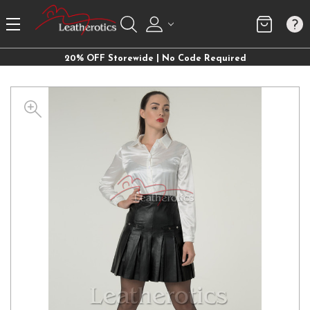
20% OFF Storewide | No Code Required