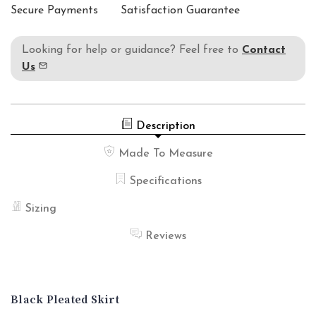
Secure Payments
Satisfaction Guarantee
Looking for help or guidance? Feel free to
Contact
Us
Description
Made To Measure
Specifications
Sizing
Reviews
Black Pleated Skirt