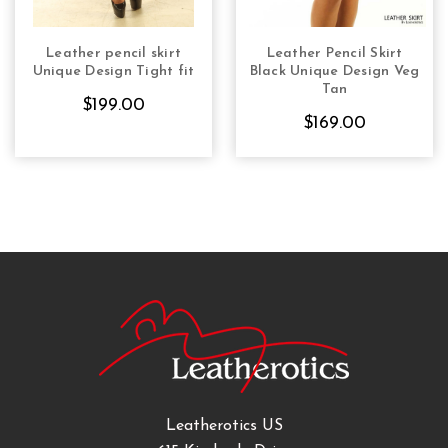
Leather pencil skirt
Leather Pencil Skirt
CHOOSE OPTIONS
CHOOSE OPTIONS
Unique Design Tight fit
Black Unique Design Veg
Tan
$199.00
$169.00
Leatherotics US