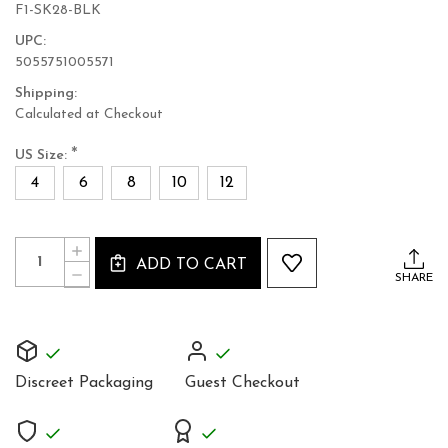
F1-SK28-BLK
UPC:
5055751005571
Shipping:
Calculated at Checkout
*
US Size:
4
6
8
10
12
Current
Quantity:
INCREASE
Stock:
ADD TO CART
QUANTITY
DECREASE
SHARE
OF
QUANTITY
LEATHER
OF
PLEATED
LEATHER
SKIRT
PLEATED
UNIQUE
SKIRT
DESIGN
UNIQUE
Discreet Packaging
Guest Checkout
DESIGN