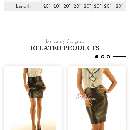
Length
20"
20"
20"
20"
20"
20"
20"
20"
Delicately Designed
RELATED PRODUCTS