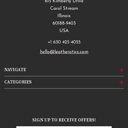
615 Kimberly Drive
Carol Stream
Illinois
60188-9403
USA
+1 630 425 4055
hello@leatherotics.com
NAVIGATE
CATEGORIES
SIGN UP TO RECEIVE OFFERS!