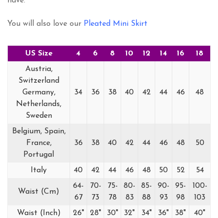
have.
You will also love our
Pleated Mini Skirt
US Size
4
6
8
10
12
14
16
18
Austria,
Switzerland
Germany,
34
36
38
40
42
44
46
48
Netherlands,
Sweden
Belgium, Spain,
France,
36
38
40
42
44
46
48
50
Portugal
Italy
40
42
44
46
48
50
52
54
64-
70-
75-
80-
85-
90-
95-
100-
Waist (Cm)
67
73
78
83
88
93
98
103
Waist (Inch)
26"
28"
30"
32"
34"
36"
38"
40"